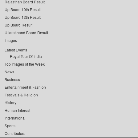
Rajasthan Board Result
Up Board 10th Result
Up Board 12th Result
Up Board Result
Uttarakhand Board Result
Images
Latest Events
Royal Tour Of India
Top Images of the Week
News
Business
Entertainment & Fashion
Festivals & Religion
History
Human Interest
International
Sports
Contributors