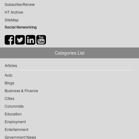
Subscribe/Renew
HT Archive
SiteMap
Social Networking
Categories List
Articles
Auto
Blogs
Business & Finance
Cities
Columnists
Education
Employment
Entertainment
Government News