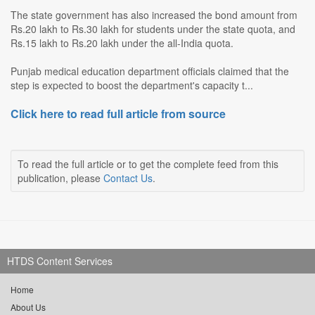
The state government has also increased the bond amount from
Rs.20 lakh to Rs.30 lakh for students under the state quota, and
Rs.15 lakh to Rs.20 lakh under the all-India quota.
Punjab medical education department officials claimed that the
step is expected to boost the department's capacity t...
Click here to read full article from source
To read the full article or to get the complete feed from this
publication, please
Contact Us
.
HTDS Content Services
Home
About Us