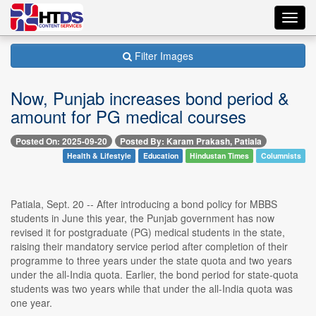
Toggl
navig
Filter Images
Now, Punjab increases bond period &
amount for PG medical courses
Posted On: 2025-09-20
Posted By: Karam Prakash, Patiala
Health & Lifestyle
Education
Hindustan Times
Columnists
Patiala, Sept. 20 -- After introducing a bond policy for MBBS
students in June this year, the Punjab government has now
revised it for postgraduate (PG) medical students in the state,
raising their mandatory service period after completion of their
programme to three years under the state quota and two years
under the all-India quota. Earlier, the bond period for state-quota
students was two years while that under the all-India quota was
one year.