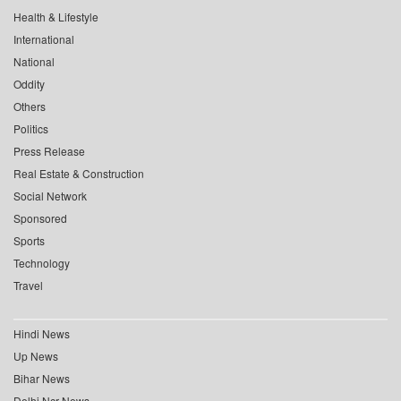
Health & Lifestyle
International
National
Oddity
Others
Politics
Press Release
Real Estate & Construction
Social Network
Sponsored
Sports
Technology
Travel
Hindi News
Up News
Bihar News
Delhi Ncr News