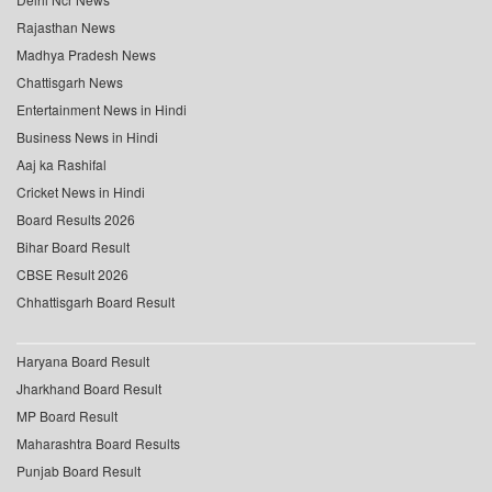
Rajasthan News
Madhya Pradesh News
Chattisgarh News
Entertainment News in Hindi
Business News in Hindi
Aaj ka Rashifal
Cricket News in Hindi
Board Results 2026
Bihar Board Result
CBSE Result 2026
Chhattisgarh Board Result
Haryana Board Result
Jharkhand Board Result
MP Board Result
Maharashtra Board Results
Punjab Board Result