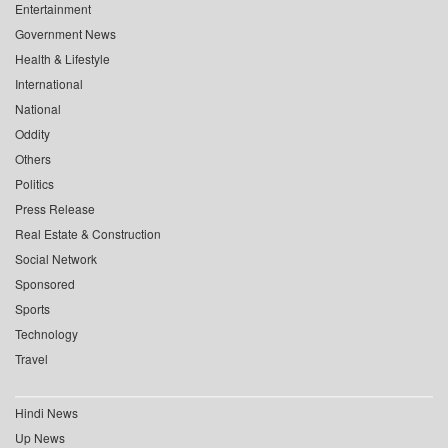
Entertainment
Government News
Health & Lifestyle
International
National
Oddity
Others
Politics
Press Release
Real Estate & Construction
Social Network
Sponsored
Sports
Technology
Travel
Hindi News
Up News