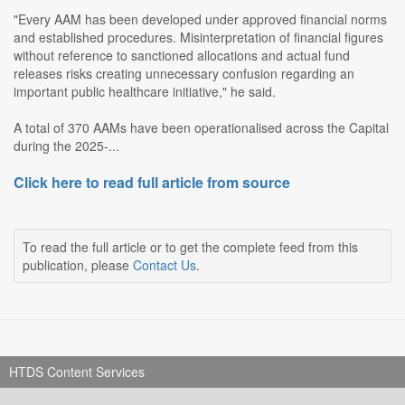
"Every AAM has been developed under approved financial norms
and established procedures. Misinterpretation of financial figures
without reference to sanctioned allocations and actual fund
releases risks creating unnecessary confusion regarding an
important public healthcare initiative," he said.
A total of 370 AAMs have been operationalised across the Capital
during the 2025-...
Click here to read full article from source
To read the full article or to get the complete feed from this
publication, please
Contact Us
.
HTDS Content Services