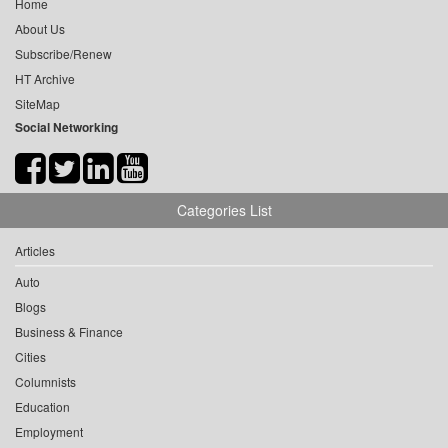
Home
About Us
Subscribe/Renew
HT Archive
SiteMap
Social Networking
Categories List
Articles
Auto
Blogs
Business & Finance
Cities
Columnists
Education
Employment