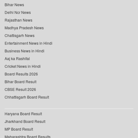
Bihar News
Delhi Ncr News
Rajasthan News
Madhya Pradesh News
Chattisgarh News
Entertainment News in Hindi
Business News in Hindi
Aaj ka Rashifal
Cricket News in Hindi
Board Results 2026
Bihar Board Result
CBSE Result 2026
Chhattisgarh Board Result
Haryana Board Result
Jharkhand Board Result
MP Board Result
Maharashtra Board Results