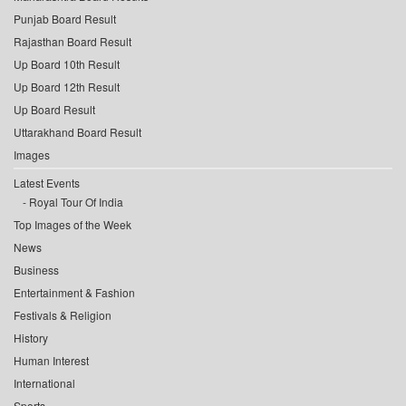
Punjab Board Result
Rajasthan Board Result
Up Board 10th Result
Up Board 12th Result
Up Board Result
Uttarakhand Board Result
Images
Latest Events
Royal Tour Of India
Top Images of the Week
News
Business
Entertainment & Fashion
Festivals & Religion
History
Human Interest
International
Sports