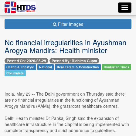
Toggl
navig
Filter Images
No financial irregularities in Ayushman
Arogya Mandirs: Health minister
Posted On: 2026-05-29
Posted By: Ridhima Gupta
Health & Lifestyle
National
Real Estate & Construction
Hindustan Times
Columnists
India, May 29 -- The Delhi government on Thursday said there
are no financial irregularities in the functioning of Ayushman
Arogya Mandirs (AAMs), the grassroots healthcare centres.
Delhi Health minister Dr Pankaj Singh said the expansion of
healthcare infrastructure in the Capital is being implemented with
complete transparency and strict adherence to guidelines.