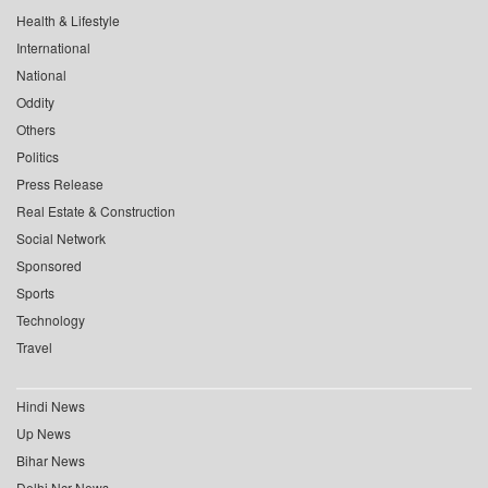
Health & Lifestyle
International
National
Oddity
Others
Politics
Press Release
Real Estate & Construction
Social Network
Sponsored
Sports
Technology
Travel
Hindi News
Up News
Bihar News
Delhi Ncr News