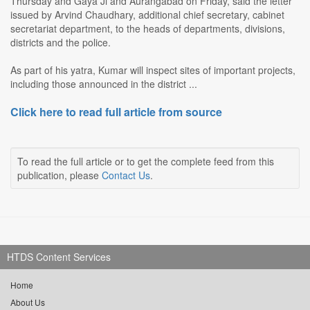
Thursday and Gaya Ji and Aurangabad on Friday, said the letter
issued by Arvind Chaudhary, additional chief secretary, cabinet
secretariat department, to the heads of departments, divisions,
districts and the police.
As part of his yatra, Kumar will inspect sites of important projects,
including those announced in the district ...
Click here to read full article from source
To read the full article or to get the complete feed from this
publication, please
Contact Us
.
HTDS Content Services
Home
About Us