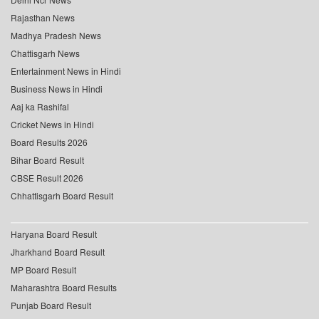
Rajasthan News
Madhya Pradesh News
Chattisgarh News
Entertainment News in Hindi
Business News in Hindi
Aaj ka Rashifal
Cricket News in Hindi
Board Results 2026
Bihar Board Result
CBSE Result 2026
Chhattisgarh Board Result
Haryana Board Result
Jharkhand Board Result
MP Board Result
Maharashtra Board Results
Punjab Board Result