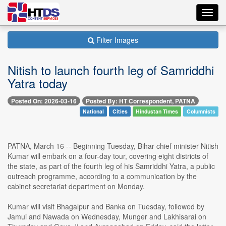
Toggl
navig
Filter Images
Nitish to launch fourth leg of Samriddhi
Yatra today
Posted On: 2026-03-16
Posted By: HT Correspondent, PATNA
National
Cities
Hindustan Times
Columnists
PATNA, March 16 -- Beginning Tuesday, Bihar chief minister Nitish
Kumar will embark on a four-day tour, covering eight districts of
the state, as part of the fourth leg of his Samriddhi Yatra, a public
outreach programme, according to a communication by the
cabinet secretariat department on Monday.
Kumar will visit Bhagalpur and Banka on Tuesday, followed by
Jamui and Nawada on Wednesday, Munger and Lakhisarai on