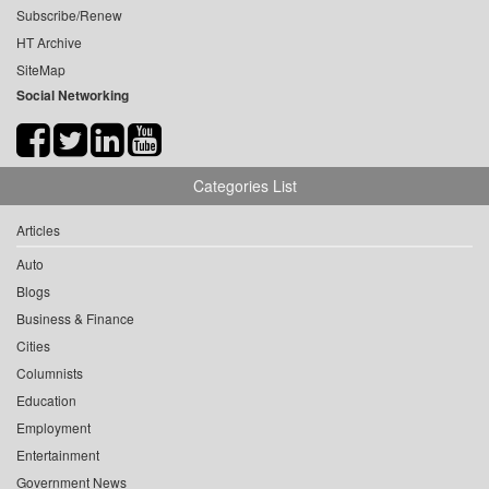
Subscribe/Renew
HT Archive
SiteMap
Social Networking
Categories List
Articles
Auto
Blogs
Business & Finance
Cities
Columnists
Education
Employment
Entertainment
Government News