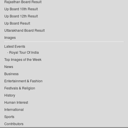
Rajasthan Board Result
Up Board 10th Result
Up Board 12th Result
Up Board Result
Uttarakhand Board Result
Images
Latest Events
Royal Tour Of India
Top Images of the Week
News
Business
Entertainment & Fashion
Festivals & Religion
History
Human Interest
International
Sports
Contributors