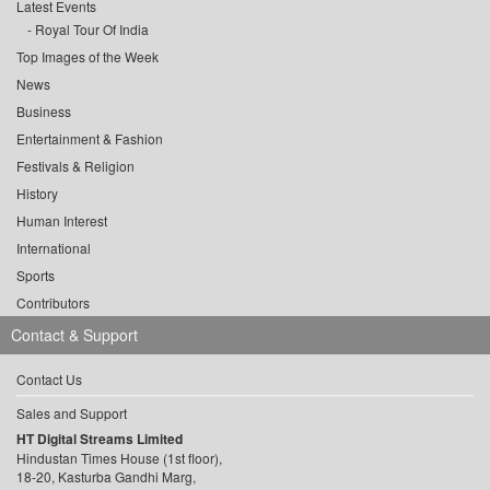
Latest Events
Royal Tour Of India
Top Images of the Week
News
Business
Entertainment & Fashion
Festivals & Religion
History
Human Interest
International
Sports
Contributors
Contact & Support
Contact Us
Sales and Support
HT Digital Streams Limited
Hindustan Times House (1st floor),
18-20, Kasturba Gandhi Marg,