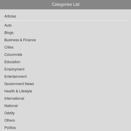
Categories List
Articles
Auto
Blogs
Business & Finance
Cities
Columnists
Education
Employment
Entertainment
Government News
Health & Lifestyle
International
National
Oddity
Others
Politics