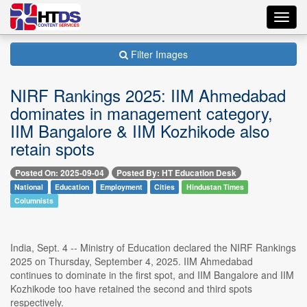
Toggl
navig
Filter Images
NIRF Rankings 2025: IIM Ahmedabad
dominates in management category,
IIM Bangalore & IIM Kozhikode also
retain spots
Posted On: 2025-09-04
Posted By: HT Education Desk
National
Education
Employment
Cities
Hindustan Times
Columnists
India, Sept. 4 -- Ministry of Education declared the NIRF Rankings
2025 on Thursday, September 4, 2025. IIM Ahmedabad
continues to dominate in the first spot, and IIM Bangalore and IIM
Kozhikode too have retained the second and third spots
respectively.