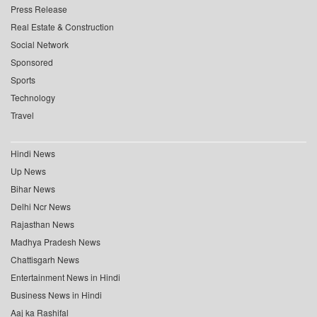
Press Release
Real Estate & Construction
Social Network
Sponsored
Sports
Technology
Travel
Hindi News
Up News
Bihar News
Delhi Ncr News
Rajasthan News
Madhya Pradesh News
Chattisgarh News
Entertainment News in Hindi
Business News in Hindi
Aaj ka Rashifal