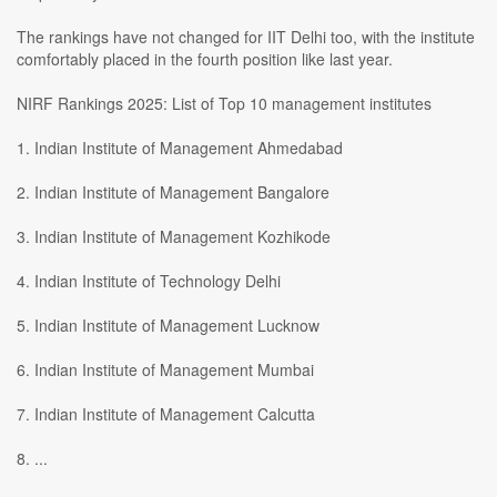
The rankings have not changed for IIT Delhi too, with the institute
comfortably placed in the fourth position like last year.
NIRF Rankings 2025: List of Top 10 management institutes
1. Indian Institute of Management Ahmedabad
2. Indian Institute of Management Bangalore
3. Indian Institute of Management Kozhikode
4. Indian Institute of Technology Delhi
5. Indian Institute of Management Lucknow
6. Indian Institute of Management Mumbai
7. Indian Institute of Management Calcutta
8. ...