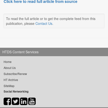
Click here to read full article from source
To read the full article or to get the complete feed from this
publication, please
Contact Us
.
HTDS Content Services
Home
About Us
Subscribe/Renew
HT Archive
SiteMap
Social Networking