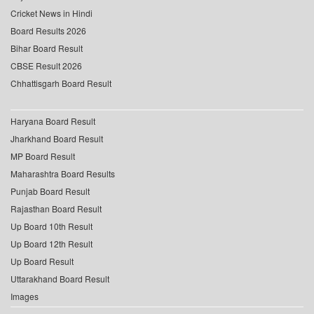
Cricket News in Hindi
Board Results 2026
Bihar Board Result
CBSE Result 2026
Chhattisgarh Board Result
Haryana Board Result
Jharkhand Board Result
MP Board Result
Maharashtra Board Results
Punjab Board Result
Rajasthan Board Result
Up Board 10th Result
Up Board 12th Result
Up Board Result
Uttarakhand Board Result
Images