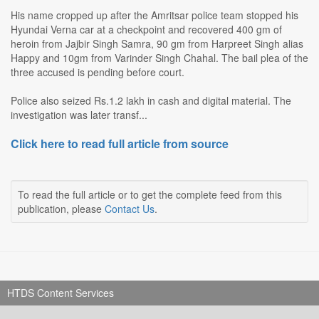
His name cropped up after the Amritsar police team stopped his
Hyundai Verna car at a checkpoint and recovered 400 gm of
heroin from Jajbir Singh Samra, 90 gm from Harpreet Singh alias
Happy and 10gm from Varinder Singh Chahal. The bail plea of the
three accused is pending before court.
Police also seized Rs.1.2 lakh in cash and digital material. The
investigation was later transf...
Click here to read full article from source
To read the full article or to get the complete feed from this
publication, please
Contact Us
.
HTDS Content Services