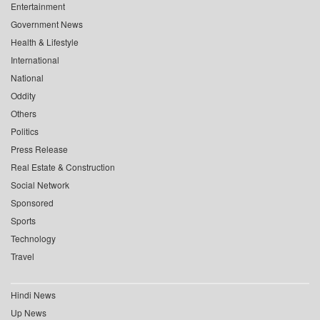
Entertainment
Government News
Health & Lifestyle
International
National
Oddity
Others
Politics
Press Release
Real Estate & Construction
Social Network
Sponsored
Sports
Technology
Travel
Hindi News
Up News