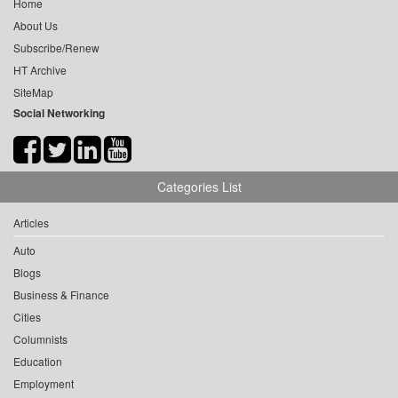
Home
About Us
Subscribe/Renew
HT Archive
SiteMap
Social Networking
Categories List
Articles
Auto
Blogs
Business & Finance
Cities
Columnists
Education
Employment