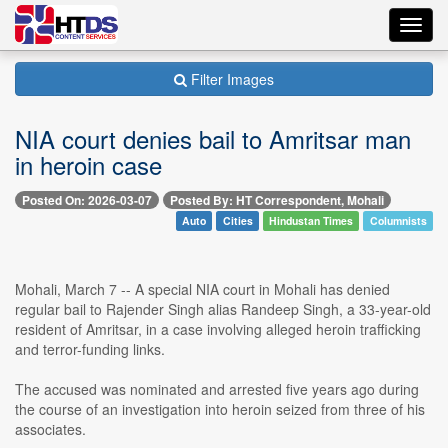
Toggl
navig
Filter Images
NIA court denies bail to Amritsar man
in heroin case
Posted On: 2026-03-07
Posted By: HT Correspondent, Mohali
Auto
Cities
Hindustan Times
Columnists
Mohali, March 7 -- A special NIA court in Mohali has denied
regular bail to Rajender Singh alias Randeep Singh, a 33-year-old
resident of Amritsar, in a case involving alleged heroin trafficking
and terror-funding links.
The accused was nominated and arrested five years ago during
the course of an investigation into heroin seized from three of his
associates.