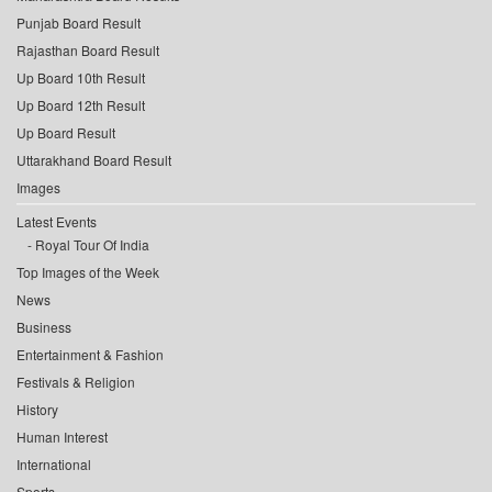
Punjab Board Result
Rajasthan Board Result
Up Board 10th Result
Up Board 12th Result
Up Board Result
Uttarakhand Board Result
Images
Latest Events
Royal Tour Of India
Top Images of the Week
News
Business
Entertainment & Fashion
Festivals & Religion
History
Human Interest
International
Sports