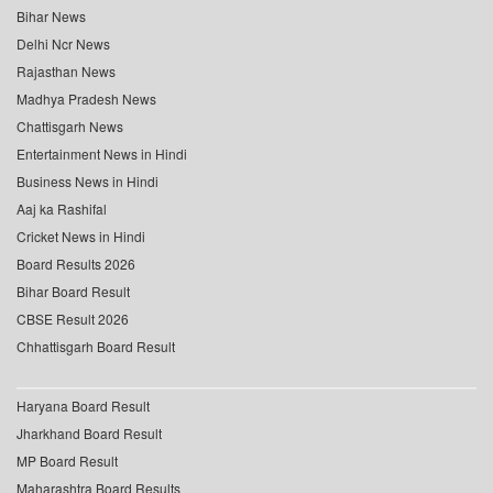
Bihar News
Delhi Ncr News
Rajasthan News
Madhya Pradesh News
Chattisgarh News
Entertainment News in Hindi
Business News in Hindi
Aaj ka Rashifal
Cricket News in Hindi
Board Results 2026
Bihar Board Result
CBSE Result 2026
Chhattisgarh Board Result
Haryana Board Result
Jharkhand Board Result
MP Board Result
Maharashtra Board Results