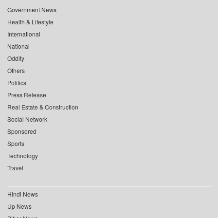
Government News
Health & Lifestyle
International
National
Oddity
Others
Politics
Press Release
Real Estate & Construction
Social Network
Sponsored
Sports
Technology
Travel
Hindi News
Up News