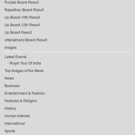
Punjab Board Result
Rajasthan Board Result
Up Board 10th Result
Up Board 12th Result
Up Board Result
Uttarakhand Board Result
Images
Latest Events
Royal Tour Of India
Top Images of the Week
News
Business
Entertainment & Fashion
Festivals & Religion
History
Human Interest
International
Sports