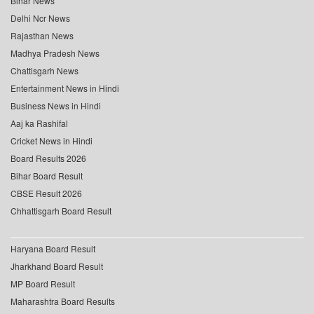
Bihar News
Delhi Ncr News
Rajasthan News
Madhya Pradesh News
Chattisgarh News
Entertainment News in Hindi
Business News in Hindi
Aaj ka Rashifal
Cricket News in Hindi
Board Results 2026
Bihar Board Result
CBSE Result 2026
Chhattisgarh Board Result
Haryana Board Result
Jharkhand Board Result
MP Board Result
Maharashtra Board Results