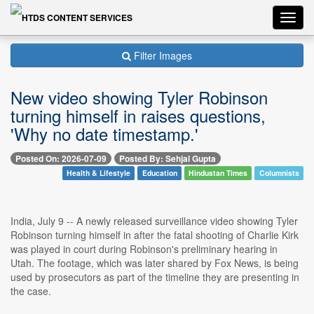
Toggl
navig
Filter Images
New video showing Tyler Robinson
turning himself in raises questions,
'Why no date timestamp.'
Posted On: 2026-07-09
Posted By: Sehjal Gupta
Health & Lifestyle
Education
Hindustan Times
Columnists
India, July 9 -- A newly released surveillance video showing Tyler
Robinson turning himself in after the fatal shooting of Charlie Kirk
was played in court during Robinson's preliminary hearing in
Utah. The footage, which was later shared by Fox News, is being
used by prosecutors as part of the timeline they are presenting in
the case.