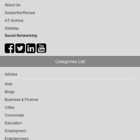
About Us
Subscribe/Renew
HT Archive
SiteMap
Social Networking
Categories List
Articles
Auto
Blogs
Business & Finance
Cities
Columnists
Education
Employment
Entertainment