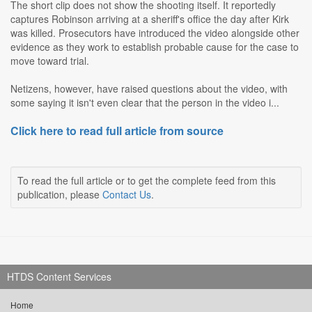
The short clip does not show the shooting itself. It reportedly
captures Robinson arriving at a sheriff's office the day after Kirk
was killed. Prosecutors have introduced the video alongside other
evidence as they work to establish probable cause for the case to
move toward trial.
Netizens, however, have raised questions about the video, with
some saying it isn't even clear that the person in the video i...
Click here to read full article from source
To read the full article or to get the complete feed from this
publication, please
Contact Us
.
HTDS Content Services
Home