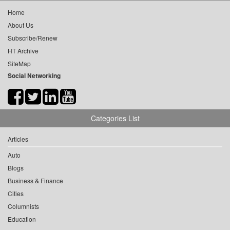
Home
About Us
Subscribe/Renew
HT Archive
SiteMap
Social Networking
Categories List
Articles
Auto
Blogs
Business & Finance
Cities
Columnists
Education