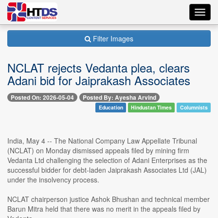
Toggl
navig
Filter Images
NCLAT rejects Vedanta plea, clears
Adani bid for Jaiprakash Associates
Posted On: 2026-05-04
Posted By: Ayesha Arvind
Education
Hindustan Times
Columnists
India, May 4 -- The National Company Law Appellate Tribunal
(NCLAT) on Monday dismissed appeals filed by mining firm
Vedanta Ltd challenging the selection of Adani Enterprises as the
successful bidder for debt-laden Jaiprakash Associates Ltd (JAL)
under the insolvency process.
NCLAT chairperson justice Ashok Bhushan and technical member
Barun Mitra held that there was no merit in the appeals filed by