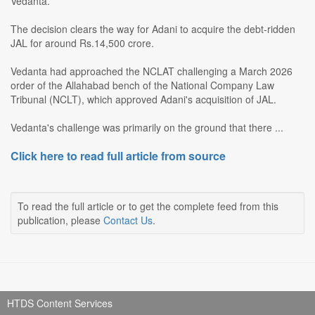
Vedanta.
The decision clears the way for Adani to acquire the debt-ridden
JAL for around Rs.14,500 crore.
Vedanta had approached the NCLAT challenging a March 2026
order of the Allahabad bench of the National Company Law
Tribunal (NCLT), which approved Adani's acquisition of JAL.
Vedanta's challenge was primarily on the ground that there ...
Click here to read full article from source
To read the full article or to get the complete feed from this
publication, please
Contact Us
.
HTDS Content Services