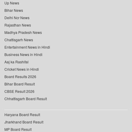
Up News
Bihar News
Delhi Ncr News
Rajasthan News
Madhya Pradesh News
Chattisgarh News
Entertainment News in Hindi
Business News in Hindi
Aaj ka Rashifal
Cricket News in Hindi
Board Results 2026
Bihar Board Result
CBSE Result 2026
Chhattisgarh Board Result
Haryana Board Result
Jharkhand Board Result
MP Board Result