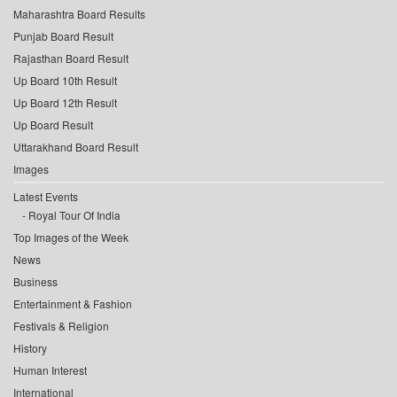
Maharashtra Board Results
Punjab Board Result
Rajasthan Board Result
Up Board 10th Result
Up Board 12th Result
Up Board Result
Uttarakhand Board Result
Images
Latest Events
Royal Tour Of India
Top Images of the Week
News
Business
Entertainment & Fashion
Festivals & Religion
History
Human Interest
International