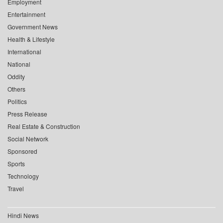
Employment
Entertainment
Government News
Health & Lifestyle
International
National
Oddity
Others
Politics
Press Release
Real Estate & Construction
Social Network
Sponsored
Sports
Technology
Travel
Hindi News