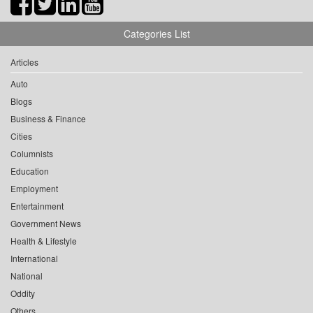
Categories List
Articles
Auto
Blogs
Business & Finance
Cities
Columnists
Education
Employment
Entertainment
Government News
Health & Lifestyle
International
National
Oddity
Others