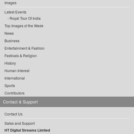
Images
Latest Events
Royal Tour Of India
Top Images of the Week
News
Business
Entertainment & Fashion
Festivals & Religion
History
Human Interest
International
Sports
Contributors
Contact & Support
Contact Us
Sales and Support
HT Digital Streams Limited