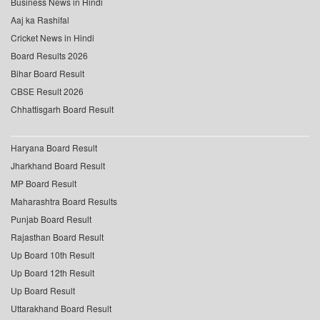
Business News in Hindi
Aaj ka Rashifal
Cricket News in Hindi
Board Results 2026
Bihar Board Result
CBSE Result 2026
Chhattisgarh Board Result
Haryana Board Result
Jharkhand Board Result
MP Board Result
Maharashtra Board Results
Punjab Board Result
Rajasthan Board Result
Up Board 10th Result
Up Board 12th Result
Up Board Result
Uttarakhand Board Result