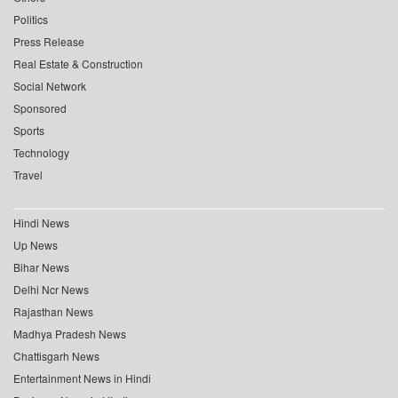
Politics
Press Release
Real Estate & Construction
Social Network
Sponsored
Sports
Technology
Travel
Hindi News
Up News
Bihar News
Delhi Ncr News
Rajasthan News
Madhya Pradesh News
Chattisgarh News
Entertainment News in Hindi