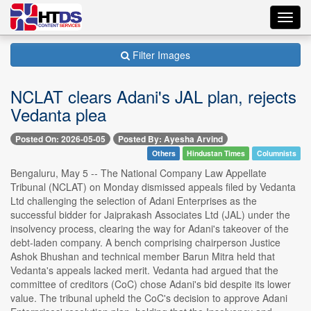
Toggl
navig
Filter Images
NCLAT clears Adani's JAL plan, rejects
Vedanta plea
Posted On: 2026-05-05
Posted By: Ayesha Arvind
Others
Hindustan Times
Columnists
Bengaluru, May 5 -- The National Company Law Appellate
Tribunal (NCLAT) on Monday dismissed appeals filed by Vedanta
Ltd challenging the selection of Adani Enterprises as the
successful bidder for Jaiprakash Associates Ltd (JAL) under the
insolvency process, clearing the way for Adani's takeover of the
debt-laden company. A bench comprising chairperson Justice
Ashok Bhushan and technical member Barun Mitra held that
Vedanta's appeals lacked merit. Vedanta had argued that the
committee of creditors (CoC) chose Adani's bid despite its lower
value. The tribunal upheld the CoC's decision to approve Adani