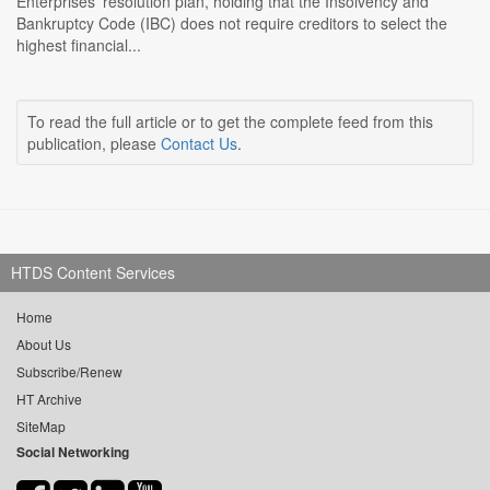
Enterprises' resolution plan, holding that the Insolvency and
Bankruptcy Code (IBC) does not require creditors to select the
highest financial...
To read the full article or to get the complete feed from this
publication, please
Contact Us
.
HTDS Content Services
Home
About Us
Subscribe/Renew
HT Archive
SiteMap
Social Networking