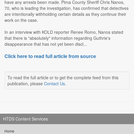
have any arrests been made. Pima County Sheriff Chris Nanos,
70, who is leading the investigation, has confirmed that detectives
are intentionally withholding certain details as they continue their
work on the case.
In an interview with KOLD reporter Renee Romo, Nanos stated
that there is "absolutely" information regarding Guthrie's
disappearance that has not yet been discl...
Click here to read full article from source
To read the full article or to get the complete feed from this
publication, please
Contact Us
.
HTDS Content Services
Home