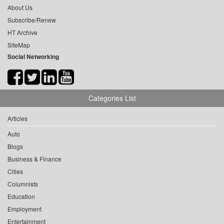
About Us
Subscribe/Renew
HT Archive
SiteMap
Social Networking
Categories List
Articles
Auto
Blogs
Business & Finance
Cities
Columnists
Education
Employment
Entertainment