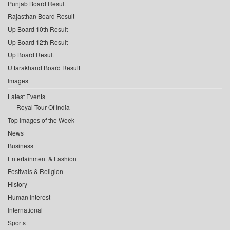
Punjab Board Result
Rajasthan Board Result
Up Board 10th Result
Up Board 12th Result
Up Board Result
Uttarakhand Board Result
Images
Latest Events
Royal Tour Of India
Top Images of the Week
News
Business
Entertainment & Fashion
Festivals & Religion
History
Human Interest
International
Sports