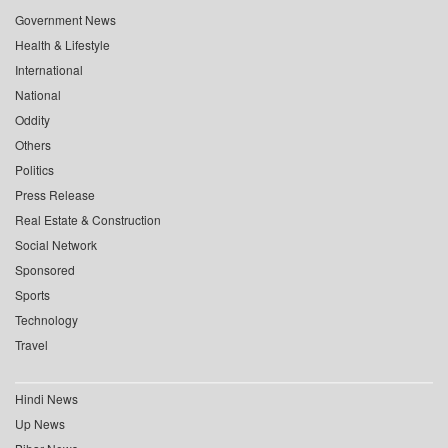
Government News
Health & Lifestyle
International
National
Oddity
Others
Politics
Press Release
Real Estate & Construction
Social Network
Sponsored
Sports
Technology
Travel
Hindi News
Up News