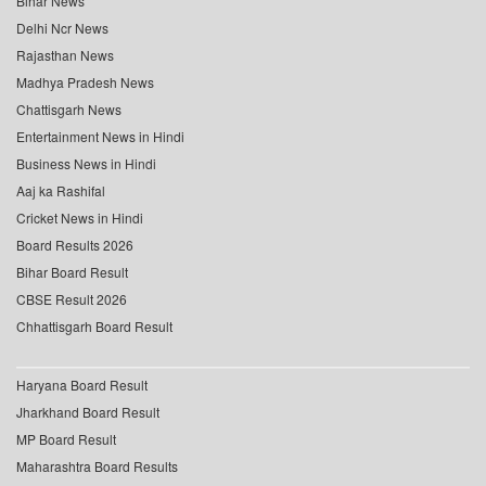
Bihar News
Delhi Ncr News
Rajasthan News
Madhya Pradesh News
Chattisgarh News
Entertainment News in Hindi
Business News in Hindi
Aaj ka Rashifal
Cricket News in Hindi
Board Results 2026
Bihar Board Result
CBSE Result 2026
Chhattisgarh Board Result
Haryana Board Result
Jharkhand Board Result
MP Board Result
Maharashtra Board Results