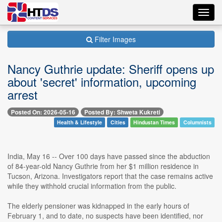
Toggl
navig
Filter Images
Nancy Guthrie update: Sheriff opens up
about 'secret' information, upcoming
arrest
Posted On: 2026-05-16
Posted By: Shweta Kukreti
Health & Lifestyle
Cities
Hindustan Times
Columnists
India, May 16 -- Over 100 days have passed since the abduction
of 84-year-old Nancy Guthrie from her $1 million residence in
Tucson, Arizona. Investigators report that the case remains active
while they withhold crucial information from the public.
The elderly pensioner was kidnapped in the early hours of
February 1, and to date, no suspects have been identified, nor