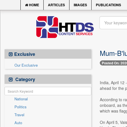
HOME
ARTICLES
IMAGES
PUBLICATIONS
Mum-B'lu
Exclusive
Posted On: 202
Our Exclusive
Category
India, April 12
ahead for the 
National
According to r
onboard, as the
Politics
which was flagg
Travel
On April 5, Va
Auto