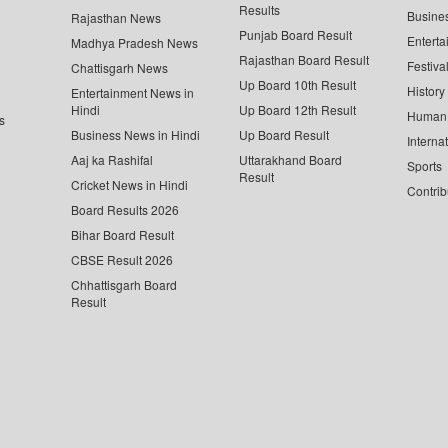
Results
Busine
Rajasthan News
Punjab Board Result
Enterta
Madhya Pradesh News
Rajasthan Board Result
Festiva
Chattisgarh News
Up Board 10th Result
History
Entertainment News in
Hindi
Up Board 12th Result
Human 
s
Business News in Hindi
Up Board Result
Interna
Aaj ka Rashifal
Uttarakhand Board
Sports
Result
Cricket News in Hindi
Contrib
Board Results 2026
Bihar Board Result
CBSE Result 2026
Chhattisgarh Board
Result