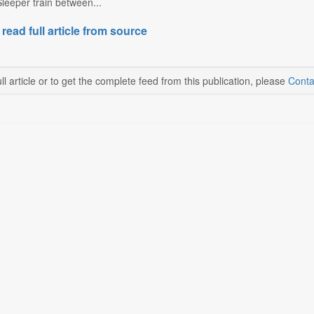
leeper train between...
 read full article from source
ll article or to get the complete feed from this publication, please
Conta