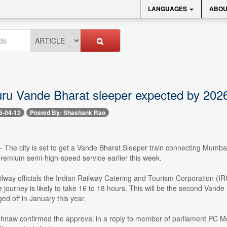
LANGUAGES
ABOU
ru Vande Bharat sleeper expected by 202
6-04-12
Posted By: Shashank Rao
 -- The city is set to get a Vande Bharat Sleeper train connecting Mumb
premium semi-high-speed service earlier this week.
ailway officials the Indian Railway Catering and Tourism Corporation 
 journey is likely to take 16 to 18 hours. This will be the second Van
ed off in January this year.
ishnaw confirmed the approval in a reply to member of parliament PC M