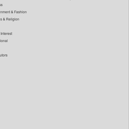
ss
inment & Fashion
ls & Religion
Interest
tional
utors