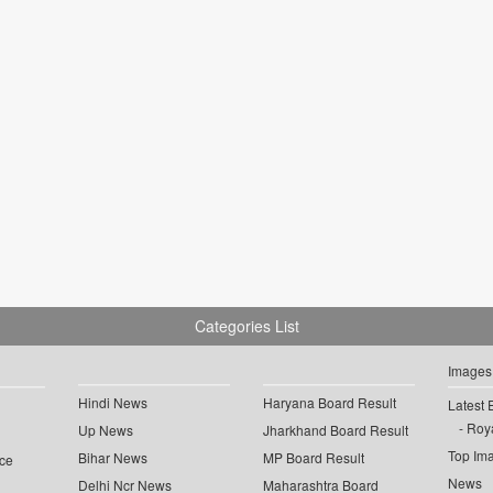
Categories List
Images
Hindi News
Haryana Board Result
Latest 
Roya
Up News
Jharkhand Board Result
Top Im
Bihar News
MP Board Result
ce
News
Delhi Ncr News
Maharashtra Board