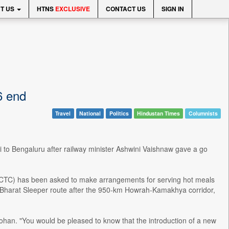
T US
HTNS
EXCLUSIVE
CONTACT US
SIGN IN
6 end
Travel
National
Politics
Hindustan Times
Columnists
ai to Bengaluru after railway minister Ashwini Vaishnaw gave a go
(IRCTC) has been asked to make arrangements for serving hot meals
de Bharat Sleeper route after the 950-km Howrah-Kamakhya corridor,
ohan. "You would be pleased to know that the introduction of a new