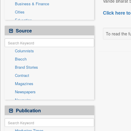
Vande Bharat S
Business & Finance
Cities
Click here to
Education
Employment
Source
To read the fu
Entertainment
General News
Columnists
Government News
Biecch
Health & Lifestyle
Brand Stories
International
Contract
Others
Magazines
Press Release
Newspapers
Real Estate & Construction
Newswire
Sports
Online News
Publication
Technology
Patentwipo
Press Release
Hindustan Times