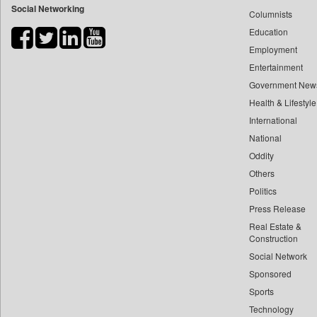
Social Networking
Columnists
Bdnews24
Education
Bihar Times
Employment
Biospectrum Asia
Entertainment
Biospectrum India
Government New
Bizcommunity
Health & Lifestyle
Brand Stories
International
Brighter Kashmir
National
Oddity
Business Daily
Others
Ciol
Politics
Capital Market
Press Release
Car Trade India
Real Estate &
Central Asian News Service
Construction
Construction World
Social Network
Sponsored
Dq Channels
Sports
Daily Mirror Sri Lanka
Technology
Daily Monitor