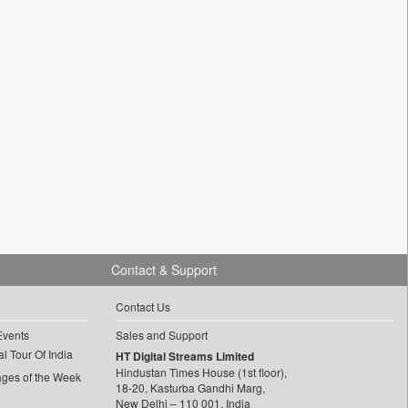
Contact & Support
Contact Us
Events
Sales and Support
l Tour Of India
HT Digital Streams Limited
Hindustan Times House (1st floor),
ages of the Week
18-20, Kasturba Gandhi Marg,
New Delhi – 110 001, India