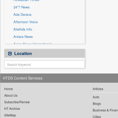
Sec
24*7 News
Solicitation
Ada Derana
Afternoon Voice
Alwihda Info
Antara News
Asian News International
Astro Devam
Location
Australian Government News
Autox
Bis Research
HTDS Content Services
Bana Africa Gossips
Bana Kenya
Home
Articles
About Us
Bang Gaming
Auto
Subscribe/Renew
Bang Showbiz
Blogs
HT Archive
Bang Tech
Business & Finan
SiteMap
Cities
Bangladesh Business News