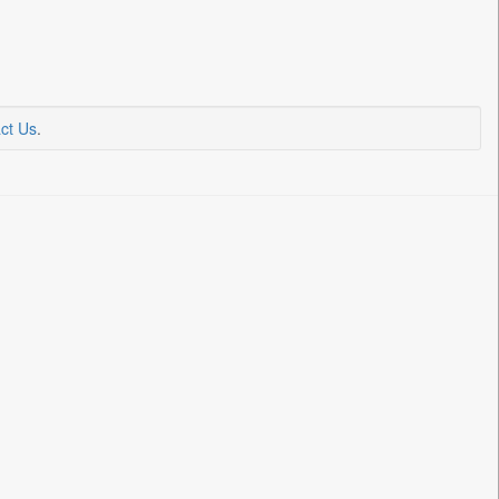
ct Us
.