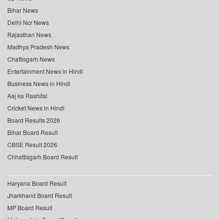
Bihar News
Delhi Ncr News
Rajasthan News
Madhya Pradesh News
Chattisgarh News
Entertainment News in Hindi
Business News in Hindi
Aaj ka Rashifal
Cricket News in Hindi
Board Results 2026
Bihar Board Result
CBSE Result 2026
Chhattisgarh Board Result
Haryana Board Result
Jharkhand Board Result
MP Board Result