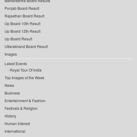
Maharashtra Board Results
Punjab Board Result
Rajasthan Board Result
Up Board 10th Result
Up Board 12th Result
Up Board Result
Uttarakhand Board Result
Images
Latest Events
Royal Tour Of India
Top Images of the Week
News
Business
Entertainment & Fashion
Festivals & Religion
History
Human Interest
International