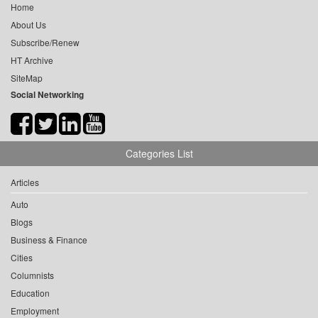
Home
About Us
Subscribe/Renew
HT Archive
SiteMap
Social Networking
Categories List
Articles
Auto
Blogs
Business & Finance
Cities
Columnists
Education
Employment