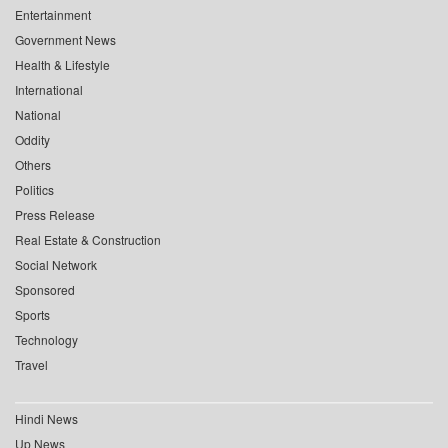
Entertainment
Government News
Health & Lifestyle
International
National
Oddity
Others
Politics
Press Release
Real Estate & Construction
Social Network
Sponsored
Sports
Technology
Travel
Hindi News
Up News