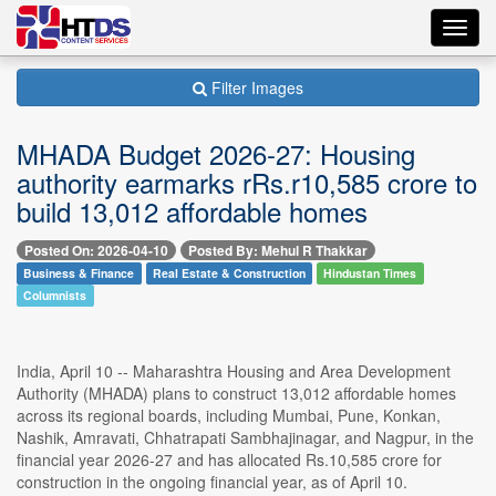
Toggl
navig
Filter Images
MHADA Budget 2026-27: Housing
authority earmarks rRs.r10,585 crore to
build 13,012 affordable homes
Posted On: 2026-04-10
Posted By: Mehul R Thakkar
Business & Finance
Real Estate & Construction
Hindustan Times
Columnists
India, April 10 -- Maharashtra Housing and Area Development
Authority (MHADA) plans to construct 13,012 affordable homes
across its regional boards, including Mumbai, Pune, Konkan,
Nashik, Amravati, Chhatrapati Sambhajinagar, and Nagpur, in the
financial year 2026-27 and has allocated Rs.10,585 crore for
construction in the ongoing financial year, as of April 10.