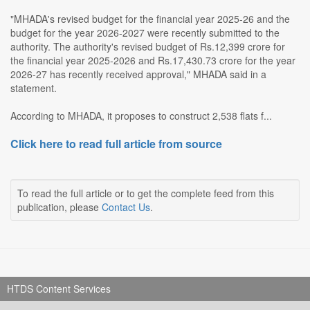
"MHADA's revised budget for the financial year 2025-26 and the
budget for the year 2026-2027 were recently submitted to the
authority. The authority's revised budget of Rs.12,399 crore for
the financial year 2025-2026 and Rs.17,430.73 crore for the year
2026-27 has recently received approval," MHADA said in a
statement.
According to MHADA, it proposes to construct 2,538 flats f...
Click here to read full article from source
To read the full article or to get the complete feed from this
publication, please
Contact Us
.
HTDS Content Services