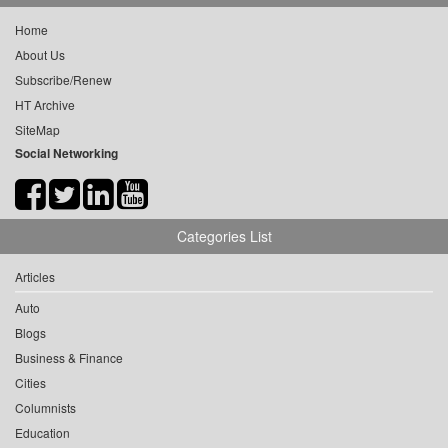
Home
About Us
Subscribe/Renew
HT Archive
SiteMap
Social Networking
Categories List
Articles
Auto
Blogs
Business & Finance
Cities
Columnists
Education