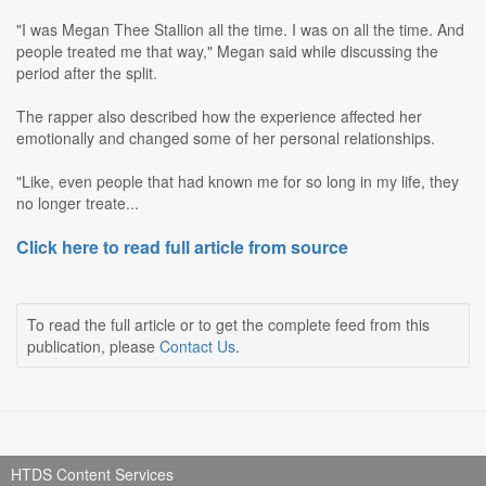
"I was Megan Thee Stallion all the time. I was on all the time. And
people treated me that way," Megan said while discussing the
period after the split.
The rapper also described how the experience affected her
emotionally and changed some of her personal relationships.
"Like, even people that had known me for so long in my life, they
no longer treate...
Click here to read full article from source
To read the full article or to get the complete feed from this
publication, please
Contact Us
.
HTDS Content Services