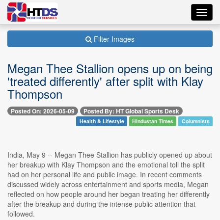
Toggl
navig
Filter Images
Megan Thee Stallion opens up on being
'treated differently' after split with Klay
Thompson
Posted On: 2026-05-09
Posted By: HT Global Sports Desk
Health & Lifestyle
Hindustan Times
Columnists
India, May 9 -- Megan Thee Stallion has publicly opened up about
her breakup with Klay Thompson and the emotional toll the split
had on her personal life and public image. In recent comments
discussed widely across entertainment and sports media, Megan
reflected on how people around her began treating her differently
after the breakup and during the intense public attention that
followed.