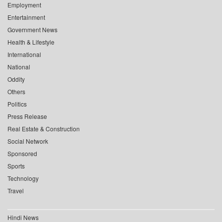
Employment
Entertainment
Government News
Health & Lifestyle
International
National
Oddity
Others
Politics
Press Release
Real Estate & Construction
Social Network
Sponsored
Sports
Technology
Travel
Hindi News