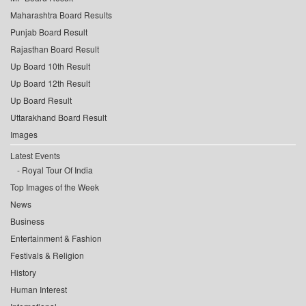
Maharashtra Board Results
Punjab Board Result
Rajasthan Board Result
Up Board 10th Result
Up Board 12th Result
Up Board Result
Uttarakhand Board Result
Images
Latest Events
Royal Tour Of India
Top Images of the Week
News
Business
Entertainment & Fashion
Festivals & Religion
History
Human Interest