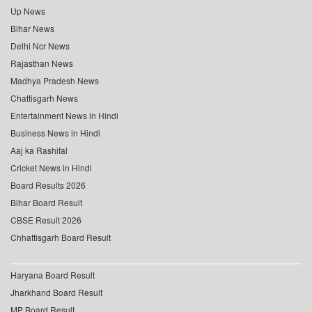
Up News
Bihar News
Delhi Ncr News
Rajasthan News
Madhya Pradesh News
Chattisgarh News
Entertainment News in Hindi
Business News in Hindi
Aaj ka Rashifal
Cricket News in Hindi
Board Results 2026
Bihar Board Result
CBSE Result 2026
Chhattisgarh Board Result
Haryana Board Result
Jharkhand Board Result
MP Board Result