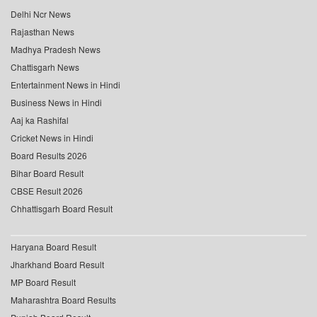
Delhi Ncr News
Rajasthan News
Madhya Pradesh News
Chattisgarh News
Entertainment News in Hindi
Business News in Hindi
Aaj ka Rashifal
Cricket News in Hindi
Board Results 2026
Bihar Board Result
CBSE Result 2026
Chhattisgarh Board Result
Haryana Board Result
Jharkhand Board Result
MP Board Result
Maharashtra Board Results