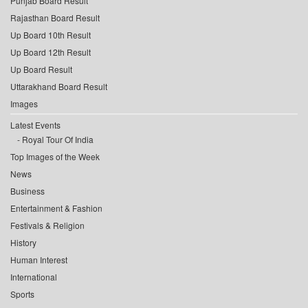
Punjab Board Result
Rajasthan Board Result
Up Board 10th Result
Up Board 12th Result
Up Board Result
Uttarakhand Board Result
Images
Latest Events
Royal Tour Of India
Top Images of the Week
News
Business
Entertainment & Fashion
Festivals & Religion
History
Human Interest
International
Sports