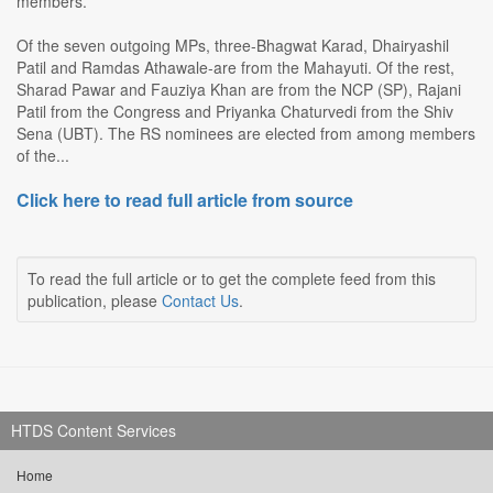
members.
Of the seven outgoing MPs, three-Bhagwat Karad, Dhairyashil
Patil and Ramdas Athawale-are from the Mahayuti. Of the rest,
Sharad Pawar and Fauziya Khan are from the NCP (SP), Rajani
Patil from the Congress and Priyanka Chaturvedi from the Shiv
Sena (UBT). The RS nominees are elected from among members
of the...
Click here to read full article from source
To read the full article or to get the complete feed from this
publication, please
Contact Us
.
HTDS Content Services
Home