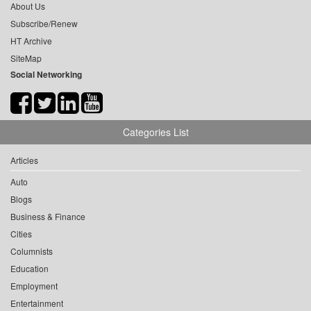
About Us
Subscribe/Renew
HT Archive
SiteMap
Social Networking
Categories List
Articles
Auto
Blogs
Business & Finance
Cities
Columnists
Education
Employment
Entertainment