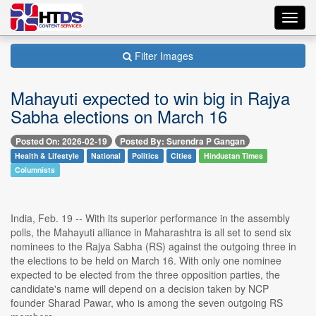
Toggl
navig
Filter Images
Mahayuti expected to win big in Rajya
Sabha elections on March 16
Posted On: 2026-02-19
Posted By: Surendra P Gangan
Health & Lifestyle
National
Politics
Cities
Hindustan Times
Columnists
India, Feb. 19 -- With its superior performance in the assembly
polls, the Mahayuti alliance in Maharashtra is all set to send six
nominees to the Rajya Sabha (RS) against the outgoing three in
the elections to be held on March 16. With only one nominee
expected to be elected from the three opposition parties, the
candidate's name will depend on a decision taken by NCP
founder Sharad Pawar, who is among the seven outgoing RS