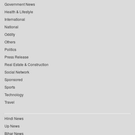
Government News
Health & Lifestyle
International
National
Oddity
Others
Politics
Press Release
Real Estate & Construction
Social Network
Sponsored
Sports
Technology
Travel
Hindi News
Up News
Bihar News