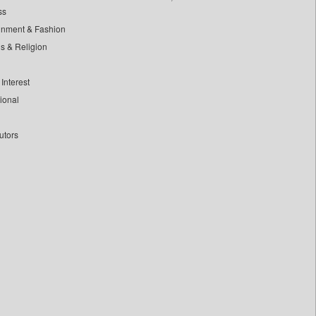
ss
inment & Fashion
ls & Religion
Interest
tional
utors