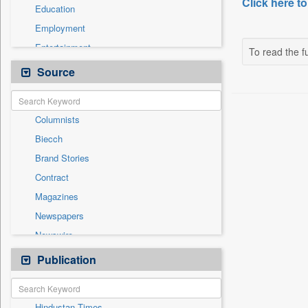
Click here to
Education
Employment
Entertainment
To read the fu
General News
Source
Government News
International
Columnists
National
Biecch
Others
Brand Stories
Politics
Contract
Press Release
Magazines
Real Estate & Construction
Newspapers
Sports
Newswire
Technology
Online News
Publication
Travel
Patentwipo
Press Release
Hindustan Times