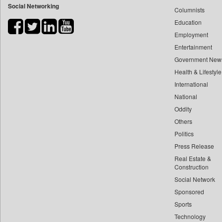
Social Networking
Columnists
Bdnews24
Education
Bihar Times
Employment
Biospectrum Asia
Entertainment
Biospectrum India
Government New
Bizcommunity
Health & Lifestyle
Brand Stories
International
Brighter Kashmir
National
Oddity
Business Daily
Others
Ciol
Politics
Capital Market
Press Release
Car Trade India
Real Estate &
Central Asian News Service
Construction
Construction World
Social Network
Sponsored
Dq Channels
Sports
Daily Mirror Sri Lanka
Technology
Daily Monitor