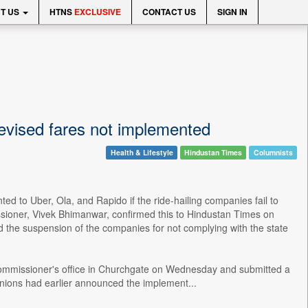
T US
HTNS
EXCLUSIVE
CONTACT US
SIGN IN
revised fares not implemented
Health & Lifestyle
Hindustan Times
Columnists
ed to Uber, Ola, and Rapido if the ride-hailing companies fail to
sioner, Vivek Bhimanwar, confirmed this to Hindustan Times on
the suspension of the companies for not complying with the state
t commissioner's office in Churchgate on Wednesday and submitted a
 unions had earlier announced the implement...