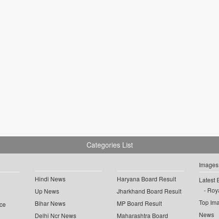
Categories List
Images
Hindi News
Haryana Board Result
Latest 
Roya
Up News
Jharkhand Board Result
Top Im
Bihar News
MP Board Result
ce
News
Delhi Ncr News
Maharashtra Board