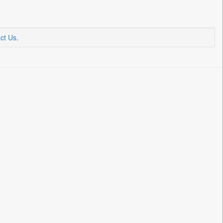
ct Us
.