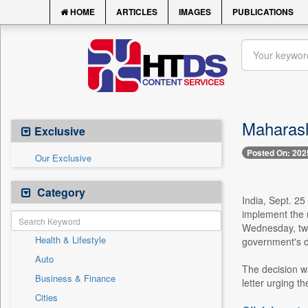
HOME
ARTICLES
IMAGES
PUBLICATIONS
Maharash
Exclusive
Posted On: 202
Our Exclusive
Category
India, Sept. 25
implement the 
Wednesday, two
Health & Lifestyle
government's di
Auto
The decision w
Business & Finance
letter urging t
Cities