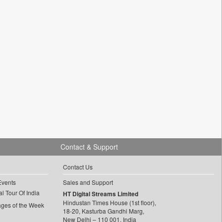
Contact & Support
Contact Us
Events
Sales and Support
l Tour Of India
HT Digital Streams Limited
Hindustan Times House (1st floor),
ages of the Week
18-20, Kasturba Gandhi Marg,
New Delhi – 110 001, India