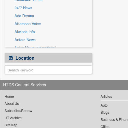
Sec
24*7 News
Solicitation
Ada Derana
Afternoon Voice
Alwihda Info
Antara News
Asian News International
Astro Devam
Location
Australian Government News
Autox
Bis Research
HTDS Content Services
Bana Africa Gossips
Bana Kenya
Home
Articles
About Us
Bang Gaming
Auto
Subscribe/Renew
Bang Showbiz
Blogs
HT Archive
Bang Tech
Business & Finan
SiteMap
Cities
Bangladesh Business News