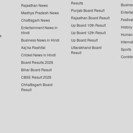
Results
Busine
Rajasthan News
Punjab Board Result
Enterta
Madhya Pradesh News
Rajasthan Board Result
Festiva
Chattisgarh News
Up Board 10th Result
History
Entertainment News in
Hindi
Up Board 12th Result
Human 
s
Business News in Hindi
Up Board Result
Interna
Aaj ka Rashifal
Uttarakhand Board
Sports
Result
Cricket News in Hindi
Contrib
Board Results 2026
Bihar Board Result
CBSE Result 2026
Chhattisgarh Board
Result