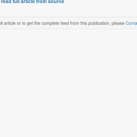
 read full article from source
ll article or to get the complete feed from this publication, please
Conta