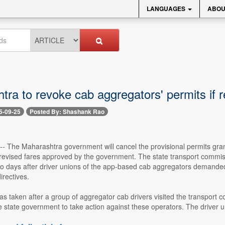
LANGUAGES
ABOU
tra to revoke cab aggregators' permits if 
5-09-25
Posted By: Shashank Rao
 -- The Maharashtra government will cancel the provisional permits grant
revised fares approved by the government. The state transport commis
 days after driver unions of the app-based cab aggregators demanded 
rectives.
as taken after a group of aggregator cab drivers visited the transpor
he state government to take action against these operators. The driver