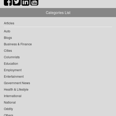
Categories List
Articles
Auto
Blogs
Business & Finance
Cities
Columnists
Education
Employment
Entertainment
Government News
Health & Lifestyle
International
National
Oddity
Others