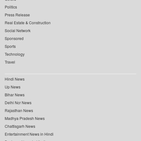
Politics
Press Release
Real Estate & Construction
Social Network
Sponsored
Sports
Technology
Travel
Hindi News
Up News
Bihar News
Delhi Ncr News
Rajasthan News
Madhya Pradesh News
Chattisgarh News
Entertainment News in Hindi