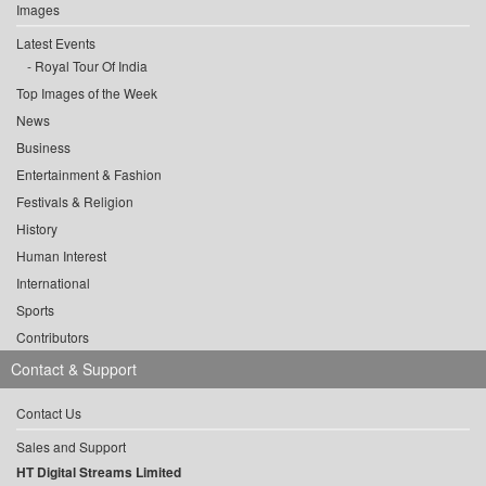
Images
Latest Events
Royal Tour Of India
Top Images of the Week
News
Business
Entertainment & Fashion
Festivals & Religion
History
Human Interest
International
Sports
Contributors
Contact & Support
Contact Us
Sales and Support
HT Digital Streams Limited