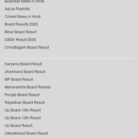
Business News in Hindi
Aaj ka Rashifal
Cricket News in Hindi
Board Results 2026
Bihar Board Result
CBSE Result 2026
Chhattisgarh Board Result
Haryana Board Result
Jharkhand Board Result
MP Board Result
Maharashtra Board Results
Punjab Board Result
Rajasthan Board Result
Up Board 10th Result
Up Board 12th Result
Up Board Result
Uttarakhand Board Result