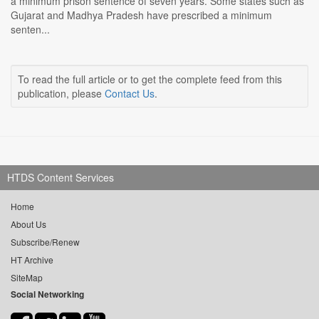
a minimum prison sentence of seven years. Some states such as
Gujarat and Madhya Pradesh have prescribed a minimum
senten...
To read the full article or to get the complete feed from this
publication, please
Contact Us
.
HTDS Content Services
Home
About Us
Subscribe/Renew
HT Archive
SiteMap
Social Networking