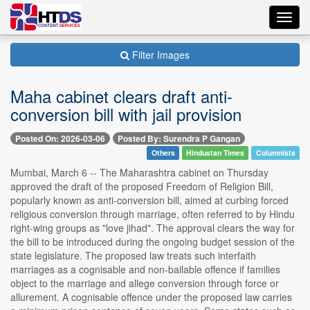
Toggl
navig
Filter Images
Maha cabinet clears draft anti-
conversion bill with jail provision
Posted On: 2026-03-06
Posted By: Surendra P Gangan
Others
Hindustan Times
Columnists
Mumbai, March 6 -- The Maharashtra cabinet on Thursday
approved the draft of the proposed Freedom of Religion Bill,
popularly known as anti-conversion bill, aimed at curbing forced
religious conversion through marriage, often referred to by Hindu
right-wing groups as "love jihad". The approval clears the way for
the bill to be introduced during the ongoing budget session of the
state legislature. The proposed law treats such interfaith
marriages as a cognisable and non-bailable offence if families
object to the marriage and allege conversion through force or
allurement. A cognisable offence under the proposed law carries