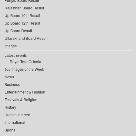
Punjab Board Result
Rajasthan Board Result
Up Board 10th Result
Up Board 12th Result
Up Board Result
Uttarakhand Board Result
Images
Latest Events
Royal Tour Of India
Top Images of the Week
News
Business
Entertainment & Fashion
Festivals & Religion
History
Human Interest
International
Sports