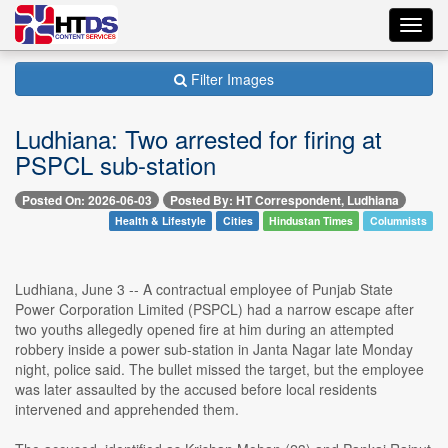
Toggl
navig
Filter Images
Ludhiana: Two arrested for firing at
PSPCL sub-station
Posted On: 2026-06-03
Posted By: HT Correspondent, Ludhiana
Health & Lifestyle
Cities
Hindustan Times
Columnists
Ludhiana, June 3 -- A contractual employee of Punjab State
Power Corporation Limited (PSPCL) had a narrow escape after
two youths allegedly opened fire at him during an attempted
robbery inside a power sub-station in Janta Nagar late Monday
night, police said. The bullet missed the target, but the employee
was later assaulted by the accused before local residents
intervened and apprehended them.