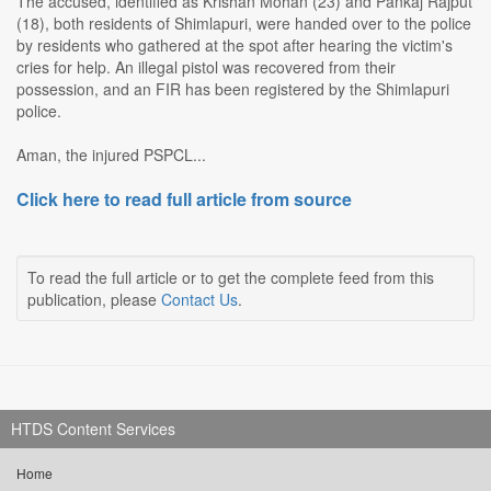
The accused, identified as Krishan Mohan (23) and Pankaj Rajput
(18), both residents of Shimlapuri, were handed over to the police
by residents who gathered at the spot after hearing the victim's
cries for help. An illegal pistol was recovered from their
possession, and an FIR has been registered by the Shimlapuri
police.
Aman, the injured PSPCL...
Click here to read full article from source
To read the full article or to get the complete feed from this
publication, please
Contact Us
.
HTDS Content Services
Home