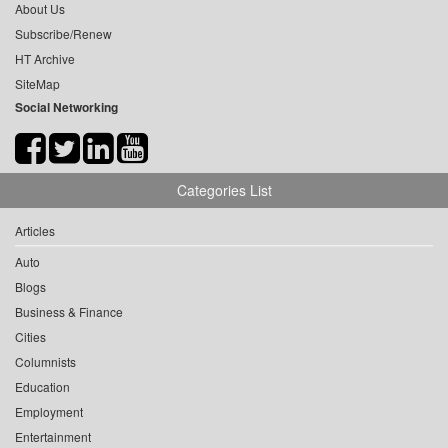
About Us
Subscribe/Renew
HT Archive
SiteMap
Social Networking
Categories List
Articles
Auto
Blogs
Business & Finance
Cities
Columnists
Education
Employment
Entertainment