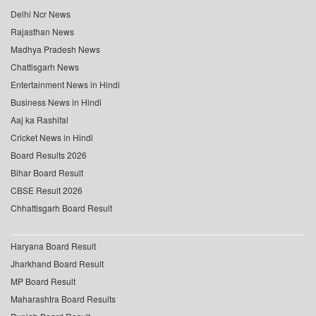
Delhi Ncr News
Rajasthan News
Madhya Pradesh News
Chattisgarh News
Entertainment News in Hindi
Business News in Hindi
Aaj ka Rashifal
Cricket News in Hindi
Board Results 2026
Bihar Board Result
CBSE Result 2026
Chhattisgarh Board Result
Haryana Board Result
Jharkhand Board Result
MP Board Result
Maharashtra Board Results