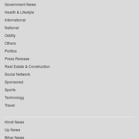
Government News
Health & Lifestyle
International
National
Oddity
Others
Politics
Press Release
Real Estate & Construction
Social Network
Sponsored
Sports
Technology
Travel
Hindi News
Up News
Bihar News