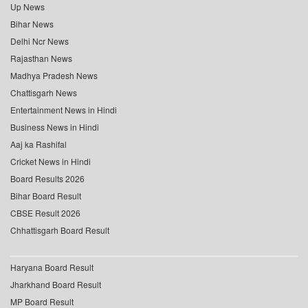
Up News
Bihar News
Delhi Ncr News
Rajasthan News
Madhya Pradesh News
Chattisgarh News
Entertainment News in Hindi
Business News in Hindi
Aaj ka Rashifal
Cricket News in Hindi
Board Results 2026
Bihar Board Result
CBSE Result 2026
Chhattisgarh Board Result
Haryana Board Result
Jharkhand Board Result
MP Board Result