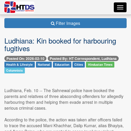
Toggl
navig
Filter Images
Ludhiana: Kin booked for harbouring
fugitives
Posted On: 2026-02-10
Posted By: HT Correspondent, Ludhiana
Health & Lifestyle
National
Education
Cities
Hindustan Times
Columnists
Ludhiana, Feb. 10 -- The Sahnewal police have booked the
parents and relatives of three absconding offenders for allegedly
harbouring them and helping them evade arrest in multiple
serious criminal cases.
According to the police, the action was taken after officers failed
to trace the accused Mani Khachhar, Dalip Kumar, alias Bhayiya,