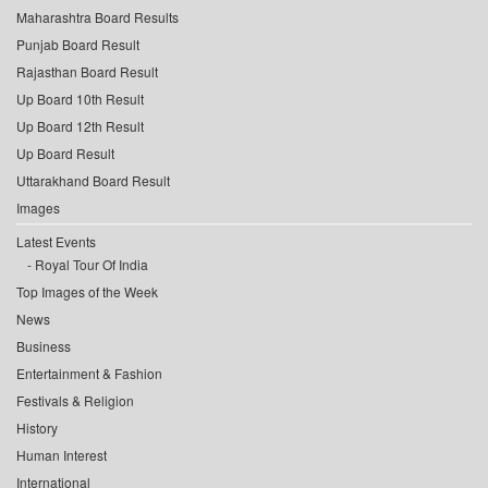
Maharashtra Board Results
Punjab Board Result
Rajasthan Board Result
Up Board 10th Result
Up Board 12th Result
Up Board Result
Uttarakhand Board Result
Images
Latest Events
Royal Tour Of India
Top Images of the Week
News
Business
Entertainment & Fashion
Festivals & Religion
History
Human Interest
International