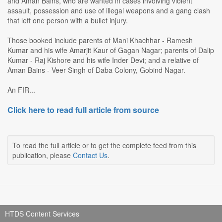
and Aman Bains, who are wanted in cases involving violent
assault, possession and use of illegal weapons and a gang clash
that left one person with a bullet injury.
Those booked include parents of Mani Khachhar - Ramesh
Kumar and his wife Amarjit Kaur of Gagan Nagar; parents of Dalip
Kumar - Raj Kishore and his wife Inder Devi; and a relative of
Aman Bains - Veer Singh of Daba Colony, Gobind Nagar.
An FIR...
Click here to read full article from source
To read the full article or to get the complete feed from this
publication, please
Contact Us
.
HTDS Content Services