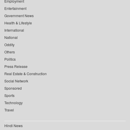
Employment
Entertainment
Government News
Health & Lifestyle
International
National
Oddity
Others
Politics
Press Release
Real Estate & Construction
Social Network
Sponsored
Sports
Technology
Travel
Hindi News