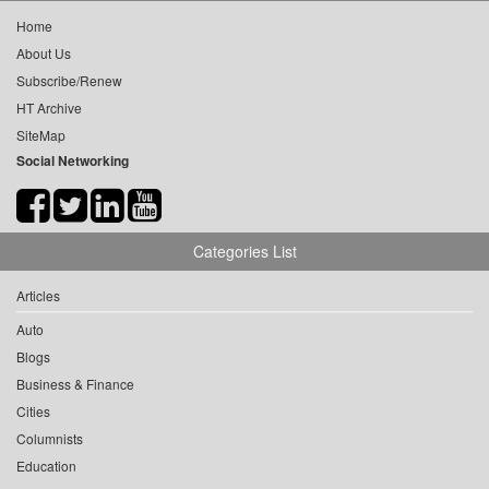
Home
About Us
Subscribe/Renew
HT Archive
SiteMap
Social Networking
Categories List
Articles
Auto
Blogs
Business & Finance
Cities
Columnists
Education