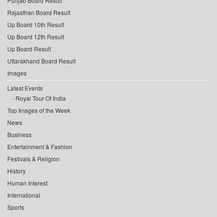
Punjab Board Result
Rajasthan Board Result
Up Board 10th Result
Up Board 12th Result
Up Board Result
Uttarakhand Board Result
Images
Latest Events
Royal Tour Of India
Top Images of the Week
News
Business
Entertainment & Fashion
Festivals & Religion
History
Human Interest
International
Sports