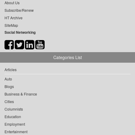
About Us
Subscribe/Renew
HT Archive
SiteMap
Social Networking
Categories List
Articles
Auto
Blogs
Business & Finance
Cities
Columnists
Education
Employment
Entertainment