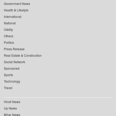
Government News
Health & Lifestyle
International
National
Oddity
Others
Politics
Press Release
Real Estate & Construction
Social Network
Sponsored
Sports
Technology
Travel
Hindi News
Up News
Bihar News