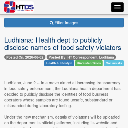
Toggl
navig
Filter Images
Ludhiana: Health dept to publicly
disclose names of food safety violators
Posted On: 2026-06-02
Posted By: HT Correspondent, Ludhiana
Health & Lifestyle
Hindustan Times
Columnists
Ludhiana, June 2 -- In a move aimed at increasing transparency
in food safety enforcement, the Ludhiana health department has
decided to publicly disclose the identities of food business
operators whose samples are found unsafe, substandard or
misbranded during laboratory testing.
Under the new mechanism, details of violations will be uploaded
on the department's official platforms, including its website and