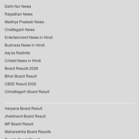
Delhi Ncr News
Rajasthan News
Madhya Pradesh News
Chattisgarh News
Entertainment News in Hindi
Business News in Hindi
Aaj ka Rashifal
Cricket News in Hindi
Board Results 2026
Bihar Board Result
CBSE Result 2026
Chhattisgarh Board Result
Haryana Board Result
Jharkhand Board Result
MP Board Result
Maharashtra Board Results