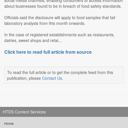
social media channels, enabling consumers to access information
about businesses found to be in breach of food safety standards.
Officials said the disclosure will apply to food samples that fail
laboratory analysis from this month onwards.
In the case of registered establishments such as restaurants,
dairies, sweet shops and retai...
Click here to read full article from source
To read the full article or to get the complete feed from this
publication, please
Contact Us
.
HTDS Content Services
Home