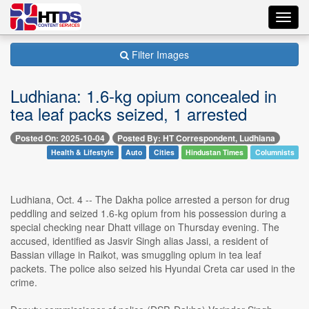
Toggl
navig
Filter Images
Ludhiana: 1.6-kg opium concealed in
tea leaf packs seized, 1 arrested
Posted On: 2025-10-04
Posted By: HT Correspondent, Ludhiana
Health & Lifestyle
Auto
Cities
Hindustan Times
Columnists
Ludhiana, Oct. 4 -- The Dakha police arrested a person for drug
peddling and seized 1.6-kg opium from his possession during a
special checking near Dhatt village on Thursday evening. The
accused, identified as Jasvir Singh alias Jassi, a resident of
Bassian village in Raikot, was smuggling opium in tea leaf
packets. The police also seized his Hyundai Creta car used in the
crime.