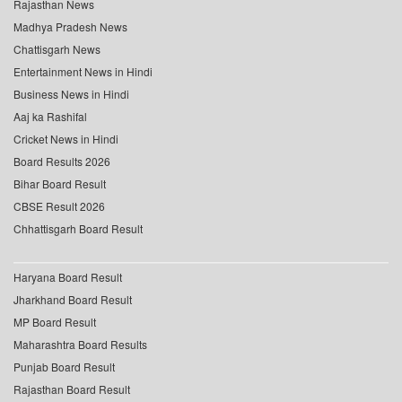
Rajasthan News
Madhya Pradesh News
Chattisgarh News
Entertainment News in Hindi
Business News in Hindi
Aaj ka Rashifal
Cricket News in Hindi
Board Results 2026
Bihar Board Result
CBSE Result 2026
Chhattisgarh Board Result
Haryana Board Result
Jharkhand Board Result
MP Board Result
Maharashtra Board Results
Punjab Board Result
Rajasthan Board Result