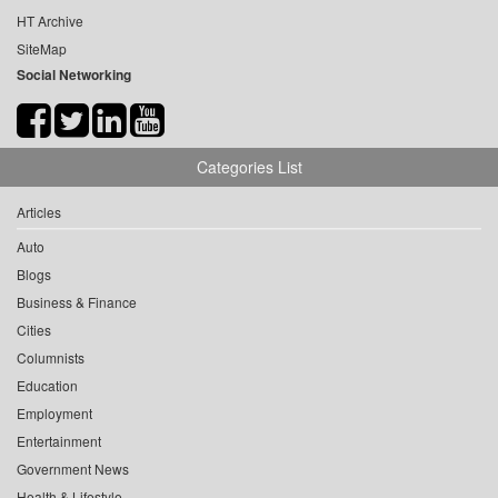
HT Archive
SiteMap
Social Networking
Categories List
Articles
Auto
Blogs
Business & Finance
Cities
Columnists
Education
Employment
Entertainment
Government News
Health & Lifestyle