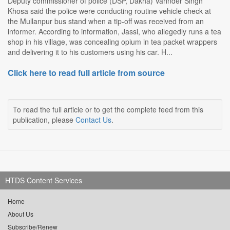
Deputy commissioner of police (DSP, Dakha) Varinder Singh
Khosa said the police were conducting routine vehicle check at
the Mullanpur bus stand when a tip-off was received from an
informer. According to information, Jassi, who allegedly runs a tea
shop in his village, was concealing opium in tea packet wrappers
and delivering it to his customers using his car. H...
Click here to read full article from source
To read the full article or to get the complete feed from this
publication, please
Contact Us
.
HTDS Content Services
Home
About Us
Subscribe/Renew