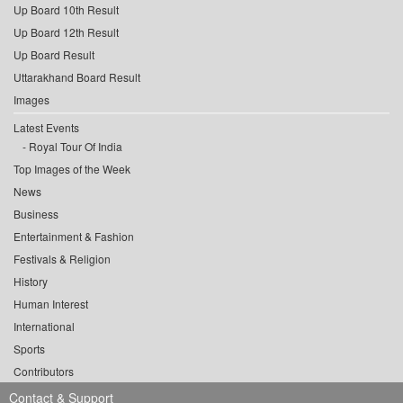
Up Board 10th Result
Up Board 12th Result
Up Board Result
Uttarakhand Board Result
Images
Latest Events
Royal Tour Of India
Top Images of the Week
News
Business
Entertainment & Fashion
Festivals & Religion
History
Human Interest
International
Sports
Contributors
Contact & Support