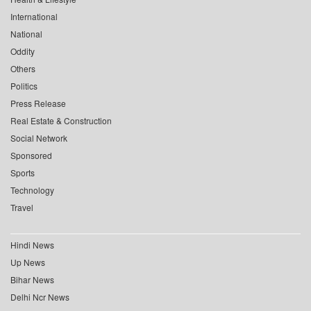
International
National
Oddity
Others
Politics
Press Release
Real Estate & Construction
Social Network
Sponsored
Sports
Technology
Travel
Hindi News
Up News
Bihar News
Delhi Ncr News