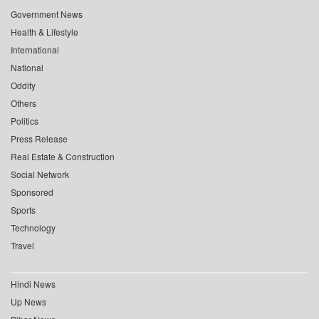
Government News
Health & Lifestyle
International
National
Oddity
Others
Politics
Press Release
Real Estate & Construction
Social Network
Sponsored
Sports
Technology
Travel
Hindi News
Up News