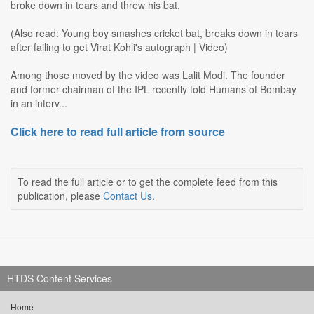
broke down in tears and threw his bat.
(Also read: Young boy smashes cricket bat, breaks down in tears
after failing to get Virat Kohli's autograph | Video)
Among those moved by the video was Lalit Modi. The founder
and former chairman of the IPL recently told Humans of Bombay
in an interv...
Click here to read full article from source
To read the full article or to get the complete feed from this
publication, please
Contact Us
.
HTDS Content Services
Home