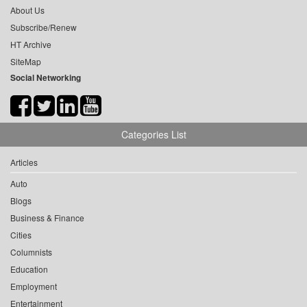
About Us
Subscribe/Renew
HT Archive
SiteMap
Social Networking
Categories List
Articles
Auto
Blogs
Business & Finance
Cities
Columnists
Education
Employment
Entertainment