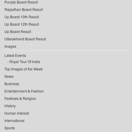
Punjab Board Result
Rajasthan Board Result
Up Board 10th Result
Up Board 12th Result
Up Board Result
Uttarakhand Board Result
Images
Latest Events
Royal Tour Of India
Top Images of the Week
News
Business
Entertainment & Fashion
Festivals & Religion
History
Human Interest
International
Sports