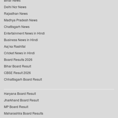
Bihar News
Delhi Ncr News
Rajasthan News
Madhya Pradesh News
Chattisgarh News
Entertainment News in Hindi
Business News in Hindi
Aaj ka Rashifal
Cricket News in Hindi
Board Results 2026
Bihar Board Result
CBSE Result 2026
Chhattisgarh Board Result
Haryana Board Result
Jharkhand Board Result
MP Board Result
Maharashtra Board Results