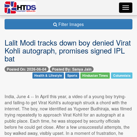
Toggl
navig
Filter Images
Lalit Modi tracks down boy denied Virat
Kohli autograph, promises signed IPL
bat
Posted On: 2026-06-04
Posted By: Sanya Jain
Health & Lifestyle
Sports
Hindustan Times
Columnists
India, June 4 -- In April this year, a video of a young boy trying-
and failing-to get Virat Kohli's autograph struck a chord with the
internet. The boy, now identified as Yugveer Budhiraja, was filmed
trying repeatedly to approach Virat Kohli for an autograph at a
public place. Each time, he was stopped by security officials
before he could get close. After a few unsuccessful attempts, the
boy walked away, visibly upset. In a moment of frustration, he