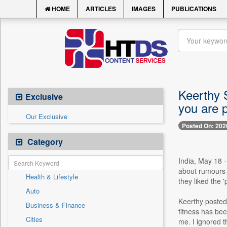
HOME
ARTICLES
IMAGES
PUBLICATIONS
Keerthy 
Exclusive
you are p
Our Exclusive
Posted On: 202
Category
India, May 18 
about rumours o
Health & Lifestyle
they liked the 
Auto
Keerthy posted 
Business & Finance
fitness has bee
Cities
me. I ignored t