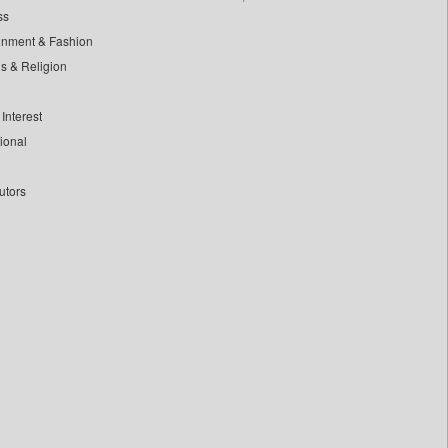
ss
inment & Fashion
ls & Religion
Interest
tional
utors