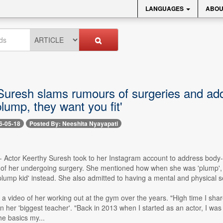
LANGUAGES
ABOU
Suresh slams rumours of surgeries and a
lump, they want you fit'
6-05-18
Posted By: Neeshita Nyayapati
-- Actor Keerthy Suresh took to her Instagram account to address bod
f her undergoing surgery. She mentioned how when she was 'plump', peo
'plump kid' instead. She also admitted to having a mental and physical s
a video of her working out at the gym over the years. "High time I share
n her 'biggest teacher'. "Back in 2013 when I started as an actor, I was a
he basics my...