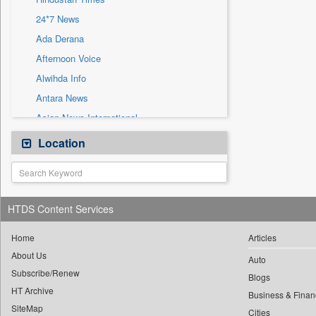
Sec
24*7 News
Solicitation
Ada Derana
Afternoon Voice
Alwihda Info
Antara News
Asian News International
Astro Devam
Location
Australian Government News
Autox
Bis Research
HTDS Content Services
Bana Africa Gossips
Bana Kenya
Home
Articles
About Us
Bang Gaming
Auto
Subscribe/Renew
Bang Showbiz
Blogs
HT Archive
Bang Tech
Business & Finan
SiteMap
Cities
Bangladesh Business News