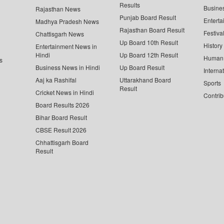
Results
Busine
Rajasthan News
Punjab Board Result
Enterta
Madhya Pradesh News
Rajasthan Board Result
Festiva
Chattisgarh News
Up Board 10th Result
History
Entertainment News in
Hindi
Up Board 12th Result
Human 
s
Business News in Hindi
Up Board Result
Interna
Aaj ka Rashifal
Uttarakhand Board
Sports
Result
Cricket News in Hindi
Contrib
Board Results 2026
Bihar Board Result
CBSE Result 2026
Chhattisgarh Board
Result