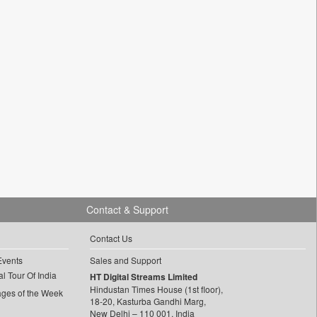
Contact & Support
Contact Us
Events
Sales and Support
l Tour Of India
HT Digital Streams Limited
Hindustan Times House (1st floor),
ages of the Week
18-20, Kasturba Gandhi Marg,
New Delhi – 110 001, India