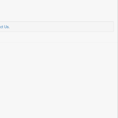
ct Us
.