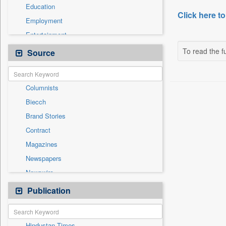
Education
Click here to
Employment
Entertainment
General News
To read the fu
Source
Government News
International
Columnists
National
Biecch
Others
Brand Stories
Politics
Contract
Press Release
Magazines
Real Estate & Construction
Newspapers
Sports
Newswire
Technology
Online News
Publication
Travel
Patentwipo
Press Release
Hindustan Times