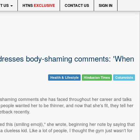
T US
HTNS
EXCLUSIVE
CONTACT US
SIGN IN
ddresses body-shaming comments: 'When
Health & Lifestyle
Hindustan Times
Columnists
y-shaming comments she has faced throughout her career and talks
ple wanted her to be thinner, and now that she's fit, they tell her
etback recently.
d this (smiling emoji)," she wrote, beginning her note by saying that
 clueless kid. Like a lot of people, I thought the gym just wasn't for