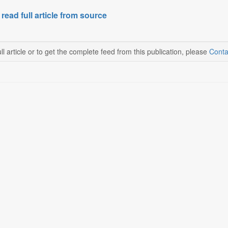
 read full article from source
ll article or to get the complete feed from this publication, please
Conta