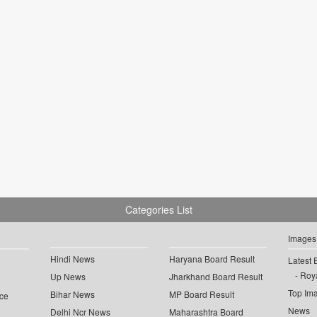
Categories List
Images
Hindi News
Haryana Board Result
Latest 
Roya
Up News
Jharkhand Board Result
Top Im
Bihar News
MP Board Result
ce
News
Delhi Ncr News
Maharashtra Board