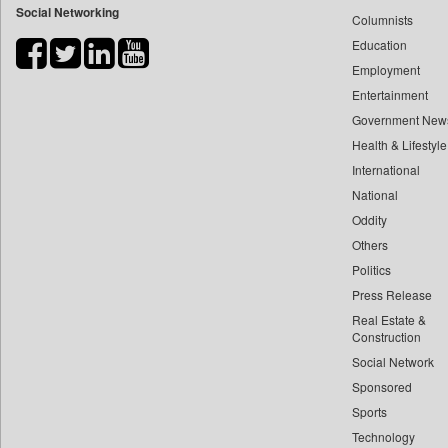
Social Networking
Columnists
Bdnews24
Education
Bihar Times
Employment
Biospectrum Asia
Entertainment
Biospectrum India
Government New
Bizcommunity
Health & Lifestyle
Brand Stories
International
Brighter Kashmir
National
Oddity
Business Daily
Others
Ciol
Politics
Capital Market
Press Release
Car Trade India
Real Estate &
Central Asian News Service
Construction
Construction World
Social Network
Sponsored
Dq Channels
Sports
Daily Mirror Sri Lanka
Technology
Daily Monitor