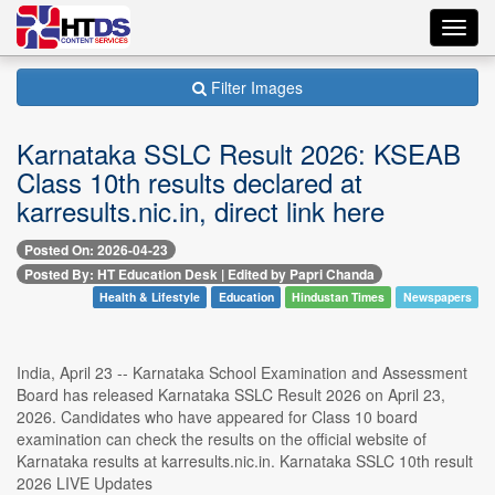
Toggl
navig
Filter Images
Karnataka SSLC Result 2026: KSEAB
Class 10th results declared at
karresults.nic.in, direct link here
Posted On: 2026-04-23
Posted By: HT Education Desk | Edited by Papri Chanda
Health & Lifestyle
Education
Hindustan Times
Newspapers
India, April 23 -- Karnataka School Examination and Assessment
Board has released Karnataka SSLC Result 2026 on April 23,
2026. Candidates who have appeared for Class 10 board
examination can check the results on the official website of
Karnataka results at karresults.nic.in. Karnataka SSLC 10th result
2026 LIVE Updates