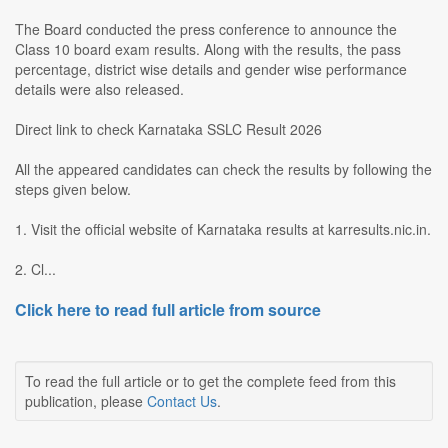
The Board conducted the press conference to announce the
Class 10 board exam results. Along with the results, the pass
percentage, district wise details and gender wise performance
details were also released.
Direct link to check Karnataka SSLC Result 2026
All the appeared candidates can check the results by following the
steps given below.
1. Visit the official website of Karnataka results at karresults.nic.in.
2. Cl...
Click here to read full article from source
To read the full article or to get the complete feed from this
publication, please
Contact Us
.