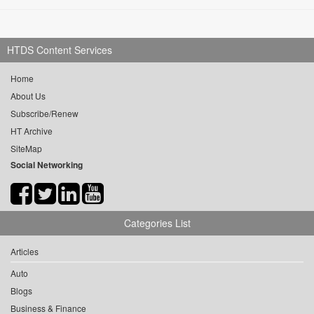
HTDS Content Services
Home
About Us
Subscribe/Renew
HT Archive
SiteMap
Social Networking
Categories List
Articles
Auto
Blogs
Business & Finance