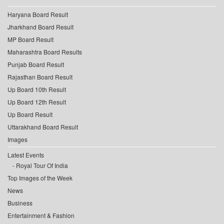
Haryana Board Result
Jharkhand Board Result
MP Board Result
Maharashtra Board Results
Punjab Board Result
Rajasthan Board Result
Up Board 10th Result
Up Board 12th Result
Up Board Result
Uttarakhand Board Result
Images
Latest Events
Royal Tour Of India
Top Images of the Week
News
Business
Entertainment & Fashion