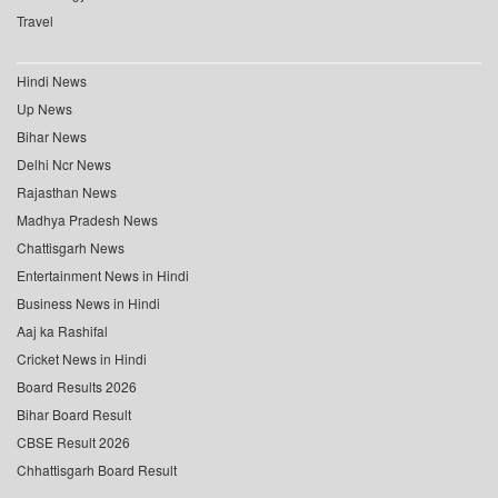
Travel
Hindi News
Up News
Bihar News
Delhi Ncr News
Rajasthan News
Madhya Pradesh News
Chattisgarh News
Entertainment News in Hindi
Business News in Hindi
Aaj ka Rashifal
Cricket News in Hindi
Board Results 2026
Bihar Board Result
CBSE Result 2026
Chhattisgarh Board Result