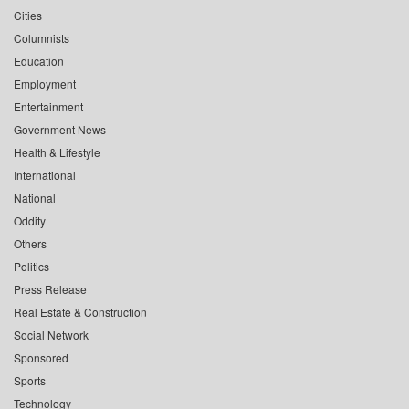
Cities
Columnists
Education
Employment
Entertainment
Government News
Health & Lifestyle
International
National
Oddity
Others
Politics
Press Release
Real Estate & Construction
Social Network
Sponsored
Sports
Technology