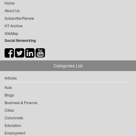
Home
About Us
Subscribe/Renew
HT Archive
SiteMap
Social Networking
Categories List
Articles
Auto
Blogs
Business & Finance
Cities
Columnists
Education
Employment