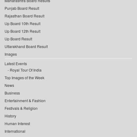
Maharashtra Board Results
Punjab Board Result
Rajasthan Board Result
Up Board 10th Result
Up Board 12th Result
Up Board Result
Uttarakhand Board Result
Images
Latest Events
Royal Tour Of India
Top Images of the Week
News
Business
Entertainment & Fashion
Festivals & Religion
History
Human Interest
International