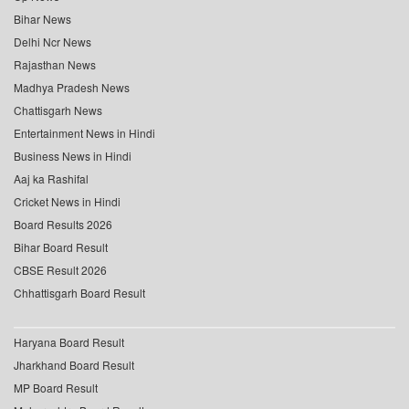
Bihar News
Delhi Ncr News
Rajasthan News
Madhya Pradesh News
Chattisgarh News
Entertainment News in Hindi
Business News in Hindi
Aaj ka Rashifal
Cricket News in Hindi
Board Results 2026
Bihar Board Result
CBSE Result 2026
Chhattisgarh Board Result
Haryana Board Result
Jharkhand Board Result
MP Board Result