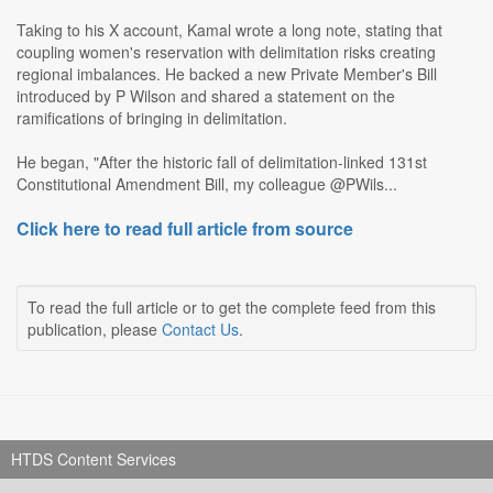
Taking to his X account, Kamal wrote a long note, stating that
coupling women's reservation with delimitation risks creating
regional imbalances. He backed a new Private Member's Bill
introduced by P Wilson and shared a statement on the
ramifications of bringing in delimitation.
He began, "After the historic fall of delimitation-linked 131st
Constitutional Amendment Bill, my colleague @PWils...
Click here to read full article from source
To read the full article or to get the complete feed from this
publication, please
Contact Us
.
HTDS Content Services