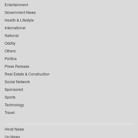
Entertainment
Government News
Health & Lifestyle
International
National
Oddity
Others
Politics
Press Release
Real Estate & Construction
Social Network
Sponsored
Sports
Technology
Travel
Hindi News
Up News