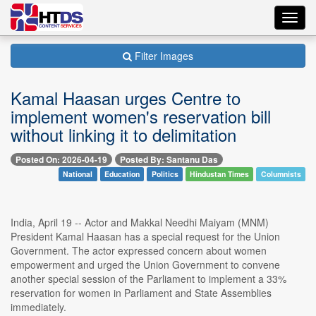
Toggl
navig
Filter Images
Kamal Haasan urges Centre to
implement women's reservation bill
without linking it to delimitation
Posted On: 2026-04-19
Posted By: Santanu Das
National
Education
Politics
Hindustan Times
Columnists
India, April 19 -- Actor and Makkal Needhi Maiyam (MNM)
President Kamal Haasan has a special request for the Union
Government. The actor expressed concern about women
empowerment and urged the Union Government to convene
another special session of the Parliament to implement a 33%
reservation for women in Parliament and State Assemblies
immediately.