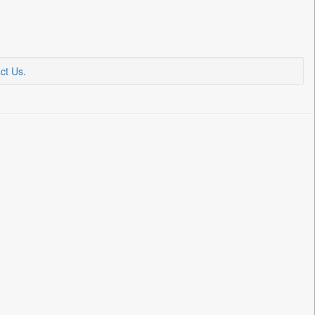
ct Us
.