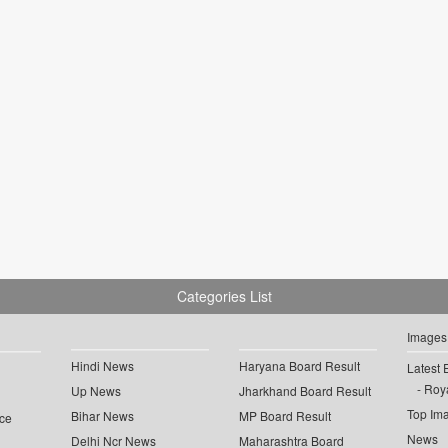
Categories List
Images
Hindi News
Haryana Board Result
Latest 
Roya
Up News
Jharkhand Board Result
Top Im
Bihar News
MP Board Result
ce
News
Delhi Ncr News
Maharashtra Board