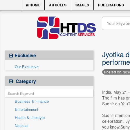
HOME
ARTICLES
IMAGES
PUBLICATIONS
Jyotika d
Exclusive
performed
Our Exclusive
Posted On: 202
Category
India, May 21 
The film has gr
Business & Finance
Sudhir on YouTu
Entertainment
Sudhir mention
Health & Lifestyle
celebration'. J
National
you know.Suriya