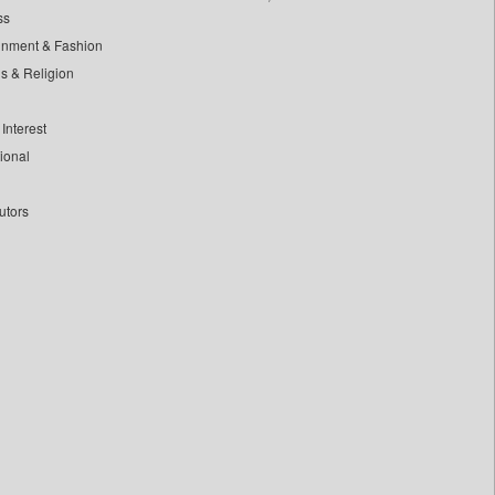
ss
inment & Fashion
ls & Religion
Interest
tional
utors