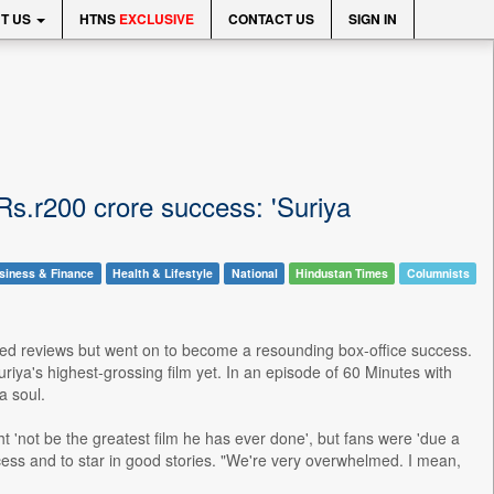
T US
HTNS
EXCLUSIVE
CONTACT US
SIGN IN
rRs.r200 crore success: 'Suriya
siness & Finance
Health & Lifestyle
National
Hindustan Times
Columnists
xed reviews but went on to become a resounding box-office success.
riya's highest-grossing film yet. In an episode of 60 Minutes with
a soul.
'not be the greatest film he has ever done', but fans were 'due a
cess and to star in good stories. "We're very overwhelmed. I mean,