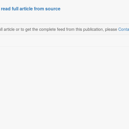
 read full article from source
ll article or to get the complete feed from this publication, please
Conta