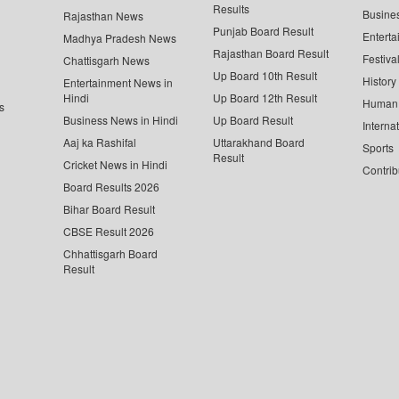
Results
Busine
Rajasthan News
Punjab Board Result
Enterta
Madhya Pradesh News
Rajasthan Board Result
Festiva
Chattisgarh News
Up Board 10th Result
History
Entertainment News in
Hindi
Up Board 12th Result
Human 
s
Business News in Hindi
Up Board Result
Interna
Aaj ka Rashifal
Uttarakhand Board
Sports
Result
Cricket News in Hindi
Contrib
Board Results 2026
Bihar Board Result
CBSE Result 2026
Chhattisgarh Board
Result