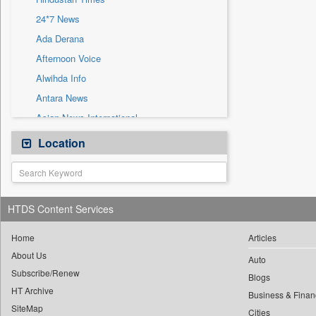
Sec
24*7 News
Solicitation
Ada Derana
Afternoon Voice
Alwihda Info
Antara News
Asian News International
Astro Devam
Location
Australian Government News
Autox
Bis Research
HTDS Content Services
Bana Africa Gossips
Bana Kenya
Home
Articles
About Us
Bang Gaming
Auto
Subscribe/Renew
Bang Showbiz
Blogs
HT Archive
Bang Tech
Business & Finan
SiteMap
Cities
Bangladesh Business News