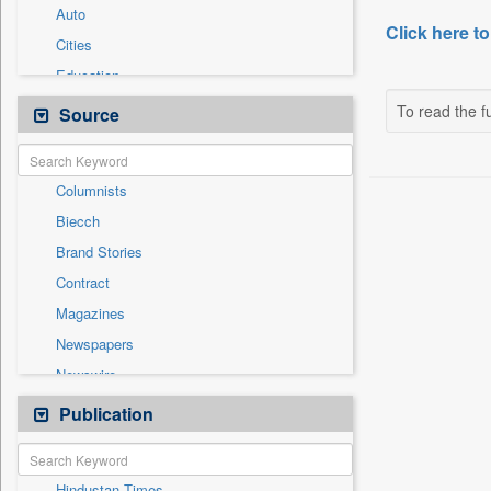
Auto
Click here to
Cities
Education
Employment
To read the fu
Source
General News
Government News
Columnists
International
Biecch
Others
Brand Stories
Politics
Contract
Press Release
Magazines
Real Estate & Construction
Newspapers
Sports
Newswire
Technology
Online News
Publication
Travel
Patentwipo
Press Release
Hindustan Times