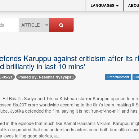
LANGUAGES
ABOU
efends Karuppu against criticism after its 
 brilliantly in last 10 mins'
6-05-21
Posted By: Neeshita Nyayapati
Entertainment
Bu
-- RJ Balaji's Suriya and Trisha Krishnan-starrer Karuppu opened to mi
ossed Rs.207 crore worldwide according to the film's team, making it Su
be, Jyotika defended the film, saying it is not 'run-of-the-mill' and has 
ed in the episode that much like Kamal Haasan's Vikram, Karuppu might 
yotika responded that she understands actors need both box-office suc
 loves telling good stories, a...