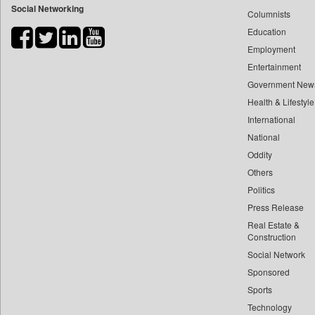
Social Networking
Columnists
Bdnews24
Education
Bihar Times
Employment
Biospectrum Asia
Entertainment
Biospectrum India
Government New
Bizcommunity
Health & Lifestyle
Brand Stories
International
Brighter Kashmir
National
Oddity
Business Daily
Others
Ciol
Politics
Capital Market
Press Release
Car Trade India
Real Estate &
Central Asian News Service
Construction
Construction World
Social Network
Sponsored
Dq Channels
Sports
Daily Mirror Sri Lanka
Technology
Daily Monitor