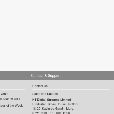
Contact & Support
Contact Us
Events
Sales and Support
l Tour Of India
HT Digital Streams Limited
Hindustan Times House (1st floor),
ages of the Week
18-20, Kasturba Gandhi Marg,
New Delhi – 110 001, India