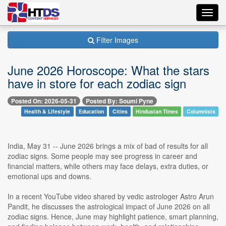
Toggl
navig
Filter Images
June 2026 Horoscope: What the stars
have in store for each zodiac sign
Posted On: 2026-05-31
Posted By: Soumi Pyne
Health & Lifestyle
Education
Cities
Hindustan Times
Columnists
India, May 31 -- June 2026 brings a mix of bad of results for all
zodiac signs. Some people may see progress in career and
financial matters, while others may face delays, extra duties, or
emotional ups and downs.
In a recent YouTube video shared by vedic astrologer Astro Arun
Pandit, he discusses the astrological impact of June 2026 on all
zodiac signs. Hence, June may highlight patience, smart planning,