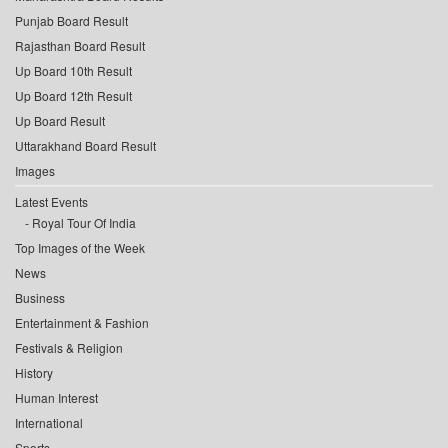
Punjab Board Result
Rajasthan Board Result
Up Board 10th Result
Up Board 12th Result
Up Board Result
Uttarakhand Board Result
Images
Latest Events
Royal Tour Of India
Top Images of the Week
News
Business
Entertainment & Fashion
Festivals & Religion
History
Human Interest
International
Sports