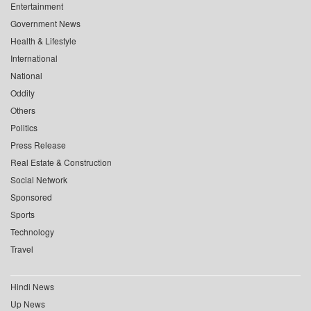
Entertainment
Government News
Health & Lifestyle
International
National
Oddity
Others
Politics
Press Release
Real Estate & Construction
Social Network
Sponsored
Sports
Technology
Travel
Hindi News
Up News