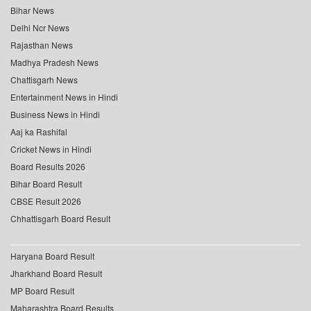
Bihar News
Delhi Ncr News
Rajasthan News
Madhya Pradesh News
Chattisgarh News
Entertainment News in Hindi
Business News in Hindi
Aaj ka Rashifal
Cricket News in Hindi
Board Results 2026
Bihar Board Result
CBSE Result 2026
Chhattisgarh Board Result
Haryana Board Result
Jharkhand Board Result
MP Board Result
Maharashtra Board Results