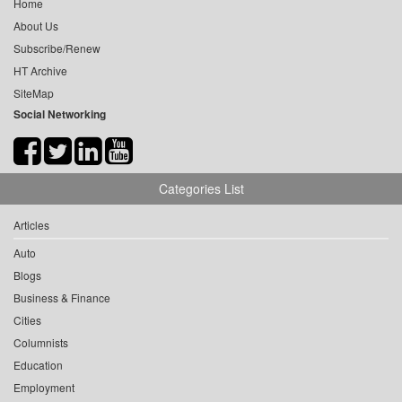
Home
About Us
Subscribe/Renew
HT Archive
SiteMap
Social Networking
Categories List
Articles
Auto
Blogs
Business & Finance
Cities
Columnists
Education
Employment