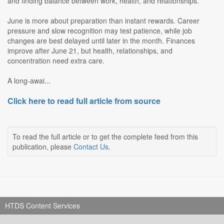
and finding balance between work, health, and relationships.
June is more about preparation than instant rewards. Career
pressure and slow recognition may test patience, while job
changes are best delayed until later in the month. Finances
improve after June 21, but health, relationships, and
concentration need extra care.
A long-awai...
Click here to read full article from source
To read the full article or to get the complete feed from this
publication, please
Contact Us
.
HTDS Content Services