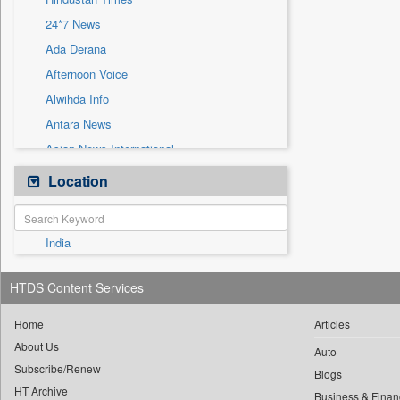
Sec
24*7 News
Solicitation
Ada Derana
Afternoon Voice
Alwihda Info
Antara News
Asian News International
Astro Devam
Location
Australian Government News
Autox
India
Bis Research
Bana Africa Gossips
HTDS Content Services
Bana Kenya
Bang Gaming
Home
Articles
About Us
Bang Showbiz
Auto
Subscribe/Renew
Bang Tech
Blogs
HT Archive
Business & Finan
Bangladesh Business News