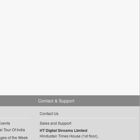
Contact & Support
Contact Us
Events
Sales and Support
l Tour Of India
HT Digital Streams Limited
Hindustan Times House (1st floor),
ages of the Week