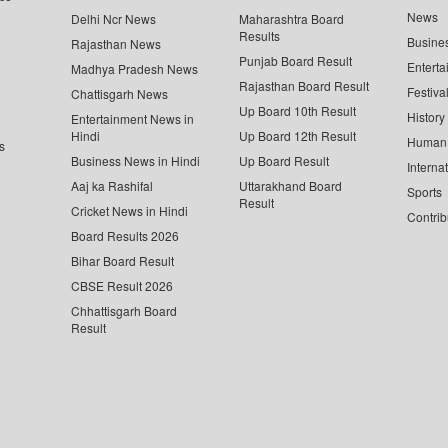
News
Delhi Ncr News
Maharashtra Board
Results
Busine
Rajasthan News
Punjab Board Result
Enterta
Madhya Pradesh News
Rajasthan Board Result
Festiva
Chattisgarh News
Up Board 10th Result
History
Entertainment News in
Hindi
Up Board 12th Result
Human 
s
Business News in Hindi
Up Board Result
Interna
Aaj ka Rashifal
Uttarakhand Board
Sports
Result
Cricket News in Hindi
Contrib
Board Results 2026
Bihar Board Result
CBSE Result 2026
Chhattisgarh Board
Result