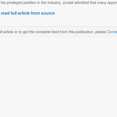
is privileged position in the industry, Junaid admitted that many opport
 read full article from source
ll article or to get the complete feed from this publication, please
Conta