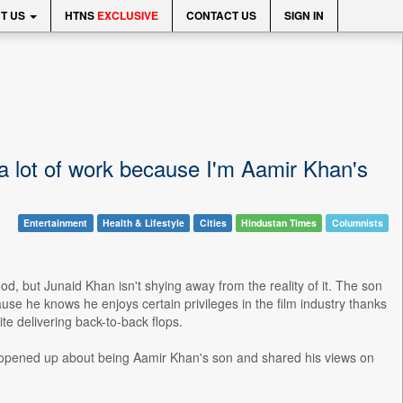
T US
HTNS
EXCLUSIVE
CONTACT US
SIGN IN
 a lot of work because I'm Aamir Khan's
Entertainment
Health & Lifestyle
Cities
Hindustan Times
Columnists
, but Junaid Khan isn't shying away from the reality of it. The son
se he knows he enjoys certain privileges in the film industry thanks
ite delivering back-to-back flops.
e opened up about being Aamir Khan's son and shared his views on