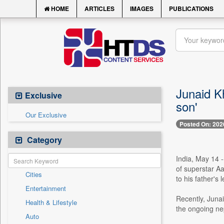
HOME
ARTICLES
IMAGES
PUBLICATIONS
Junaid Kh
Exclusive
son'
Our Exclusive
Posted On: 202
Category
India, May 14 -
of superstar Aa
Cities
to his father's
Entertainment
Recently, Juna
Health & Lifestyle
the ongoing ne
Auto