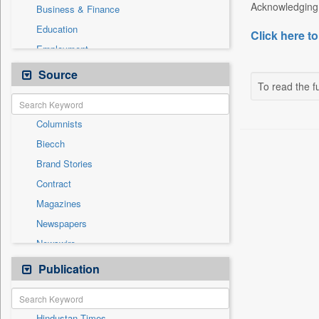
Acknowledging h
Business & Finance
Education
Click here to
Employment
General News
Source
To read the fu
Government News
International
Columnists
National
Biecch
Others
Brand Stories
Politics
Contract
Press Release
Magazines
Real Estate & Construction
Newspapers
Sports
Newswire
Technology
Online News
Publication
Travel
Patentwipo
Press Release
Hindustan Times