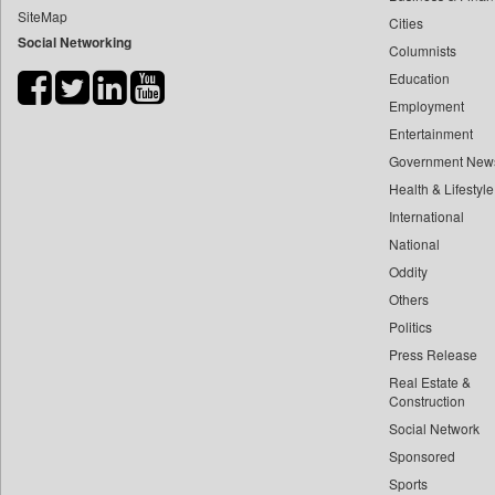
SiteMap
Cities
Bdnews24
Social Networking
Columnists
Bihar Times
Education
Biospectrum Asia
Employment
Biospectrum India
Entertainment
Bizcommunity
Government New
Brand Stories
Health & Lifestyle
Brighter Kashmir
International
National
Business Daily
Oddity
Ciol
Others
Capital Market
Politics
Car Trade India
Press Release
Central Asian News Service
Real Estate &
Construction World
Construction
Social Network
Dq Channels
Sponsored
Daily Mirror Sri Lanka
Sports
Daily Monitor