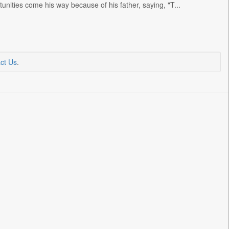
unities come his way because of his father, saying, "T...
ct Us
.