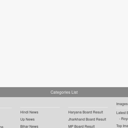
Categories List
Images
Hindi News
Haryana Board Result
Latest 
Roya
Up News
Jharkhand Board Result
Top Im
Bihar News
MP Board Result
ce