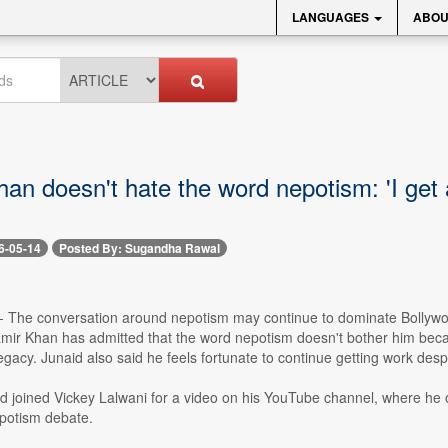
LANGUAGES
ABOU
an doesn't hate the word nepotism: 'I get
6-05-14
Posted By: Sugandha Rawal
- The conversation around nepotism may continue to dominate Bollywood
mir Khan has admitted that the word nepotism doesn't bother him becau
 legacy. Junaid also said he feels fortunate to continue getting work desp
id joined Vickey Lalwani for a video on his YouTube channel, where h
potism debate.