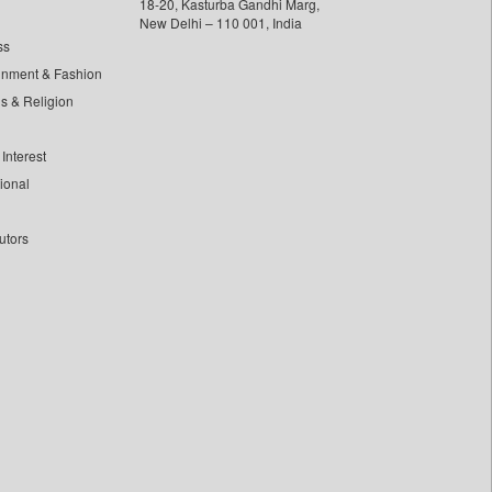
18-20, Kasturba Gandhi Marg,
New Delhi – 110 001, India
ss
inment & Fashion
ls & Religion
Interest
tional
utors