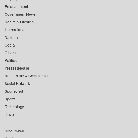
Entertainment
Government News
Health & Lifestyle
International
National
Oddity
Others
Politics
Press Release
Real Estate & Construction
Social Network
Sponsored
Sports
Technology
Travel
Hindi News