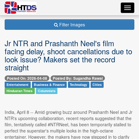
Toggl
navig
Filter Images
Jr NTR and Prashanth Neel's film
facing delay, shoot cancellations due to
look issue? Makers set the record
straight
Posted On: 2026-04-08
Posted By: Sugandha Rawal
Entertainment
Business & Finance
Technology
Cities
Hindustan Times
Columnists
India, April 8 -- Amid growing buzz around Prashanth Neel and Jr
NTR's upcoming collaboration, recent reports suggested that the
film, tentatively called #NTRNeel, has been temporarily stalled to
perfect the superstar's multiple looks in the high-octane
entertainer. However, the makers have now stepped in to clarify