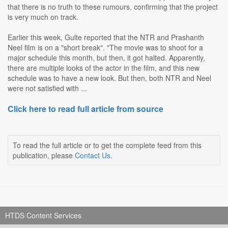
that there is no truth to these rumours, confirming that the project
is very much on track.
Earlier this week, Gulte reported that the NTR and Prashanth
Neel film is on a "short break". "The movie was to shoot for a
major schedule this month, but then, it got halted. Apparently,
there are multiple looks of the actor in the film, and this new
schedule was to have a new look. But then, both NTR and Neel
were not satisfied with ...
Click here to read full article from source
To read the full article or to get the complete feed from this
publication, please
Contact Us
.
HTDS Content Services