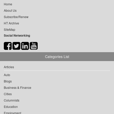
Home
About Us
Subscribe/Renew
HT Archive
SiteMap
Social Networking
Categories List
Articles
Auto
Blogs
Business & Finance
Cities
Columnists
Education
Employment