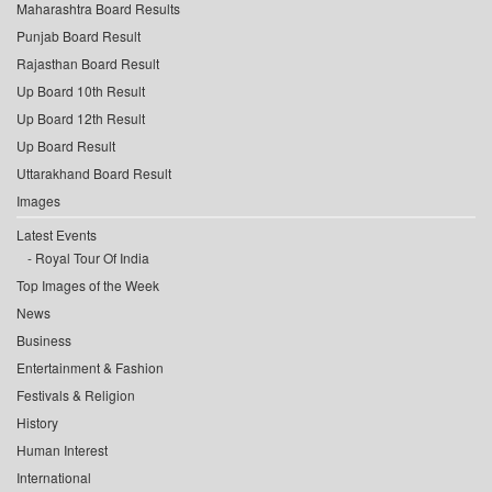
Maharashtra Board Results
Punjab Board Result
Rajasthan Board Result
Up Board 10th Result
Up Board 12th Result
Up Board Result
Uttarakhand Board Result
Images
Latest Events
Royal Tour Of India
Top Images of the Week
News
Business
Entertainment & Fashion
Festivals & Religion
History
Human Interest
International