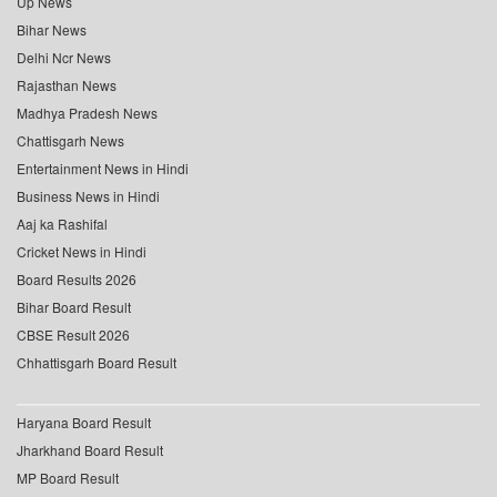
Up News
Bihar News
Delhi Ncr News
Rajasthan News
Madhya Pradesh News
Chattisgarh News
Entertainment News in Hindi
Business News in Hindi
Aaj ka Rashifal
Cricket News in Hindi
Board Results 2026
Bihar Board Result
CBSE Result 2026
Chhattisgarh Board Result
Haryana Board Result
Jharkhand Board Result
MP Board Result