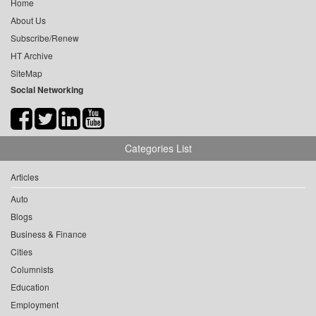
Home
About Us
Subscribe/Renew
HT Archive
SiteMap
Social Networking
Categories List
Articles
Auto
Blogs
Business & Finance
Cities
Columnists
Education
Employment