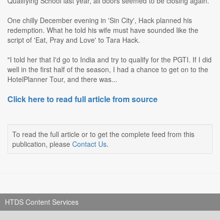
Qualifying School last year, all doors seemed to be closing again.
One chilly December evening in 'Sin City', Hack planned his
redemption. What he told his wife must have sounded like the
script of 'Eat, Pray and Love' to Tara Hack.
"I told her that I'd go to India and try to qualify for the PGTI. If I did
well in the first half of the season, I had a chance to get on to the
HotelPlanner Tour, and there was...
Click here to read full article from source
To read the full article or to get the complete feed from this
publication, please
Contact Us
.
HTDS Content Services