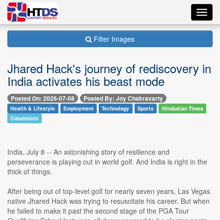
Toggl
navig
Filter Images
Jhared Hack's journey of rediscovery in
India activates his beast mode
Posted On: 2026-07-08
Posted By: Joy Chakravarty
Health & Lifestyle
Employment
Technology
Sports
Hindustan Times
Columnists
India, July 8 -- An astonishing story of resilience and
perseverance is playing out in world golf. And India is right in the
thick of things.
After being out of top-level golf for nearly seven years, Las Vegas
native Jhared Hack was trying to resuscitate his career. But when
he failed to make it past the second stage of the PGA Tour