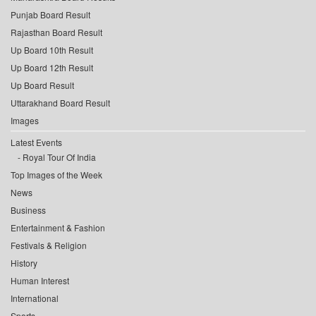
Punjab Board Result
Rajasthan Board Result
Up Board 10th Result
Up Board 12th Result
Up Board Result
Uttarakhand Board Result
Images
Latest Events
Royal Tour Of India
Top Images of the Week
News
Business
Entertainment & Fashion
Festivals & Religion
History
Human Interest
International
Sports