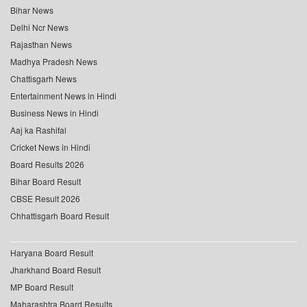
Bihar News
Delhi Ncr News
Rajasthan News
Madhya Pradesh News
Chattisgarh News
Entertainment News in Hindi
Business News in Hindi
Aaj ka Rashifal
Cricket News in Hindi
Board Results 2026
Bihar Board Result
CBSE Result 2026
Chhattisgarh Board Result
Haryana Board Result
Jharkhand Board Result
MP Board Result
Maharashtra Board Results