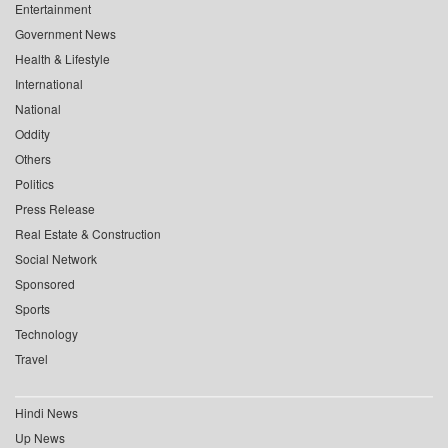
Entertainment
Government News
Health & Lifestyle
International
National
Oddity
Others
Politics
Press Release
Real Estate & Construction
Social Network
Sponsored
Sports
Technology
Travel
Hindi News
Up News