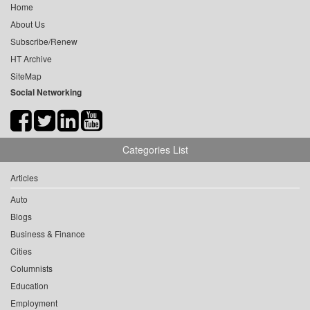
Home
About Us
Subscribe/Renew
HT Archive
SiteMap
Social Networking
Categories List
Articles
Auto
Blogs
Business & Finance
Cities
Columnists
Education
Employment