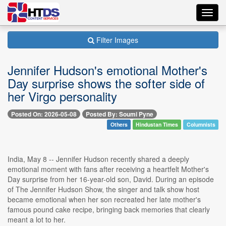
Toggl
navig
Filter Images
Jennifer Hudson's emotional Mother's
Day surprise shows the softer side of
her Virgo personality
Posted On: 2026-05-08
Posted By: Soumi Pyne
Others
Hindustan Times
Columnists
India, May 8 -- Jennifer Hudson recently shared a deeply
emotional moment with fans after receiving a heartfelt Mother's
Day surprise from her 16-year-old son, David. During an episode
of The Jennifer Hudson Show, the singer and talk show host
became emotional when her son recreated her late mother's
famous pound cake recipe, bringing back memories that clearly
meant a lot to her.