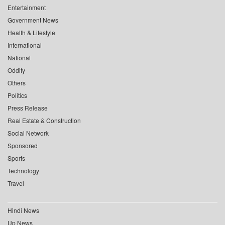
Entertainment
Government News
Health & Lifestyle
International
National
Oddity
Others
Politics
Press Release
Real Estate & Construction
Social Network
Sponsored
Sports
Technology
Travel
Hindi News
Up News