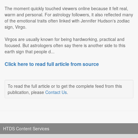
The moment quickly touched viewers online because it felt real,
warm and personal. For astrology followers, it also reflected many
of the emotional traits often linked with Jennifer Hudson's zodiac
sign, Virgo.
Virgos are usually known for being hardworking, practical and
focused. But astrologers often say there is another side to this
earth sign that people d...
Click here to read full article from source
To read the full article or to get the complete feed from this
publication, please
Contact Us
.
HTDS Content Services