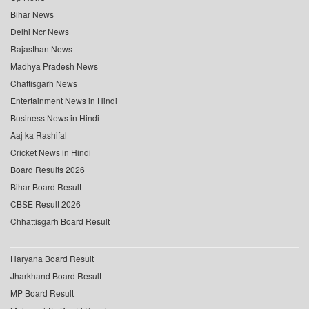
Bihar News
Delhi Ncr News
Rajasthan News
Madhya Pradesh News
Chattisgarh News
Entertainment News in Hindi
Business News in Hindi
Aaj ka Rashifal
Cricket News in Hindi
Board Results 2026
Bihar Board Result
CBSE Result 2026
Chhattisgarh Board Result
Haryana Board Result
Jharkhand Board Result
MP Board Result