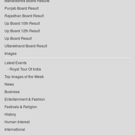
Maharashtra Board Results
Punjab Board Result
Rajasthan Board Result
Up Board 10th Result
Up Board 12th Result
Up Board Result
Uttarakhand Board Result
Images
Latest Events
Royal Tour Of India
Top Images of the Week
News
Business
Entertainment & Fashion
Festivals & Religion
History
Human Interest
International