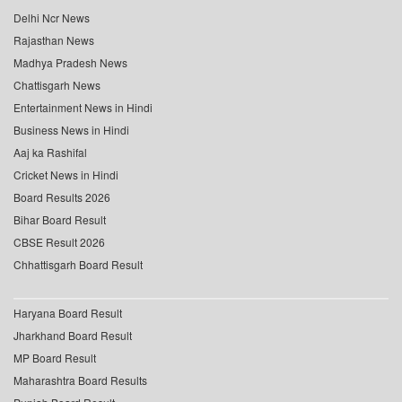
Delhi Ncr News
Rajasthan News
Madhya Pradesh News
Chattisgarh News
Entertainment News in Hindi
Business News in Hindi
Aaj ka Rashifal
Cricket News in Hindi
Board Results 2026
Bihar Board Result
CBSE Result 2026
Chhattisgarh Board Result
Haryana Board Result
Jharkhand Board Result
MP Board Result
Maharashtra Board Results