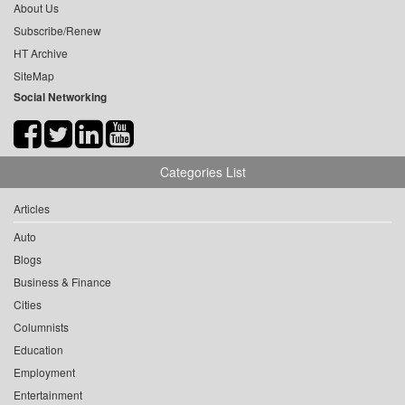
About Us
Subscribe/Renew
HT Archive
SiteMap
Social Networking
Categories List
Articles
Auto
Blogs
Business & Finance
Cities
Columnists
Education
Employment
Entertainment