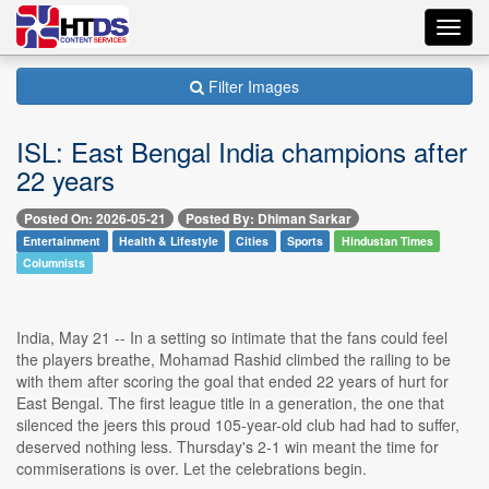
Toggl
navig
Filter Images
ISL: East Bengal India champions after
22 years
Posted On: 2026-05-21
Posted By: Dhiman Sarkar
Entertainment
Health & Lifestyle
Cities
Sports
Hindustan Times
Columnists
India, May 21 -- In a setting so intimate that the fans could feel
the players breathe, Mohamad Rashid climbed the railing to be
with them after scoring the goal that ended 22 years of hurt for
East Bengal. The first league title in a generation, the one that
silenced the jeers this proud 105-year-old club had had to suffer,
deserved nothing less. Thursday's 2-1 win meant the time for
commiserations is over. Let the celebrations begin.