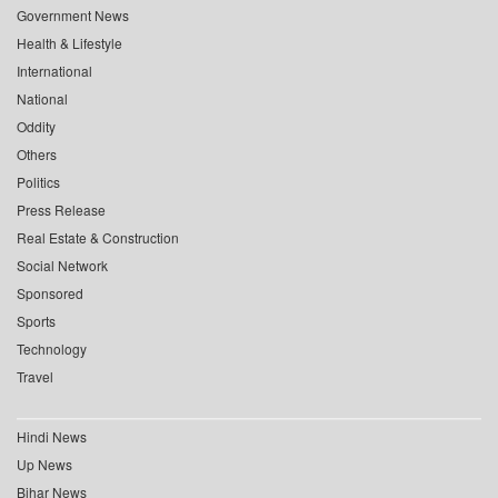
Government News
Health & Lifestyle
International
National
Oddity
Others
Politics
Press Release
Real Estate & Construction
Social Network
Sponsored
Sports
Technology
Travel
Hindi News
Up News
Bihar News