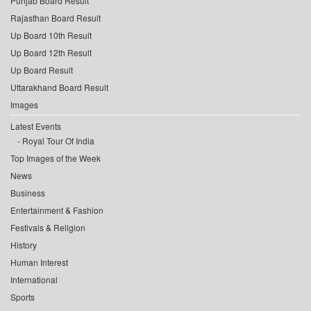
Punjab Board Result
Rajasthan Board Result
Up Board 10th Result
Up Board 12th Result
Up Board Result
Uttarakhand Board Result
Images
Latest Events
Royal Tour Of India
Top Images of the Week
News
Business
Entertainment & Fashion
Festivals & Religion
History
Human Interest
International
Sports