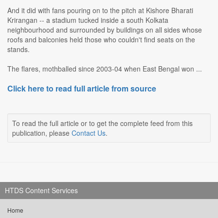
And it did with fans pouring on to the pitch at Kishore Bharati
Krirangan -- a stadium tucked inside a south Kolkata
neighbourhood and surrounded by buildings on all sides whose
roofs and balconies held those who couldn't find seats on the
stands.
The flares, mothballed since 2003-04 when East Bengal won ...
Click here to read full article from source
To read the full article or to get the complete feed from this
publication, please
Contact Us
.
HTDS Content Services
Home