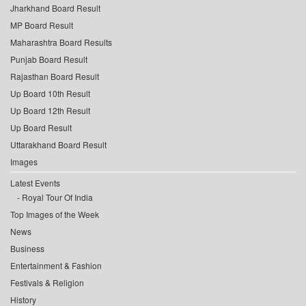
Jharkhand Board Result
MP Board Result
Maharashtra Board Results
Punjab Board Result
Rajasthan Board Result
Up Board 10th Result
Up Board 12th Result
Up Board Result
Uttarakhand Board Result
Images
Latest Events
Royal Tour Of India
Top Images of the Week
News
Business
Entertainment & Fashion
Festivals & Religion
History