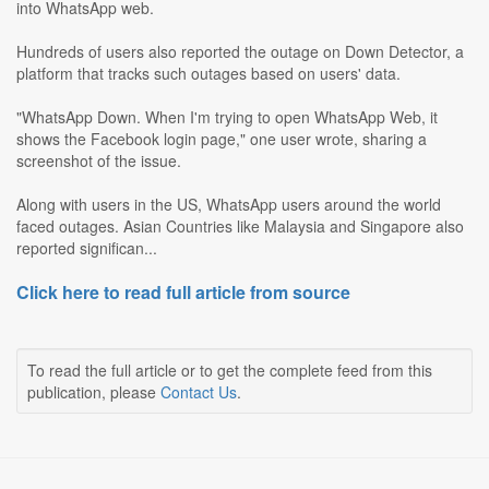
into WhatsApp web.
Hundreds of users also reported the outage on Down Detector, a
platform that tracks such outages based on users' data.
"WhatsApp Down. When I'm trying to open WhatsApp Web, it
shows the Facebook login page," one user wrote, sharing a
screenshot of the issue.
Along with users in the US, WhatsApp users around the world
faced outages. Asian Countries like Malaysia and Singapore also
reported significan...
Click here to read full article from source
To read the full article or to get the complete feed from this
publication, please
Contact Us
.