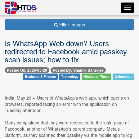
Toggl
navig
Filter Images
Is WhatsApp Web down? Users
redirected to Facebook amid passkey
scan issues; how to fix
Posted On: 2026-05-20
Posted By: Shamik Banerjee
Business & Finance
Technology
Hindustan Times
Columnists
India, May 20 -- Users of WhatsApp's web app, which opens on
browsers, reported facing an error with the application on
Tuesday afternoon.
Many complained that they were redirected to the login page of
Facebook, another of WhatsApp's parent company, Meta's
platform, as they scanned their passkey via the mobile app to log