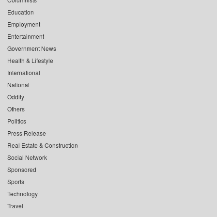
Education
Employment
Entertainment
Government News
Health & Lifestyle
International
National
Oddity
Others
Politics
Press Release
Real Estate & Construction
Social Network
Sponsored
Sports
Technology
Travel