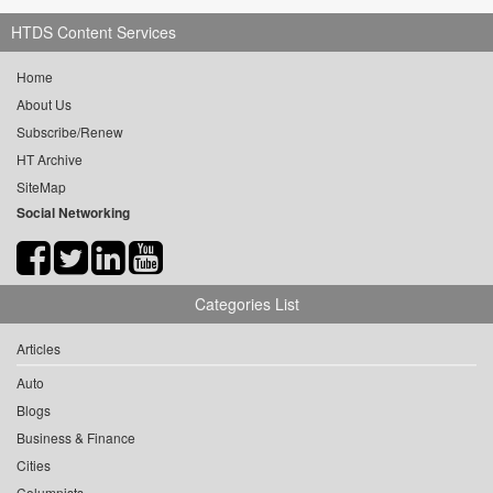
HTDS Content Services
Home
About Us
Subscribe/Renew
HT Archive
SiteMap
Social Networking
Categories List
Articles
Auto
Blogs
Business & Finance
Cities
Columnists