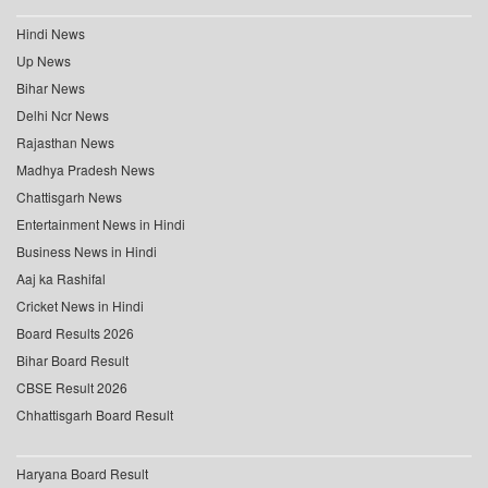
Hindi News
Up News
Bihar News
Delhi Ncr News
Rajasthan News
Madhya Pradesh News
Chattisgarh News
Entertainment News in Hindi
Business News in Hindi
Aaj ka Rashifal
Cricket News in Hindi
Board Results 2026
Bihar Board Result
CBSE Result 2026
Chhattisgarh Board Result
Haryana Board Result