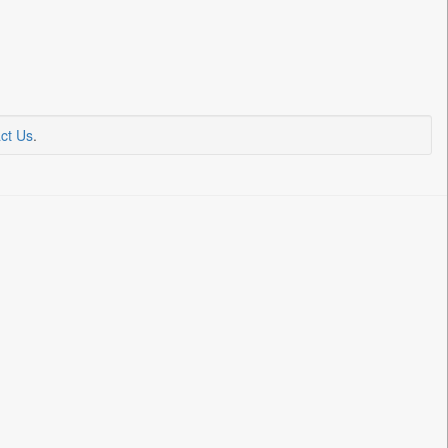
ct Us
.