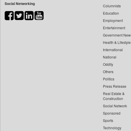
Social Networking
Columnists
Bdnews24
Education
Bihar Times
Employment
Biospectrum Asia
Entertainment
Biospectrum India
Government New
Bizcommunity
Health & Lifestyle
Brand Stories
International
Brighter Kashmir
National
Oddity
Business Daily
Others
Ciol
Politics
Capital Market
Press Release
Car Trade India
Real Estate &
Central Asian News Service
Construction
Construction World
Social Network
Sponsored
Dq Channels
Sports
Daily Mirror Sri Lanka
Technology
Daily Monitor