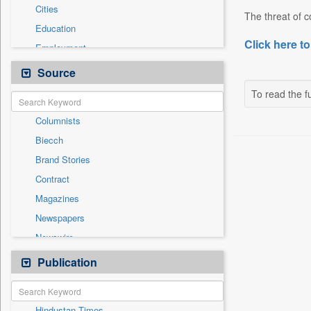
Cities
The threat of co
Education
Click here to
Employment
Entertainment
Source
General News
To read the fu
Government News
Columnists
National
Biecch
Others
Brand Stories
Politics
Contract
Press Release
Magazines
Real Estate & Construction
Newspapers
Sports
Newswire
Technology
Online News
Publication
Travel
Patentwipo
Press Release
Hindustan Times