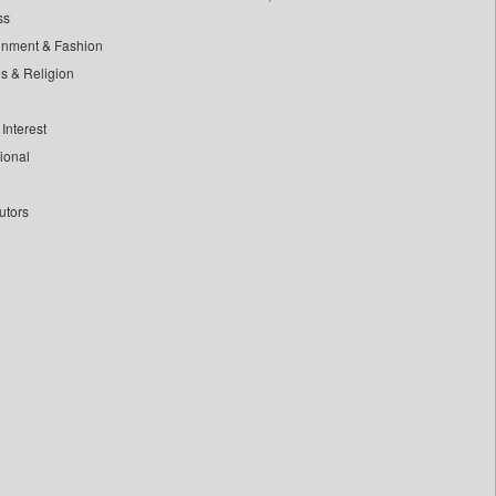
ss
inment & Fashion
ls & Religion
Interest
tional
utors