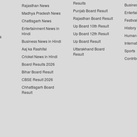
Results
Busine
Rajasthan News
Punjab Board Result
Enterta
Madhya Pradesh News
Rajasthan Board Result
Festiva
Chattisgarh News
Up Board 10th Result
History
Entertainment News in
Hindi
Up Board 12th Result
Human 
s
Business News in Hindi
Up Board Result
Interna
Aaj ka Rashifal
Uttarakhand Board
Sports
Result
Cricket News in Hindi
Contrib
Board Results 2026
Bihar Board Result
CBSE Result 2026
Chhattisgarh Board
Result