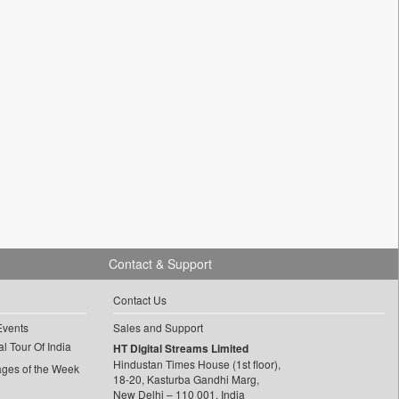
Contact & Support
Contact Us
Events
Sales and Support
l Tour Of India
HT Digital Streams Limited
Hindustan Times House (1st floor),
ages of the Week
18-20, Kasturba Gandhi Marg,
New Delhi – 110 001, India