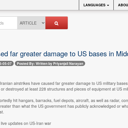
LANGUAGES
ABOU
sed far greater damage to US bases in Mid
6-05-07
Posted By: Written by Priyanjali Narayan
 Iranian airstrikes have caused far greater damage to US military bases
r destroyed at least 228 structures and pieces of equipment at US mili
ortedly hit hangars, barracks, fuel depots, aircraft, as well as radar, 
greater than what the US government has publicly acknowledged or what 
t.
 live updates on US-Iran war