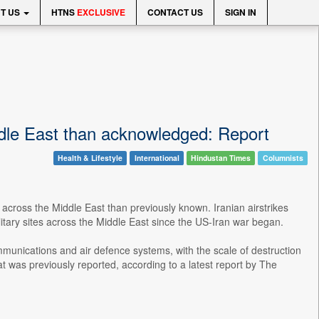
T US
HTNS
EXCLUSIVE
CONTACT US
SIGN IN
dle East than acknowledged: Report
Health & Lifestyle
International
Hindustan Times
Columnists
 across the Middle East than previously known. Iranian airstrikes
tary sites across the Middle East since the US-Iran war began.
communications and air defence systems, with the scale of destruction
was previously reported, according to a latest report by The