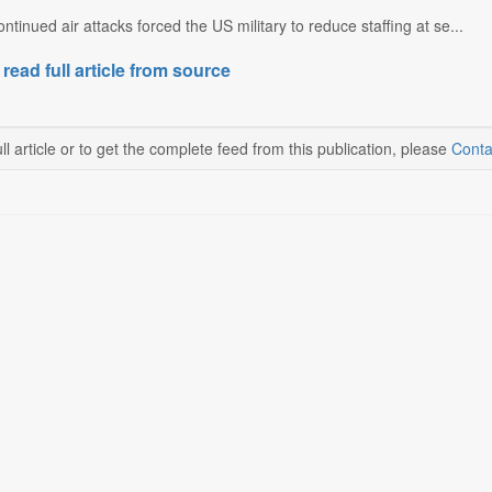
ntinued air attacks forced the US military to reduce staffing at se...
 read full article from source
ll article or to get the complete feed from this publication, please
Conta