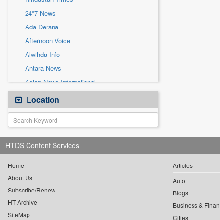
Sec
24*7 News
Solicitation
Ada Derana
Afternoon Voice
Alwihda Info
Antara News
Asian News International
Astro Devam
Location
Australian Government News
Autox
Bis Research
HTDS Content Services
Bana Africa Gossips
Bana Kenya
Home
Articles
About Us
Bang Gaming
Auto
Subscribe/Renew
Bang Showbiz
Blogs
HT Archive
Bang Tech
Business & Finan
SiteMap
Cities
Bangladesh Business News