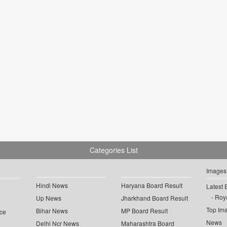
Categories List
Images
Hindi News
Haryana Board Result
Latest 
Roya
Up News
Jharkhand Board Result
Top Im
Bihar News
MP Board Result
ce
News
Delhi Ncr News
Maharashtra Board