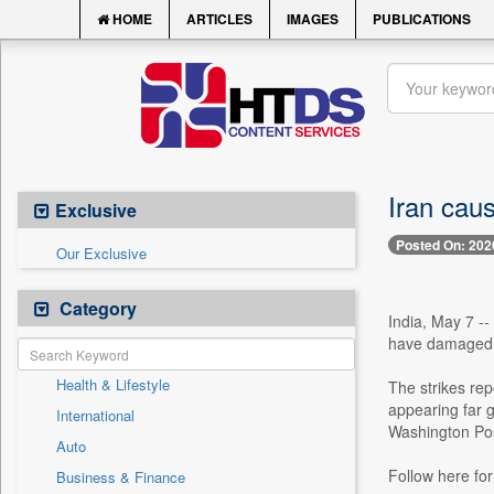
HOME
ARTICLES
IMAGES
PUBLICATIONS
Iran cau
Exclusive
Posted On: 202
Our Exclusive
Category
India, May 7 --
have damaged o
Health & Lifestyle
The strikes rep
appearing far 
International
Washington Pos
Auto
Follow here for
Business & Finance