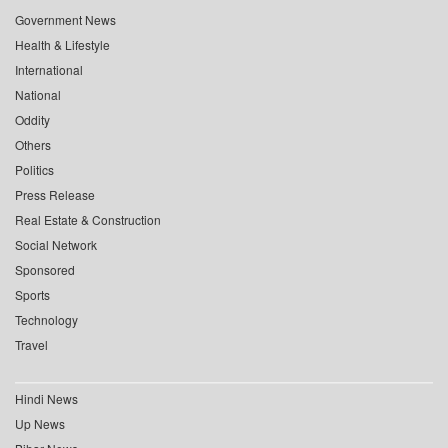
Government News
Health & Lifestyle
International
National
Oddity
Others
Politics
Press Release
Real Estate & Construction
Social Network
Sponsored
Sports
Technology
Travel
Hindi News
Up News