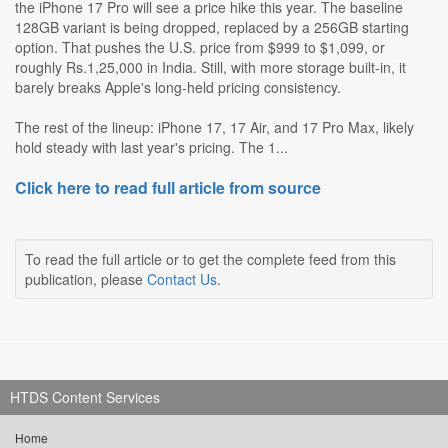
the iPhone 17 Pro will see a price hike this year. The baseline
128GB variant is being dropped, replaced by a 256GB starting
option. That pushes the U.S. price from $999 to $1,099, or
roughly Rs.1,25,000 in India. Still, with more storage built-in, it
barely breaks Apple's long-held pricing consistency.
The rest of the lineup: iPhone 17, 17 Air, and 17 Pro Max, likely
hold steady with last year's pricing. The 1...
Click here to read full article from source
To read the full article or to get the complete feed from this
publication, please
Contact Us
.
HTDS Content Services
Home