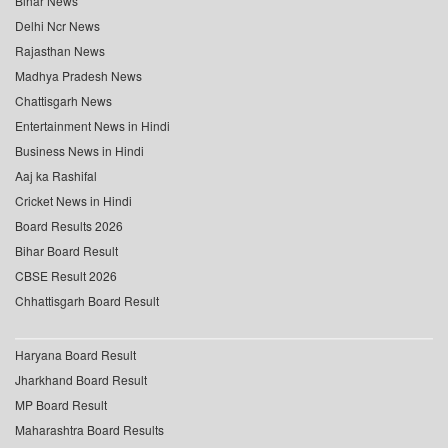
Bihar News
Delhi Ncr News
Rajasthan News
Madhya Pradesh News
Chattisgarh News
Entertainment News in Hindi
Business News in Hindi
Aaj ka Rashifal
Cricket News in Hindi
Board Results 2026
Bihar Board Result
CBSE Result 2026
Chhattisgarh Board Result
Haryana Board Result
Jharkhand Board Result
MP Board Result
Maharashtra Board Results