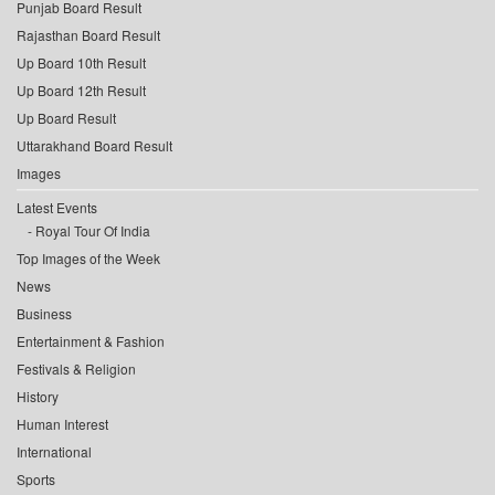
Punjab Board Result
Rajasthan Board Result
Up Board 10th Result
Up Board 12th Result
Up Board Result
Uttarakhand Board Result
Images
Latest Events
Royal Tour Of India
Top Images of the Week
News
Business
Entertainment & Fashion
Festivals & Religion
History
Human Interest
International
Sports