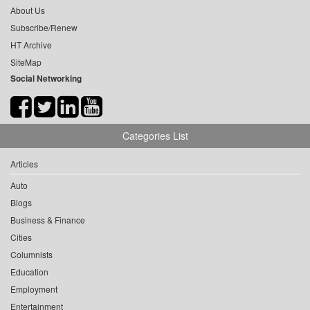
About Us
Subscribe/Renew
HT Archive
SiteMap
Social Networking
Categories List
Articles
Auto
Blogs
Business & Finance
Cities
Columnists
Education
Employment
Entertainment