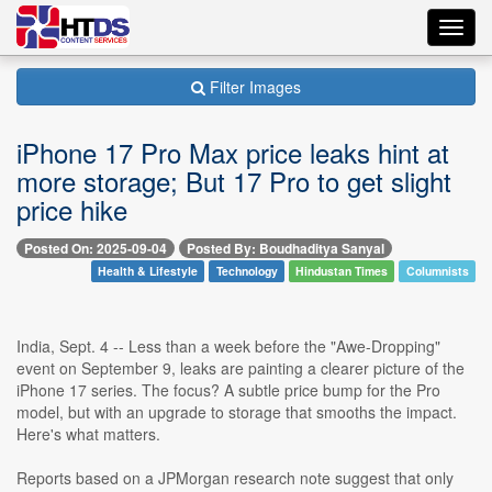
Toggl
navig
Filter Images
iPhone 17 Pro Max price leaks hint at
more storage; But 17 Pro to get slight
price hike
Posted On: 2025-09-04
Posted By: Boudhaditya Sanyal
Health & Lifestyle
Technology
Hindustan Times
Columnists
India, Sept. 4 -- Less than a week before the "Awe-Dropping"
event on September 9, leaks are painting a clearer picture of the
iPhone 17 series. The focus? A subtle price bump for the Pro
model, but with an upgrade to storage that smooths the impact.
Here's what matters.
Reports based on a JPMorgan research note suggest that only