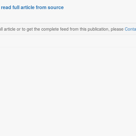
 read full article from source
ll article or to get the complete feed from this publication, please
Conta