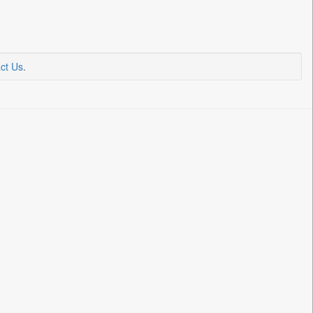
ct Us
.