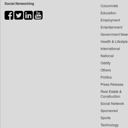
Social Networking
Columnists
Bdnews24
Education
Bihar Times
Employment
Biospectrum Asia
Entertainment
Biospectrum India
Government New
Bizcommunity
Health & Lifestyle
Brand Stories
International
Brighter Kashmir
National
Oddity
Business Daily
Others
Ciol
Politics
Capital Market
Press Release
Car Trade India
Real Estate &
Central Asian News Service
Construction
Construction World
Social Network
Sponsored
Dq Channels
Sports
Daily Mirror Sri Lanka
Technology
Daily Monitor