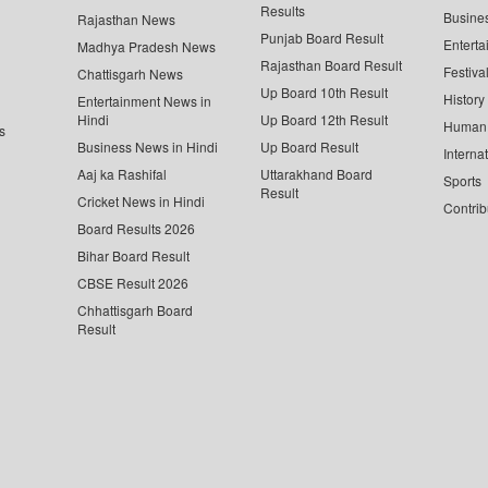
Results
Busine
Rajasthan News
Punjab Board Result
Enterta
Madhya Pradesh News
Rajasthan Board Result
Festiva
Chattisgarh News
Up Board 10th Result
History
Entertainment News in
Hindi
Up Board 12th Result
Human 
s
Business News in Hindi
Up Board Result
Interna
Aaj ka Rashifal
Uttarakhand Board
Sports
Result
Cricket News in Hindi
Contrib
Board Results 2026
Bihar Board Result
CBSE Result 2026
Chhattisgarh Board
Result