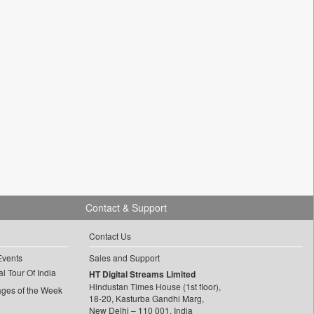
Contact & Support
Contact Us
Events
Sales and Support
l Tour Of India
HT Digital Streams Limited
Hindustan Times House (1st floor),
ages of the Week
18-20, Kasturba Gandhi Marg,
New Delhi – 110 001, India