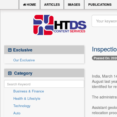
HOME
ARTICLES
IMAGES
PUBLICATIONS
Inspectio
Exclusive
Posted On: 202
Our Exclusive
Category
India, March 14
August last yea
identified for r
Business & Finance
The administrat
Health & Lifestyle
Technology
Assistant geolo
relocation proc
Auto