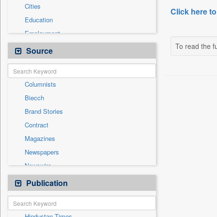
Cities
Click here to
Education
Employment
To read the fu
Entertainment
Source
General News
Government News
Columnists
International
Biecch
National
Brand Stories
Others
Contract
Politics
Magazines
Press Release
Newspapers
Real Estate & Construction
Newswire
Sports
Online News
Publication
Travel
Patentwipo
Press Release
Hindustan Times