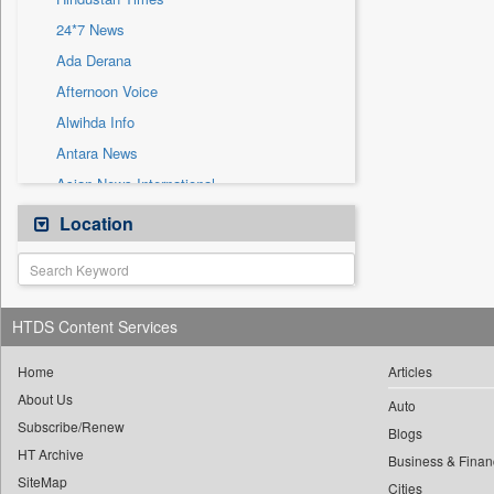
Sec
24*7 News
Solicitation
Ada Derana
Afternoon Voice
Alwihda Info
Antara News
Asian News International
Astro Devam
Location
Australian Government News
Autox
Bis Research
HTDS Content Services
Bana Africa Gossips
Bana Kenya
Home
Articles
About Us
Bang Gaming
Auto
Subscribe/Renew
Bang Showbiz
Blogs
HT Archive
Bang Tech
Business & Finan
SiteMap
Cities
Bangladesh Business News