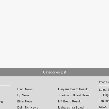
Categories List
Images
Hindi News
Haryana Board Result
Latest 
Roya
Up News
Jharkhand Board Result
Top Im
Bihar News
MP Board Result
ce
News
Delhi Ncr News
Maharashtra Board