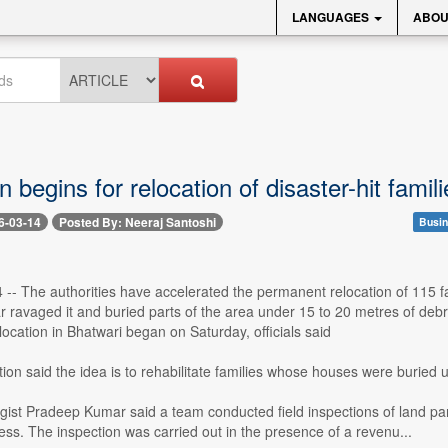
LANGUAGES
ABOU
n begins for relocation of disaster-hit famil
6-03-14
Posted By: Neeraj Santoshi
Busin
 -- The authorities have accelerated the permanent relocation of 115 fa
r ravaged it and buried parts of the area under 15 to 20 metres of debri
elocation in Bhatwari began on Saturday, officials said
ion said the idea is to rehabilitate families whose houses were buried 
gist Pradeep Kumar said a team conducted field inspections of land parcel
ess. The inspection was carried out in the presence of a revenu...