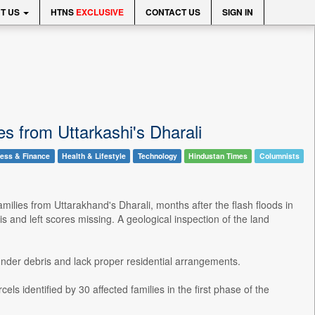
T US
HTNS
EXCLUSIVE
CONTACT US
SIGN IN
ies from Uttarkashi's Dharali
ess & Finance
Health & Lifestyle
Technology
Hindustan Times
Columnists
milies from Uttarakhand's Dharali, months after the flash floods in
s and left scores missing. A geological inspection of the land
under debris and lack proper residential arrangements.
s identified by 30 affected families in the first phase of the