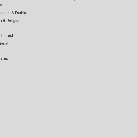
ss
inment & Fashion
ls & Religion
Interest
tional
utors