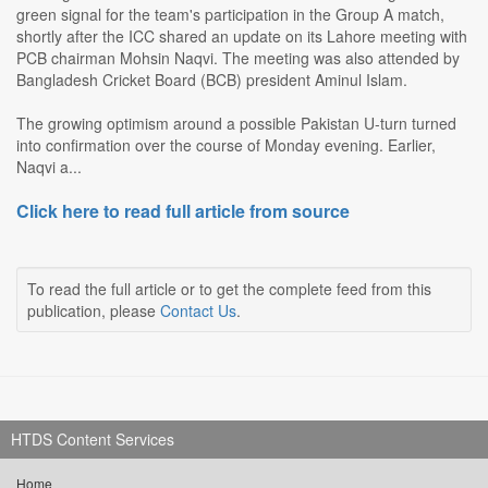
green signal for the team's participation in the Group A match,
shortly after the ICC shared an update on its Lahore meeting with
PCB chairman Mohsin Naqvi. The meeting was also attended by
Bangladesh Cricket Board (BCB) president Aminul Islam.
The growing optimism around a possible Pakistan U-turn turned
into confirmation over the course of Monday evening. Earlier,
Naqvi a...
Click here to read full article from source
To read the full article or to get the complete feed from this
publication, please
Contact Us
.
HTDS Content Services
Home