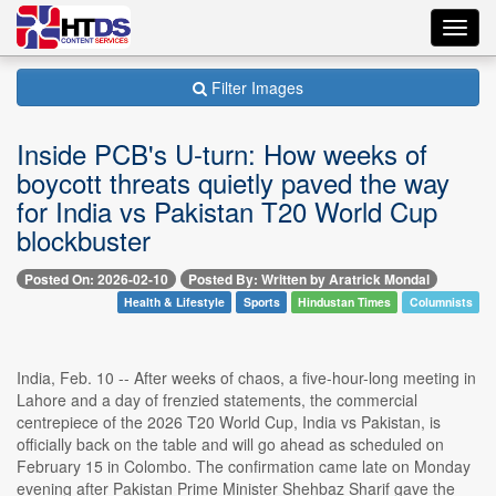
Toggl
navig
Filter Images
Inside PCB's U-turn: How weeks of
boycott threats quietly paved the way
for India vs Pakistan T20 World Cup
blockbuster
Posted On: 2026-02-10
Posted By: Written by Aratrick Mondal
Health & Lifestyle
Sports
Hindustan Times
Columnists
India, Feb. 10 -- After weeks of chaos, a five-hour-long meeting in
Lahore and a day of frenzied statements, the commercial
centrepiece of the 2026 T20 World Cup, India vs Pakistan, is
officially back on the table and will go ahead as scheduled on
February 15 in Colombo. The confirmation came late on Monday
evening after Pakistan Prime Minister Shehbaz Sharif gave the