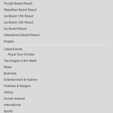
Punjab Board Result
Rajasthan Board Result
Up Board 10th Result
Up Board 12th Result
Up Board Result
Uttarakhand Board Result
Images
Latest Events
Royal Tour Of India
Top Images of the Week
News
Business
Entertainment & Fashion
Festivals & Religion
History
Human Interest
International
Sports