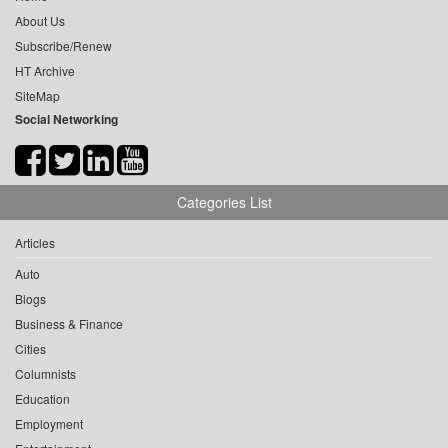
About Us
Subscribe/Renew
HT Archive
SiteMap
Social Networking
Categories List
Articles
Auto
Blogs
Business & Finance
Cities
Columnists
Education
Employment