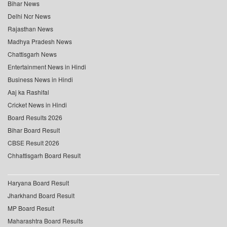
Bihar News
Delhi Ncr News
Rajasthan News
Madhya Pradesh News
Chattisgarh News
Entertainment News in Hindi
Business News in Hindi
Aaj ka Rashifal
Cricket News in Hindi
Board Results 2026
Bihar Board Result
CBSE Result 2026
Chhattisgarh Board Result
Haryana Board Result
Jharkhand Board Result
MP Board Result
Maharashtra Board Results