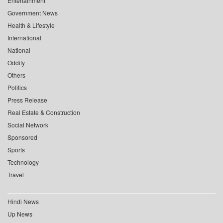
Entertainment
Government News
Health & Lifestyle
International
National
Oddity
Others
Politics
Press Release
Real Estate & Construction
Social Network
Sponsored
Sports
Technology
Travel
Hindi News
Up News