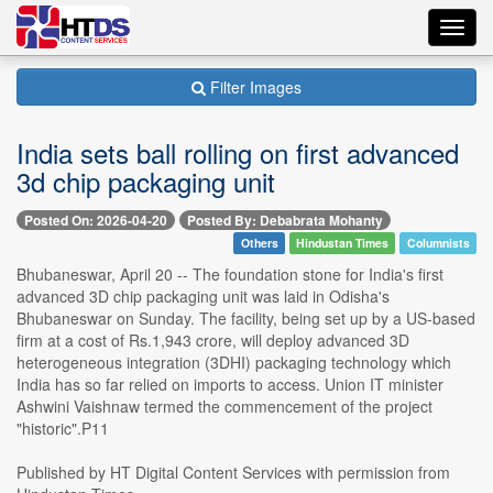
Toggl
navig
Filter Images
India sets ball rolling on first advanced
3d chip packaging unit
Posted On: 2026-04-20
Posted By: Debabrata Mohanty
Others
Hindustan Times
Columnists
Bhubaneswar, April 20 -- The foundation stone for India's first
advanced 3D chip packaging unit was laid in Odisha's
Bhubaneswar on Sunday. The facility, being set up by a US-based
firm at a cost of Rs.1,943 crore, will deploy advanced 3D
heterogeneous integration (3DHI) packaging technology which
India has so far relied on imports to access. Union IT minister
Ashwini Vaishnaw termed the commencement of the project
"historic".P11
Published by HT Digital Content Services with permission from