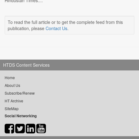
Hindustan Times....
To read the full article or to get the complete feed from this
publication, please
Contact Us
.
HTDS Content Services
Home
About Us
Subscribe/Renew
HT Archive
SiteMap
Social Networking