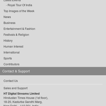
Royal Tour Of India
Top Images of the Week
News
Business
Entertainment & Fashion
Festivals & Religion
History
Human Interest
International
Sports
Contributors
Contact & Support
Contact Us
Sales and Support
HT Digital Streams Limited
Hindustan Times House (1st floor),
18-20, Kasturba Gandhi Marg,
New Delhi – 110 001, India