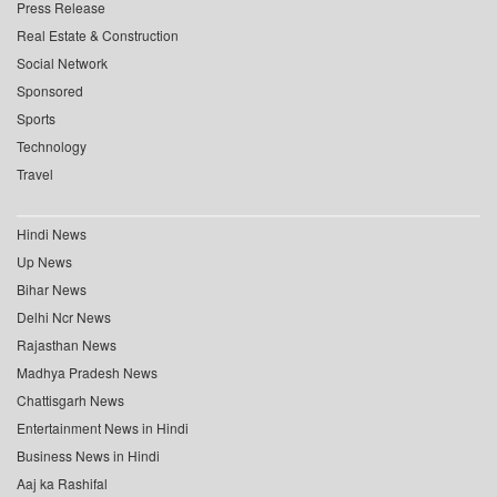
Press Release
Real Estate & Construction
Social Network
Sponsored
Sports
Technology
Travel
Hindi News
Up News
Bihar News
Delhi Ncr News
Rajasthan News
Madhya Pradesh News
Chattisgarh News
Entertainment News in Hindi
Business News in Hindi
Aaj ka Rashifal