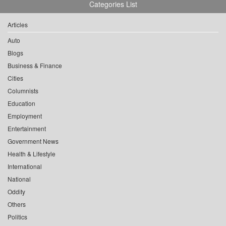
Categories List
Articles
Auto
Blogs
Business & Finance
Cities
Columnists
Education
Employment
Entertainment
Government News
Health & Lifestyle
International
National
Oddity
Others
Politics