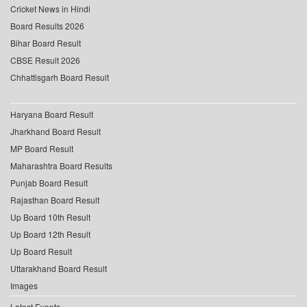
Cricket News in Hindi
Board Results 2026
Bihar Board Result
CBSE Result 2026
Chhattisgarh Board Result
Haryana Board Result
Jharkhand Board Result
MP Board Result
Maharashtra Board Results
Punjab Board Result
Rajasthan Board Result
Up Board 10th Result
Up Board 12th Result
Up Board Result
Uttarakhand Board Result
Images
Latest Events