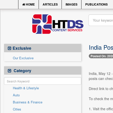
HOME
ARTICLES
IMAGES
PUBLICATIONS
India Pos
Exclusive
Posted On: 202
Our Exclusive
Category
India, May 12 
posts can check 
Health & Lifestyle
Direct link to 
Auto
To check the me
Business & Finance
1. Visit the off
Cities