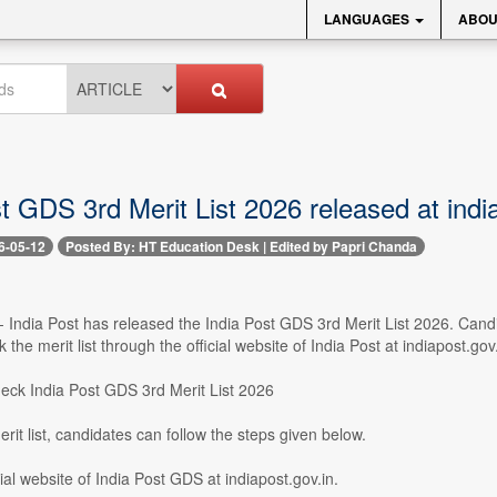
LANGUAGES
ABOU
t GDS 3rd Merit List 2026 released at indi
6-05-12
Posted By: HT Education Desk | Edited by Papri Chanda
-- India Post has released the India Post GDS 3rd Merit List 2026. Ca
the merit list through the official website of India Post at indiapost.gov.
check India Post GDS 3rd Merit List 2026
rit list, candidates can follow the steps given below.
icial website of India Post GDS at indiapost.gov.in.