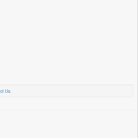
ct Us
.