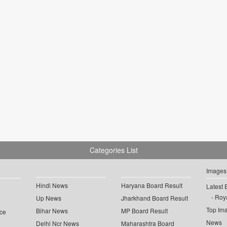
Categories List
Images
Hindi News
Haryana Board Result
Latest 
Roya
Up News
Jharkhand Board Result
Top Im
Bihar News
MP Board Result
ce
News
Delhi Ncr News
Maharashtra Board