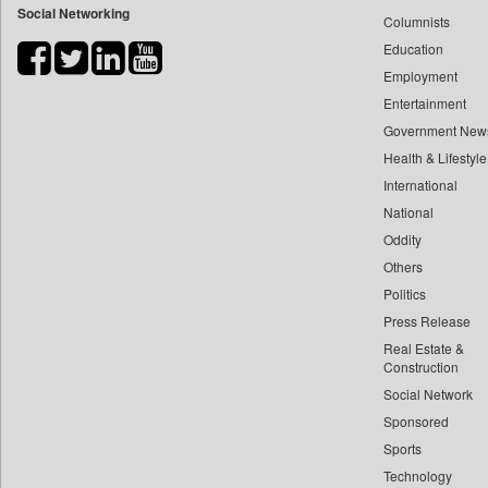
Social Networking
Columnists
Bdnews24
Education
Bihar Times
Employment
Biospectrum Asia
Entertainment
Biospectrum India
Government New
Bizcommunity
Health & Lifestyle
Brand Stories
International
Brighter Kashmir
National
Oddity
Business Daily
Others
Ciol
Politics
Capital Market
Press Release
Car Trade India
Real Estate &
Central Asian News Service
Construction
Construction World
Social Network
Sponsored
Dq Channels
Sports
Daily Mirror Sri Lanka
Technology
Daily Monitor