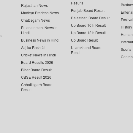
Results
Busine
Rajasthan News
Punjab Board Result
Enterta
Madhya Pradesh News
Rajasthan Board Result
Festiva
Chattisgarh News
Up Board 10th Result
History
Entertainment News in
Hindi
Up Board 12th Result
Human 
s
Business News in Hindi
Up Board Result
Interna
Aaj ka Rashifal
Uttarakhand Board
Sports
Result
Cricket News in Hindi
Contrib
Board Results 2026
Bihar Board Result
CBSE Result 2026
Chhattisgarh Board
Result