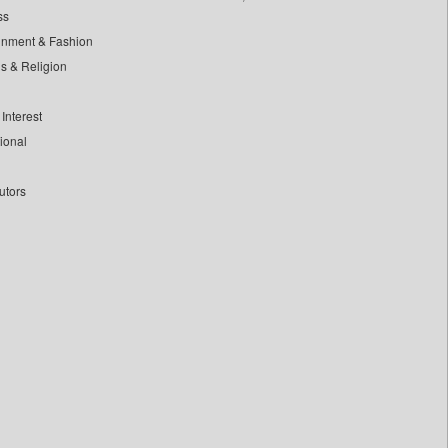
ss
inment & Fashion
ls & Religion
Interest
tional
utors