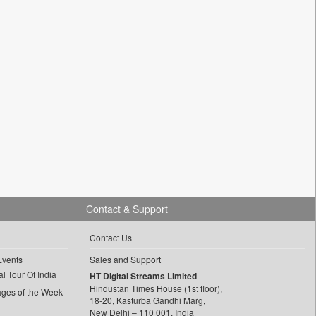
Contact & Support
Contact Us
Events
Sales and Support
l Tour Of India
HT Digital Streams Limited
Hindustan Times House (1st floor),
ages of the Week
18-20, Kasturba Gandhi Marg,
New Delhi – 110 001, India