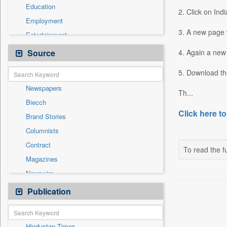
Education
2. Click on Ind
Employment
3. A new page w
Entertainment
General News
Source
4. Again a new 
Government News
5. Download the
International
Newspapers
National
Th...
Biecch
Others
Click here to
Brand Stories
Politics
Columnists
Press Release
Contract
Real Estate & Construction
To read the fu
Magazines
Sports
Newswire
Technology
Online News
Publication
Travel
Patentwipo
Press Release
Hindustan Times