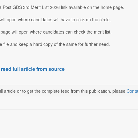
ia Post GDS 3rd Merit List 2026 link available on the home page.
ill open where candidates will have to click on the circle.
page will open where candidates can check the merit list.
 file and keep a hard copy of the same for further need.
 read full article from source
ll article or to get the complete feed from this publication, please
Conta