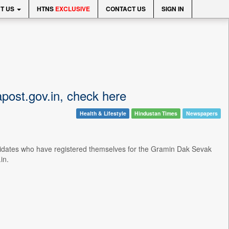
T US
HTNS
EXCLUSIVE
CONTACT US
SIGN IN
apost.gov.in, check here
Health & Lifestyle
Hindustan Times
Newspapers
ndidates who have registered themselves for the Gramin Dak Sevak
in.