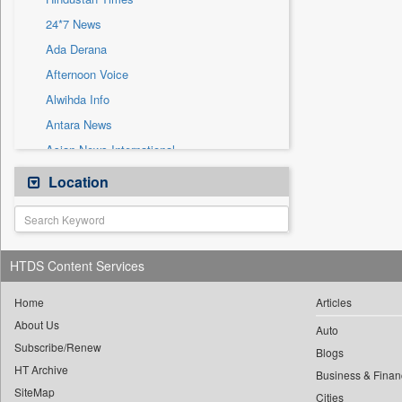
Sec
24*7 News
Solicitation
Ada Derana
Afternoon Voice
Alwihda Info
Antara News
Asian News International
Astro Devam
Location
Australian Government News
Autox
Bis Research
HTDS Content Services
Bana Africa Gossips
Bana Kenya
Home
Articles
About Us
Bang Gaming
Auto
Subscribe/Renew
Bang Showbiz
Blogs
HT Archive
Bang Tech
Business & Finan
SiteMap
Cities
Bangladesh Business News