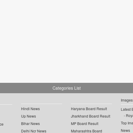
Categories List
Images
Hindi News
Haryana Board Result
Latest 
Roya
Up News
Jharkhand Board Result
Top Im
Bihar News
MP Board Result
ce
News
Delhi Ncr News
Maharashtra Board