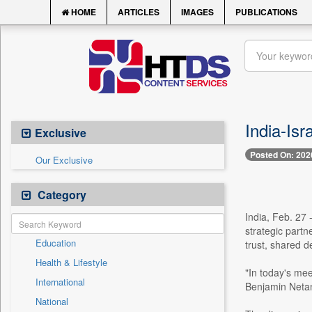
HOME
ARTICLES
IMAGES
PUBLICATIONS
India-Isr
Exclusive
Posted On: 202
Our Exclusive
Category
India, Feb. 27 
strategic partn
Education
trust, shared 
Health & Lifestyle
"In today's mee
International
Benjamin Netany
National