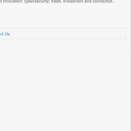
 innovation; cybersecurity; trade, investment and connectivit...
ct Us
.