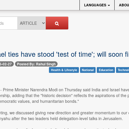
LANGUAGES
ABOU
ael ties have stood 'test of time'; will soon
6-02-27
Posted By: Rahul Singh
Health & Lifestyle
National
Education
Techno
-- Prime Minister Narendra Modi on Thursday said India and Israel have el
ership, adding that the "historic decision" reflects the aspirations of t
democratic values, and humanitarian bonds."
ting, we discussed giving new direction and greater momentum to our coo
ahu after the two leaders held delegation-level talks in Jerusalem.