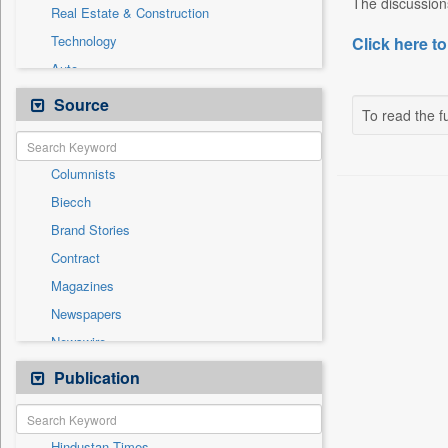
The discussions
Real Estate & Construction
Technology
Click here to
Auto
Business & Finance
Source
To read the fu
Cities
Employment
Columnists
Entertainment
Biecch
General News
Brand Stories
Government News
Contract
Others
Magazines
Politics
Newspapers
Press Release
Newswire
Sports
Online News
Publication
Travel
Patentwipo
Press Release
Hindustan Times