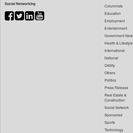
Social Networking
Columnists
Bdnews24
Education
Bihar Times
Employment
Biospectrum Asia
Entertainment
Biospectrum India
Government New
Bizcommunity
Health & Lifestyle
Brand Stories
International
Brighter Kashmir
National
Oddity
Business Daily
Others
Ciol
Politics
Capital Market
Press Release
Car Trade India
Real Estate &
Central Asian News Service
Construction
Construction World
Social Network
Sponsored
Dq Channels
Sports
Daily Mirror Sri Lanka
Technology
Daily Monitor