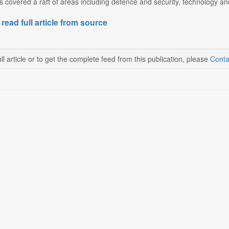
 covered a raft of areas including defence and security, technology and
 read full article from source
ll article or to get the complete feed from this publication, please
Conta