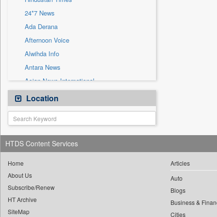
Sec
24*7 News
Solicitation
Ada Derana
Afternoon Voice
Alwihda Info
Antara News
Asian News International
Astro Devam
Location
Australian Government News
Autox
Bis Research
HTDS Content Services
Bana Africa Gossips
Bana Kenya
Home
Articles
About Us
Bang Gaming
Auto
Subscribe/Renew
Bang Showbiz
Blogs
HT Archive
Bang Tech
Business & Finan
SiteMap
Cities
Bangladesh Business News