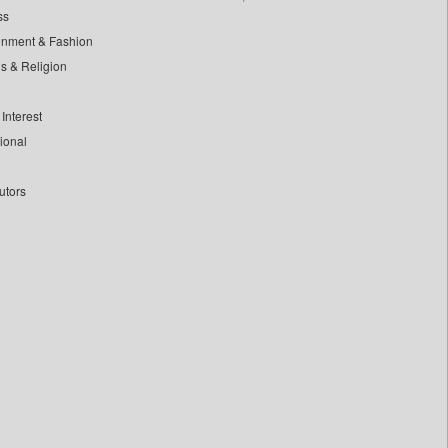
ss
inment & Fashion
ls & Religion
Interest
tional
utors