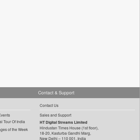
Contact & Support
Contact Us
Events
Sales and Support
l Tour Of India
HT Digital Streams Limited
Hindustan Times House (1st floor),
ages of the Week
18-20, Kasturba Gandhi Marg,
New Delhi – 110 001, India