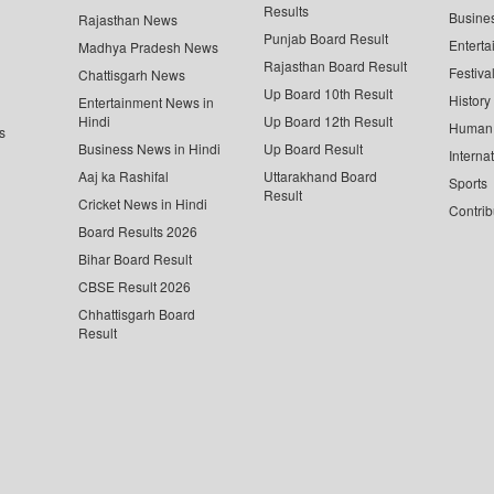
Results
Busine
Rajasthan News
Punjab Board Result
Enterta
Madhya Pradesh News
Rajasthan Board Result
Festiva
Chattisgarh News
Up Board 10th Result
History
Entertainment News in
Hindi
Up Board 12th Result
Human 
s
Business News in Hindi
Up Board Result
Interna
Aaj ka Rashifal
Uttarakhand Board
Sports
Result
Cricket News in Hindi
Contrib
Board Results 2026
Bihar Board Result
CBSE Result 2026
Chhattisgarh Board
Result