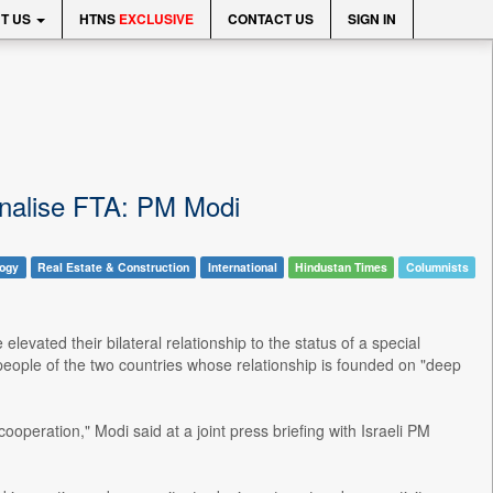
T US
HTNS
EXCLUSIVE
CONTACT US
SIGN IN
 finalise FTA: PM Modi
logy
Real Estate & Construction
International
Hindustan Times
Columnists
evated their bilateral relationship to the status of a special
he people of the two countries whose relationship is founded on "deep
peration," Modi said at a joint press briefing with Israeli PM