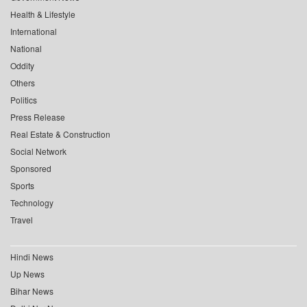
Health & Lifestyle
International
National
Oddity
Others
Politics
Press Release
Real Estate & Construction
Social Network
Sponsored
Sports
Technology
Travel
Hindi News
Up News
Bihar News