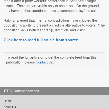
media after a party workers' conference in Sant Kabir Nagar
district. "Their unity is visible only in photo-ops. On the ground,
they have neither coordination nor a common policy," he said.
Rajbhar alleged that internal contradictions have crippled the
opposition's ability to present a credible alternative to voters. "The
opposition lacks both leadership, direction, and vision,...
Click here to read full article from source
To read the full article or to get the complete feed from this
publication, please
Contact Us
.
HTDS Content Services
Home
About Us