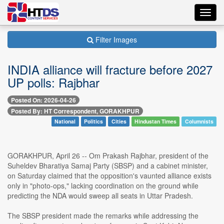
Toggl
navig
Filter Images
INDIA alliance will fracture before 2027
UP polls: Rajbhar
Posted On: 2026-04-26
Posted By: HT Correspondent, GORAKHPUR
National
Politics
Cities
Hindustan Times
Columnists
GORAKHPUR, April 26 -- Om Prakash Rajbhar, president of the
Suheldev Bharatiya Samaj Party (SBSP) and a cabinet minister,
on Saturday claimed that the opposition's vaunted alliance exists
only in "photo-ops," lacking coordination on the ground while
predicting the NDA would sweep all seats in Uttar Pradesh.
The SBSP president made the remarks while addressing the