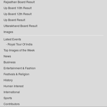
Rajasthan Board Result
Up Board 10th Result
Up Board 12th Result
Up Board Result
Uttarakhand Board Result
Images
Latest Events
Royal Tour Of India
Top Images of the Week
News
Business
Entertainment & Fashion
Festivals & Religion
History
Human Interest
International
Sports
Contributors