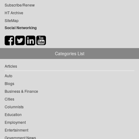
Subscribe/Renew
HT Archive
SiteMap
Social Networking
Categories List
Articles
Auto
Blogs
Business & Finance
Cities
Columnists
Education
Employment
Entertainment
Government News