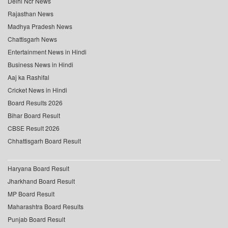
Delhi Ncr News
Rajasthan News
Madhya Pradesh News
Chattisgarh News
Entertainment News in Hindi
Business News in Hindi
Aaj ka Rashifal
Cricket News in Hindi
Board Results 2026
Bihar Board Result
CBSE Result 2026
Chhattisgarh Board Result
Haryana Board Result
Jharkhand Board Result
MP Board Result
Maharashtra Board Results
Punjab Board Result