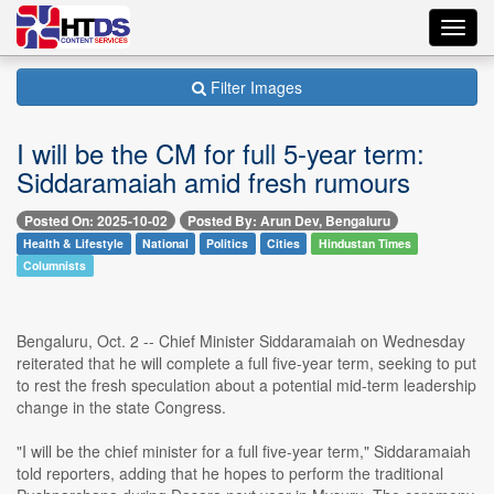
Toggl
navig
Filter Images
I will be the CM for full 5-year term:
Siddaramaiah amid fresh rumours
Posted On: 2025-10-02
Posted By: Arun Dev, Bengaluru
Health & Lifestyle
National
Politics
Cities
Hindustan Times
Columnists
Bengaluru, Oct. 2 -- Chief Minister Siddaramaiah on Wednesday
reiterated that he will complete a full five-year term, seeking to put
to rest the fresh speculation about a potential mid-term leadership
change in the state Congress.
"I will be the chief minister for a full five-year term," Siddaramaiah
told reporters, adding that he hopes to perform the traditional