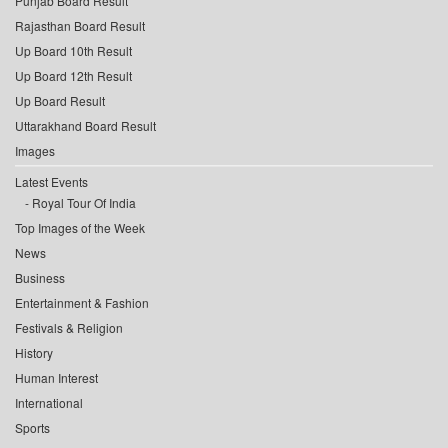
Punjab Board Result
Rajasthan Board Result
Up Board 10th Result
Up Board 12th Result
Up Board Result
Uttarakhand Board Result
Images
Latest Events
Royal Tour Of India
Top Images of the Week
News
Business
Entertainment & Fashion
Festivals & Religion
History
Human Interest
International
Sports