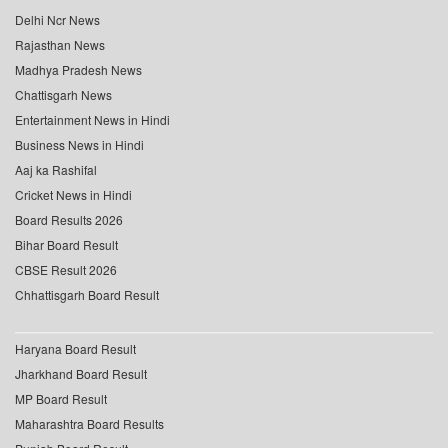
Delhi Ncr News
Rajasthan News
Madhya Pradesh News
Chattisgarh News
Entertainment News in Hindi
Business News in Hindi
Aaj ka Rashifal
Cricket News in Hindi
Board Results 2026
Bihar Board Result
CBSE Result 2026
Chhattisgarh Board Result
Haryana Board Result
Jharkhand Board Result
MP Board Result
Maharashtra Board Results