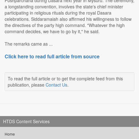
Pushparchana during Dasara next year in Mysuru. The ceremony,
a longstanding convention, involves the state's chief minister
participating in religious rituals during the royal Dasara
celebrations. Siddaramaiah also affirmed his willingness to follow
the directives of the party high command. "Whatever the high
command decides, we have to go by it," he said.
The remarks came as ...
Click here to read full article from source
To read the full article or to get the complete feed from this
publication, please
Contact Us
.
HTDS Content Services
Home