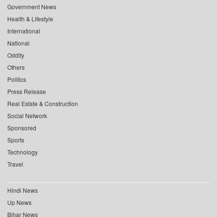
Government News
Health & Lifestyle
International
National
Oddity
Others
Politics
Press Release
Real Estate & Construction
Social Network
Sponsored
Sports
Technology
Travel
Hindi News
Up News
Bihar News