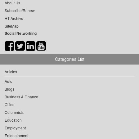
About Us
Subscribe/Renew
HT Archive
SiteMap
Social Networking
Categories List
Articles
Auto
Blogs
Business & Finance
Cities
Columnists
Education
Employment
Entertainment