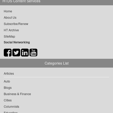
HTDS Content Services
Home
About Us
Subscribe/Renew
HT Archive
SiteMap
Social Networking
Categories List
Articles
Auto
Blogs
Business & Finance
Cities
Columnists
Education