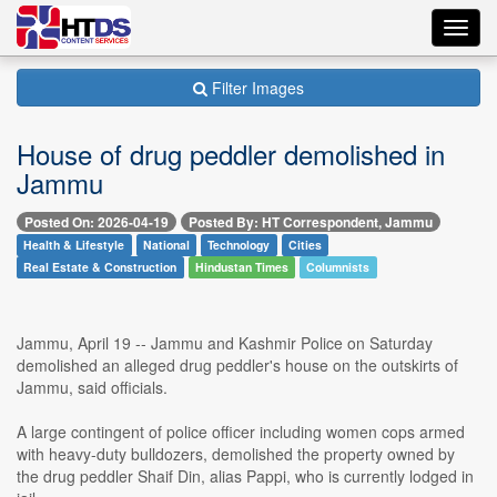
Toggl
navig
Filter Images
House of drug peddler demolished in
Jammu
Posted On: 2026-04-19
Posted By: HT Correspondent, Jammu
Health & Lifestyle
National
Technology
Cities
Real Estate & Construction
Hindustan Times
Columnists
Jammu, April 19 -- Jammu and Kashmir Police on Saturday
demolished an alleged drug peddler's house on the outskirts of
Jammu, said officials.
A large contingent of police officer including women cops armed
with heavy-duty bulldozers, demolished the property owned by
the drug peddler Shaif Din, alias Pappi, who is currently lodged in