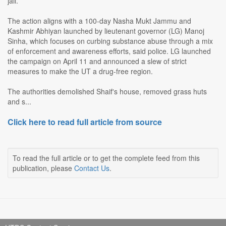
jail.
The action aligns with a 100-day Nasha Mukt Jammu and
Kashmir Abhiyan launched by lieutenant governor (LG) Manoj
Sinha, which focuses on curbing substance abuse through a mix
of enforcement and awareness efforts, said police. LG launched
the campaign on April 11 and announced a slew of strict
measures to make the UT a drug-free region.
The authorities demolished Shaif's house, removed grass huts
and s...
Click here to read full article from source
To read the full article or to get the complete feed from this
publication, please
Contact Us
.