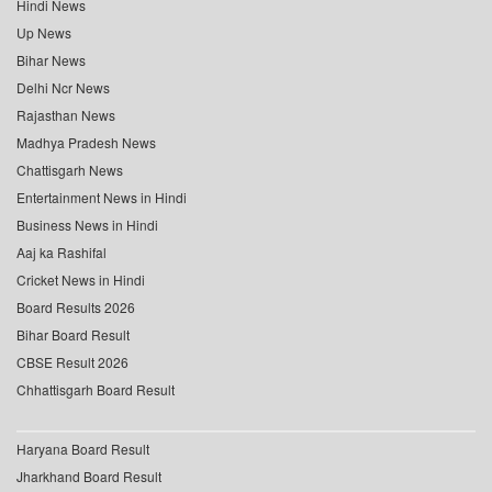
Hindi News
Up News
Bihar News
Delhi Ncr News
Rajasthan News
Madhya Pradesh News
Chattisgarh News
Entertainment News in Hindi
Business News in Hindi
Aaj ka Rashifal
Cricket News in Hindi
Board Results 2026
Bihar Board Result
CBSE Result 2026
Chhattisgarh Board Result
Haryana Board Result
Jharkhand Board Result