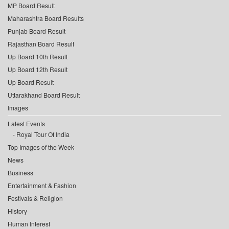
MP Board Result
Maharashtra Board Results
Punjab Board Result
Rajasthan Board Result
Up Board 10th Result
Up Board 12th Result
Up Board Result
Uttarakhand Board Result
Images
Latest Events
Royal Tour Of India
Top Images of the Week
News
Business
Entertainment & Fashion
Festivals & Religion
History
Human Interest