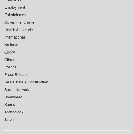
Employment
Entertainment
Government News
Health & Lifestyle
International
National
Oddity
Others
Politics
Press Release
Real Estate & Construction
Social Network
Sponsored
Sports
Technology
Travel