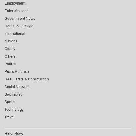
Employment
Entertainment
Government News
Health & Lifestyle
International
National
Oddity
Others
Politics
Press Release
Real Estate & Construction
Social Network
Sponsored
Sports
Technology
Travel
Hindi News