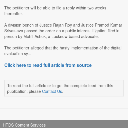
The petitioner will be able to file a reply within two weeks
thereafter.
A division bench of Justice Rajan Roy and Justice Pramod Kumar
Srivastava passed the order on a public interest litigation filed in
person by Mohit Ashok, a Lucknow-based advocate.
The petitioner alleged that the hasty implementation of the digital
evaluation sy...
Click here to read full article from source
To read the full article or to get the complete feed from this
publication, please
Contact Us
.
HTDS Content Services