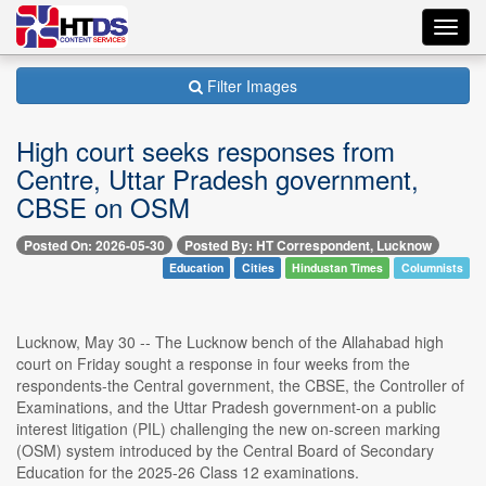
Toggl
navig
Filter Images
High court seeks responses from
Centre, Uttar Pradesh government,
CBSE on OSM
Posted On: 2026-05-30
Posted By: HT Correspondent, Lucknow
Education
Cities
Hindustan Times
Columnists
Lucknow, May 30 -- The Lucknow bench of the Allahabad high
court on Friday sought a response in four weeks from the
respondents-the Central government, the CBSE, the Controller of
Examinations, and the Uttar Pradesh government-on a public
interest litigation (PIL) challenging the new on-screen marking
(OSM) system introduced by the Central Board of Secondary
Education for the 2025-26 Class 12 examinations.