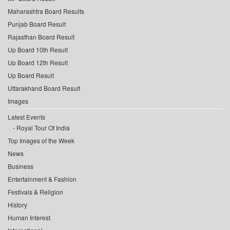
Maharashtra Board Results
Punjab Board Result
Rajasthan Board Result
Up Board 10th Result
Up Board 12th Result
Up Board Result
Uttarakhand Board Result
Images
Latest Events
Royal Tour Of India
Top Images of the Week
News
Business
Entertainment & Fashion
Festivals & Religion
History
Human Interest