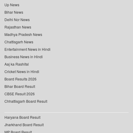
Up News
Bihar News
Delhi Ncr News
Rajasthan News
Madhya Pradesh News
Chattisgarh News
Entertainment News in Hindi
Business News in Hindi
Aaj ka Rashifal
Cricket News in Hindi
Board Results 2026
Bihar Board Result
CBSE Result 2026
Chhattisgarh Board Result
Haryana Board Result
Jharkhand Board Result
MP Board Result