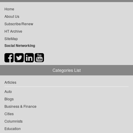
Home
About Us
Subscribe/Renew
HT Archive
SiteMap
Social Networking
Categories List
Articles
Auto
Blogs
Business & Finance
Cities
Columnists
Education