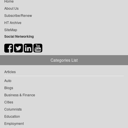
Home
About Us
Subscribe/Renew
HT Archive
SiteMap
Social Networking
Categories List
Articles
Auto
Blogs
Business & Finance
Cities
Columnists
Education
Employment