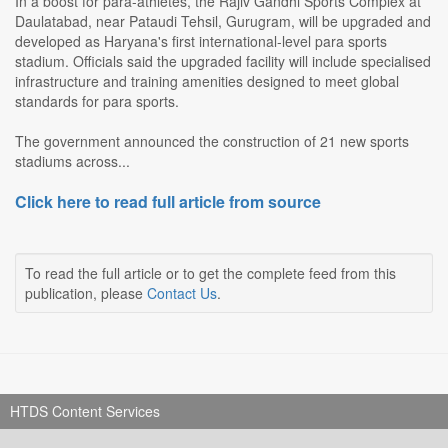
In a boost for para-athletes, the Rajiv Gandhi Sports Complex at
Daulatabad, near Pataudi Tehsil, Gurugram, will be upgraded and
developed as Haryana's first international-level para sports
stadium. Officials said the upgraded facility will include specialised
infrastructure and training amenities designed to meet global
standards for para sports.
The government announced the construction of 21 new sports
stadiums across...
Click here to read full article from source
To read the full article or to get the complete feed from this
publication, please
Contact Us
.
HTDS Content Services