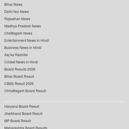
Bihar News
Delhi Ncr News
Rajasthan News
Madhya Pradesh News
Chattisgarh News
Entertainment News in Hindi
Business News in Hindi
Aaj ka Rashifal
Cricket News in Hindi
Board Results 2026
Bihar Board Result
CBSE Result 2026
Chhattisgarh Board Result
Haryana Board Result
Jharkhand Board Result
MP Board Result
Maharashtra Board Results