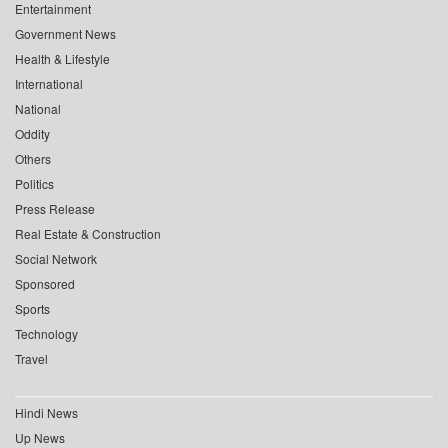
Entertainment
Government News
Health & Lifestyle
International
National
Oddity
Others
Politics
Press Release
Real Estate & Construction
Social Network
Sponsored
Sports
Technology
Travel
Hindi News
Up News