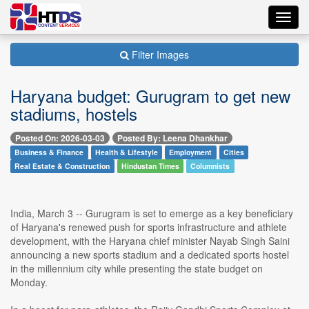
Toggl
navig
Filter Images
Haryana budget: Gurugram to get new
stadiums, hostels
Posted On: 2026-03-03
Posted By: Leena Dhankhar
Business & Finance
Health & Lifestyle
Employment
Cities
Real Estate & Construction
Hindustan Times
Columnists
India, March 3 -- Gurugram is set to emerge as a key beneficiary
of Haryana's renewed push for sports infrastructure and athlete
development, with the Haryana chief minister Nayab Singh Saini
announcing a new sports stadium and a dedicated sports hostel
in the millennium city while presenting the state budget on
Monday.