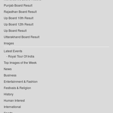
Punjab Board Result
Rajasthan Board Result
Up Board 10th Result
Up Board 12th Result
Up Board Result
Uttarakhand Board Result
Images
Latest Events
Royal Tour Of India
Top Images of the Week
News
Business
Entertainment & Fashion
Festivals & Religion
History
Human Interest
International
Sports