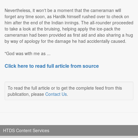
Nevertheless, it won't be a moment that the cameraman will
forget any time soon, as Hardik himself rushed over to check on
him after the end of the Indian innings. The all-rounder proceeded
to take a look at the bruising, helping apply the ice-pack the
cameraman had been provided as first aid and also sharing a hug
by way of apology for the damage he had accidentally caused.
"God was with me as ...
Click here to read full article from source
To read the full article or to get the complete feed from this
publication, please
Contact Us
.
HTDS Content Services