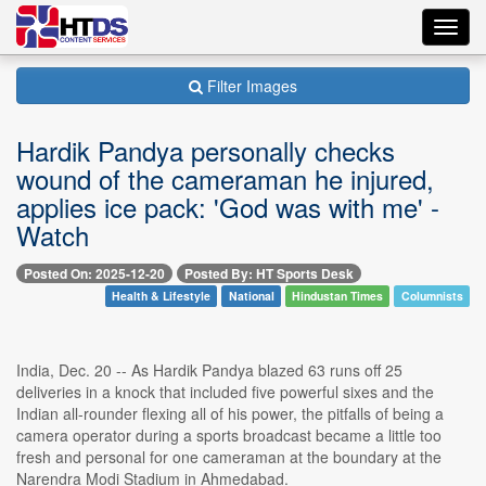
Toggl
navig
Filter Images
Hardik Pandya personally checks
wound of the cameraman he injured,
applies ice pack: 'God was with me' -
Watch
Posted On: 2025-12-20
Posted By: HT Sports Desk
Health & Lifestyle
National
Hindustan Times
Columnists
India, Dec. 20 -- As Hardik Pandya blazed 63 runs off 25
deliveries in a knock that included five powerful sixes and the
Indian all-rounder flexing all of his power, the pitfalls of being a
camera operator during a sports broadcast became a little too
fresh and personal for one cameraman at the boundary at the
Narendra Modi Stadium in Ahmedabad.