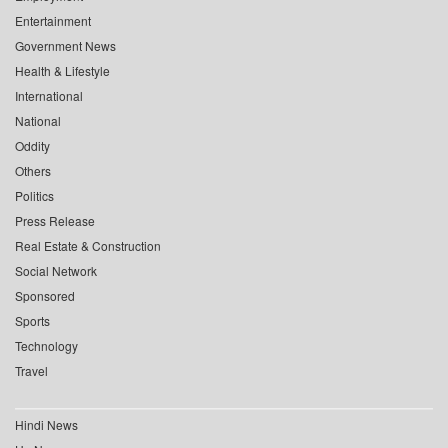
Entertainment
Government News
Health & Lifestyle
International
National
Oddity
Others
Politics
Press Release
Real Estate & Construction
Social Network
Sponsored
Sports
Technology
Travel
Hindi News