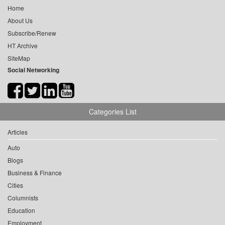
Home
About Us
Subscribe/Renew
HT Archive
SiteMap
Social Networking
Categories List
Articles
Auto
Blogs
Business & Finance
Cities
Columnists
Education
Employment