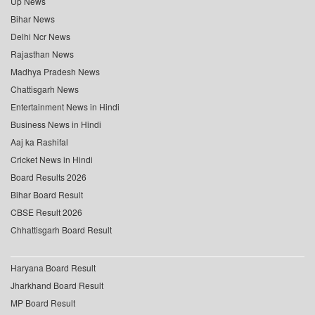
Up News
Bihar News
Delhi Ncr News
Rajasthan News
Madhya Pradesh News
Chattisgarh News
Entertainment News in Hindi
Business News in Hindi
Aaj ka Rashifal
Cricket News in Hindi
Board Results 2026
Bihar Board Result
CBSE Result 2026
Chhattisgarh Board Result
Haryana Board Result
Jharkhand Board Result
MP Board Result