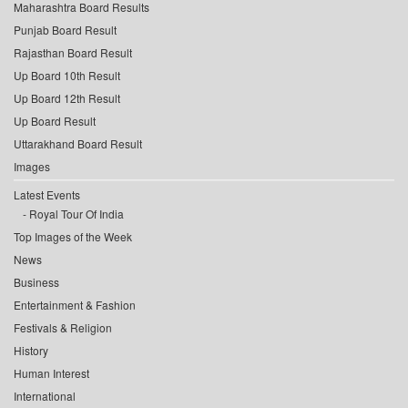
Maharashtra Board Results
Punjab Board Result
Rajasthan Board Result
Up Board 10th Result
Up Board 12th Result
Up Board Result
Uttarakhand Board Result
Images
Latest Events
Royal Tour Of India
Top Images of the Week
News
Business
Entertainment & Fashion
Festivals & Religion
History
Human Interest
International