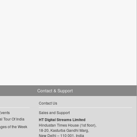
Contact & Support
Contact Us
Events
Sales and Support
l Tour Of India
HT Digital Streams Limited
Hindustan Times House (1st floor),
ages of the Week
18-20, Kasturba Gandhi Marg,
New Delhi – 110 001, India