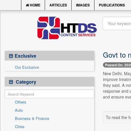
HOME
ARTICLES
IMAGES
PUBLICATIONS
Govt to 
Exclusive
Posted On: 202
Our Exclusive
New Delhi, May 
improve treatme
Category
they said. A no
response and da
and ensure ever
Others
Auto
To read the fu
Business & Finance
Cities