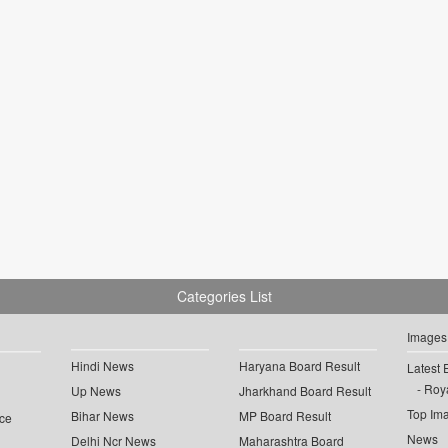
Categories List
Images
Hindi News
Haryana Board Result
Latest 
Roya
Up News
Jharkhand Board Result
Top Im
Bihar News
MP Board Result
ce
News
Delhi Ncr News
Maharashtra Board