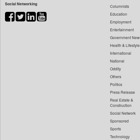
Social Networking
Columnists
Bdnews24
Education
Bihar Times
Employment
Biospectrum Asia
Entertainment
Biospectrum India
Government New
Bizcommunity
Health & Lifestyle
Brand Stories
International
Brighter Kashmir
National
Oddity
Business Daily
Others
Ciol
Politics
Capital Market
Press Release
Car Trade India
Real Estate &
Central Asian News Service
Construction
Construction World
Social Network
Sponsored
Dq Channels
Sports
Daily Mirror Sri Lanka
Technology
Daily Monitor