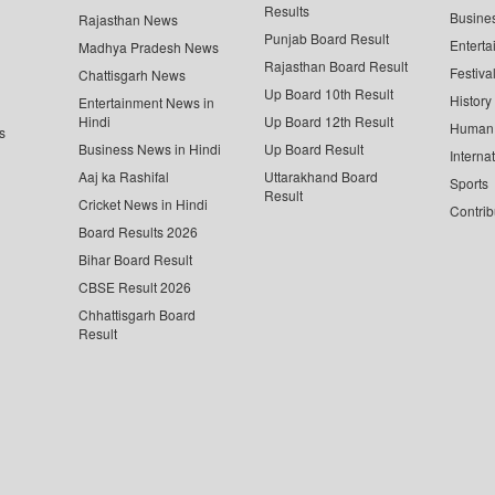
Results
Busine
Rajasthan News
Punjab Board Result
Enterta
Madhya Pradesh News
Rajasthan Board Result
Festiva
Chattisgarh News
Up Board 10th Result
History
Entertainment News in
Hindi
Up Board 12th Result
Human 
s
Business News in Hindi
Up Board Result
Interna
Aaj ka Rashifal
Uttarakhand Board
Sports
Result
Cricket News in Hindi
Contrib
Board Results 2026
Bihar Board Result
CBSE Result 2026
Chhattisgarh Board
Result