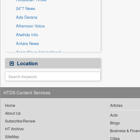
Sec
24*7 News
Solicitation
Ada Derana
Afternoon Voice
Alwihda Info
Antara News
Asian News International
Astro Devam
Location
Australian Government News
Autox
Bis Research
HTDS Content Services
Bana Africa Gossips
Bana Kenya
Home
Articles
About Us
Bang Gaming
Auto
Subscribe/Renew
Bang Showbiz
Blogs
HT Archive
Bang Tech
Business & Finan
SiteMap
Cities
Bangladesh Business News