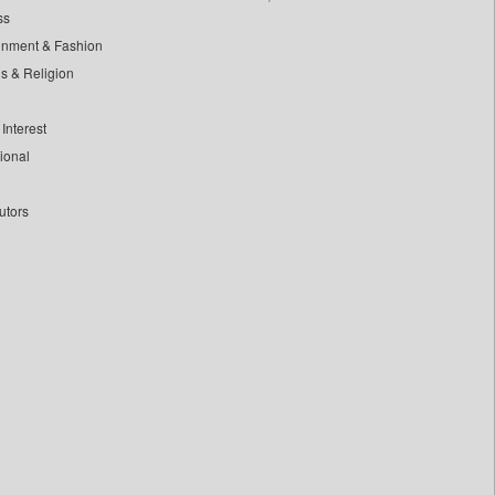
ss
inment & Fashion
ls & Religion
Interest
tional
utors