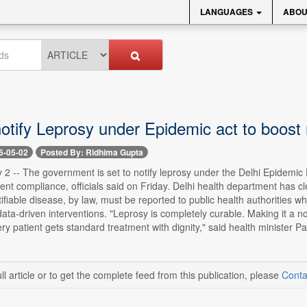
LANGUAGES
ABOU
notify Leprosy under Epidemic act to boost
6-05-02
Posted By: Ridhima Gupta
2 -- The government is set to notify leprosy under the Delhi Epidemic 
nt compliance, officials said on Friday. Delhi health department has cle
tifiable disease, by law, must be reported to public health authorities 
ta-driven interventions. "Leprosy is completely curable. Making it a not
y patient gets standard treatment with dignity," said health minister P
ll article or to get the complete feed from this publication, please
Conta