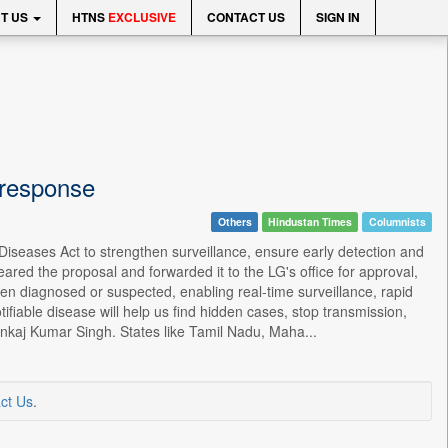
T US
HTNS
EXCLUSIVE
CONTACT US
SIGN IN
 response
Others
Hindustan Times
Columnists
Diseases Act to strengthen surveillance, ensure early detection and
ared the proposal and forwarded it to the LG's office for approval,
when diagnosed or suspected, enabling real-time surveillance, rapid
ifiable disease will help us find hidden cases, stop transmission,
ankaj Kumar Singh. States like Tamil Nadu, Maha...
ct Us
.