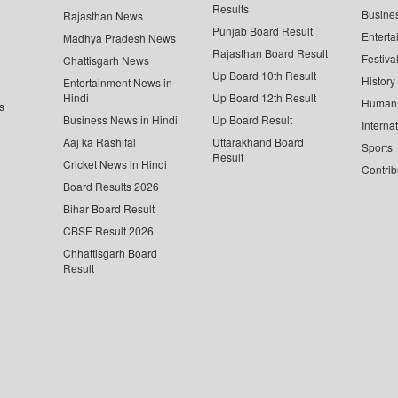
Results
Busine
Rajasthan News
Punjab Board Result
Enterta
Madhya Pradesh News
Rajasthan Board Result
Festiva
Chattisgarh News
Up Board 10th Result
History
Entertainment News in
Hindi
Up Board 12th Result
Human 
s
Business News in Hindi
Up Board Result
Interna
Aaj ka Rashifal
Uttarakhand Board
Sports
Result
Cricket News in Hindi
Contrib
Board Results 2026
Bihar Board Result
CBSE Result 2026
Chhattisgarh Board
Result