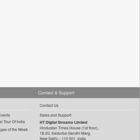
Contact & Support
Contact Us
Events
Sales and Support
l Tour Of India
HT Digital Streams Limited
Hindustan Times House (1st floor),
ages of the Week
18-20, Kasturba Gandhi Marg,
New Delhi – 110 001, India