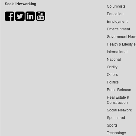
Social Networking
Columnists
Bdnews24
Education
Bihar Times
Employment
Biospectrum Asia
Entertainment
Biospectrum India
Government New
Bizcommunity
Health & Lifestyle
Brand Stories
International
Brighter Kashmir
National
Oddity
Business Daily
Others
Ciol
Politics
Capital Market
Press Release
Car Trade India
Real Estate &
Central Asian News Service
Construction
Construction World
Social Network
Sponsored
Dq Channels
Sports
Daily Mirror Sri Lanka
Technology
Daily Monitor