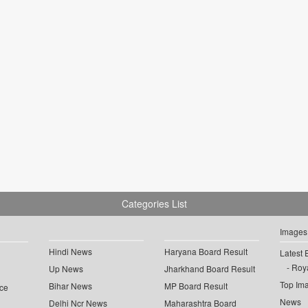
Categories List
Images
Hindi News
Haryana Board Result
Latest 
Roya
Up News
Jharkhand Board Result
Top Im
Bihar News
MP Board Result
ce
News
Delhi Ncr News
Maharashtra Board