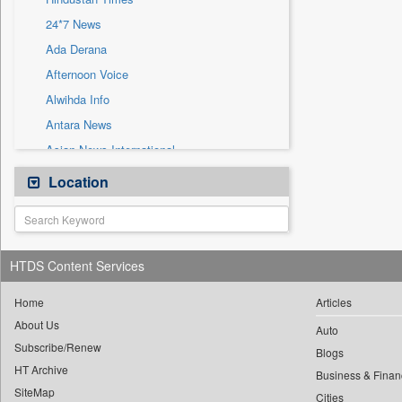
Sec
24*7 News
Solicitation
Ada Derana
Afternoon Voice
Alwihda Info
Antara News
Asian News International
Astro Devam
Location
Australian Government News
Autox
Bis Research
HTDS Content Services
Bana Africa Gossips
Bana Kenya
Home
Articles
About Us
Bang Gaming
Auto
Subscribe/Renew
Bang Showbiz
Blogs
HT Archive
Bang Tech
Business & Finan
SiteMap
Cities
Bangladesh Business News