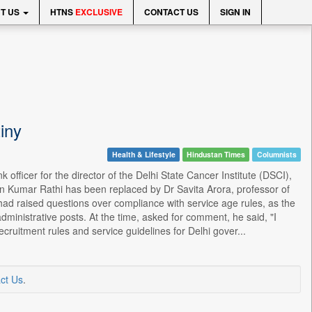
T US
HTNS
EXCLUSIVE
CONTACT US
SIGN IN
iny
Health & Lifestyle
Hindustan Times
Columnists
fficer for the director of the Delhi State Cancer Institute (DSCI),
un Kumar Rathi has been replaced by Dr Savita Arora, professor of
had raised questions over compliance with service age rules, as the
ministrative posts. At the time, asked for comment, he said, "I
cruitment rules and service guidelines for Delhi gover...
ct Us
.