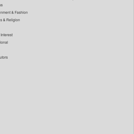
ss
inment & Fashion
ls & Religion
Interest
tional
utors