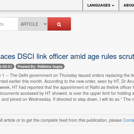
LANGUAGES
ABOU
aces DSCI link officer amid age rules scrut
6-05-01
Posted By: Ridhima Gupta
1 -- The Delhi government on Thursday issued orders replacing the link o
ted earlier this month. According to the new order, seen by HT, Dr Ar
week, HT had reported that the appointment of Rathi as thelink officer 
documents accessed by HT showed, is over the upper limit for holding ad
 and joined on Wednesday. If directed to step down, I will do so." The re
ll article or to get the complete feed from this publication, please
Conta