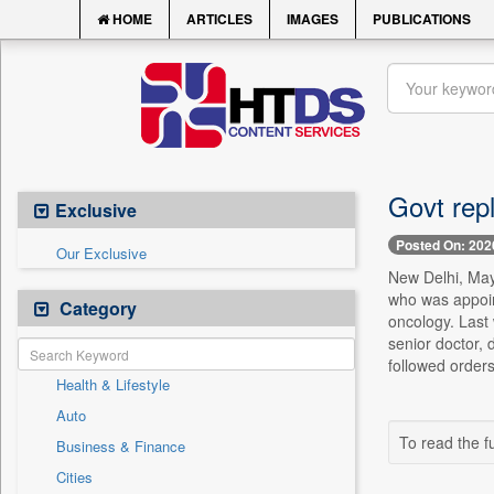
HOME
ARTICLES
IMAGES
PUBLICATIONS
Govt repl
Exclusive
Posted On: 202
Our Exclusive
New Delhi, May 
who was appoin
Category
oncology. Last 
senior doctor, 
followed orders
Health & Lifestyle
Auto
To read the fu
Business & Finance
Cities