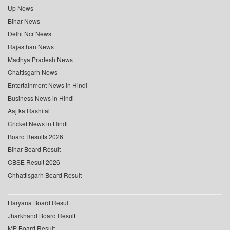
Up News
Bihar News
Delhi Ncr News
Rajasthan News
Madhya Pradesh News
Chattisgarh News
Entertainment News in Hindi
Business News in Hindi
Aaj ka Rashifal
Cricket News in Hindi
Board Results 2026
Bihar Board Result
CBSE Result 2026
Chhattisgarh Board Result
Haryana Board Result
Jharkhand Board Result
MP Board Result