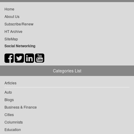
Home
About Us
Subscribe/Renew
HT Archive
SiteMap
Social Networking
Categories List
Articles
Auto
Blogs
Business & Finance
Cities
Columnists
Education