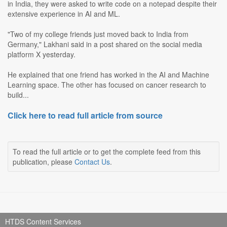
in India, they were asked to write code on a notepad despite their
extensive experience in AI and ML.
"Two of my college friends just moved back to India from
Germany," Lakhani said in a post shared on the social media
platform X yesterday.
He explained that one friend has worked in the AI and Machine
Learning space. The other has focused on cancer research to
build...
Click here to read full article from source
To read the full article or to get the complete feed from this
publication, please
Contact Us
.
HTDS Content Services