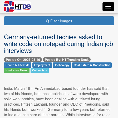
Toggl
navig
Filter Images
Germany-returned techies asked to
write code on notepad during Indian job
interviews
Posted On: 2026-03-16
Posted By: HT Trending Desk
Health & Lifestyle
Employment
Technology
Real Estate & Construction
Hindustan Times
Columnists
India, March 16 -- An Ahmedabad-based founder has said that
two of his friends, both accomplished software developers with
solid work profiles, have been dealing with outdated hiring
practices. Pritesh Lakhani, founder and CEO of Pneucons, said
his friends both worked in Germany for a few years but returned
to India to take care of their parents. While interviewing for roles