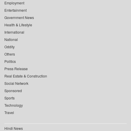
Employment
Entertainment
Government News
Health & Lifestyle
International
National
Oddity
Others
Politics
Press Release
Real Estate & Construction
Social Network
Sponsored
Sports
Technology
Travel
Hindi News