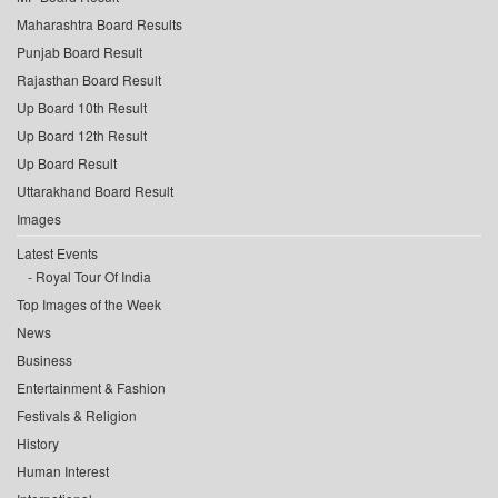
Maharashtra Board Results
Punjab Board Result
Rajasthan Board Result
Up Board 10th Result
Up Board 12th Result
Up Board Result
Uttarakhand Board Result
Images
Latest Events
Royal Tour Of India
Top Images of the Week
News
Business
Entertainment & Fashion
Festivals & Religion
History
Human Interest