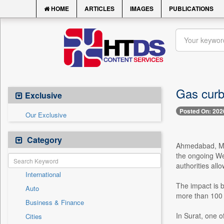
HOME
ARTICLES
IMAGES
PUBLICATIONS
Gas curb
Exclusive
Posted On: 202
Our Exclusive
Category
Ahmedabad, Mar
the ongoing Wes
authorities all
International
The impact is b
Auto
more than 100 f
Business & Finance
In Surat, one of
Cities