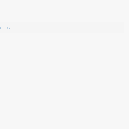
ct Us
.