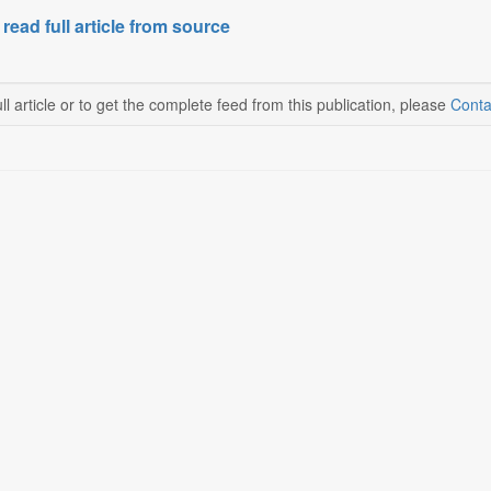
 read full article from source
ll article or to get the complete feed from this publication, please
Conta