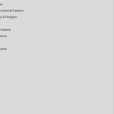
ss
inment & Fashion
ls & Religion
Interest
tional
utors