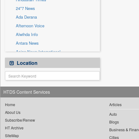
Sec
24*7 News
Solicitation
Ada Derana
Afternoon Voice
Alwihda Info
Antara News
Asian News International
Astro Devam
Location
Australian Government News
Autox
Bis Research
HTDS Content Services
Bana Africa Gossips
Bana Kenya
Home
Articles
About Us
Bang Gaming
Auto
Subscribe/Renew
Bang Showbiz
Blogs
HT Archive
Bang Tech
Business & Finan
SiteMap
Cities
Bangladesh Business News