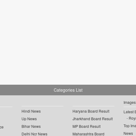
Categories List
Images
Hindi News
Haryana Board Result
Latest 
Roya
Up News
Jharkhand Board Result
Top Im
Bihar News
MP Board Result
ce
News
Delhi Ncr News
Maharashtra Board