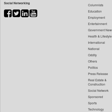
Social Networking
Columnists
Bdnews24
Education
Bihar Times
Employment
Biospectrum Asia
Entertainment
Biospectrum India
Government New
Bizcommunity
Health & Lifestyle
Brand Stories
International
Brighter Kashmir
National
Oddity
Business Daily
Others
Ciol
Politics
Capital Market
Press Release
Car Trade India
Real Estate &
Central Asian News Service
Construction
Construction World
Social Network
Sponsored
Dq Channels
Sports
Daily Mirror Sri Lanka
Technology
Daily Monitor