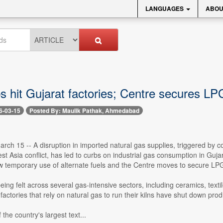
LANGUAGES
ABOU
s hit Gujarat factories; Centre secures LP
6-03-15
Posted By: Maulik Pathak, Ahmedabad
ch 15 -- A disruption in imported natural gas supplies, triggered by c
t Asia conflict, has led to curbs on industrial gas consumption in Guja
ow temporary use of alternate fuels and the Centre moves to secure LP
eing felt across several gas-intensive sectors, including ceramics, text
actories that rely on natural gas to run their kilns have shut down produ
 the country's largest text...