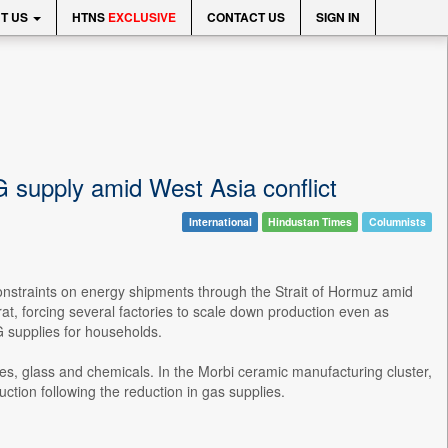
T US
HTNS
EXCLUSIVE
CONTACT US
SIGN IN
G supply amid West Asia conflict
International
Hindustan Times
Columnists
onstraints on energy shipments through the Strait of Hormuz amid
rat, forcing several factories to scale down production even as
G supplies for households.
iles, glass and chemicals. In the Morbi ceramic manufacturing cluster,
ction following the reduction in gas supplies.