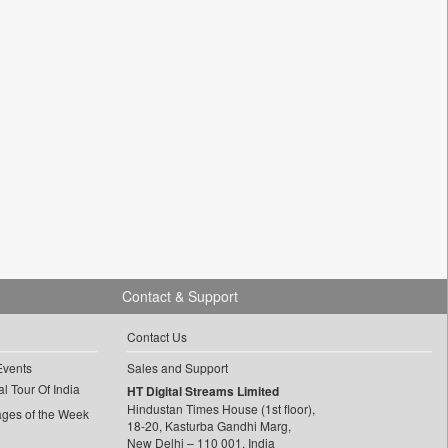
Contact & Support
Contact Us
Events
Sales and Support
l Tour Of India
HT Digital Streams Limited
Hindustan Times House (1st floor),
ages of the Week
18-20, Kasturba Gandhi Marg,
New Delhi – 110 001, India