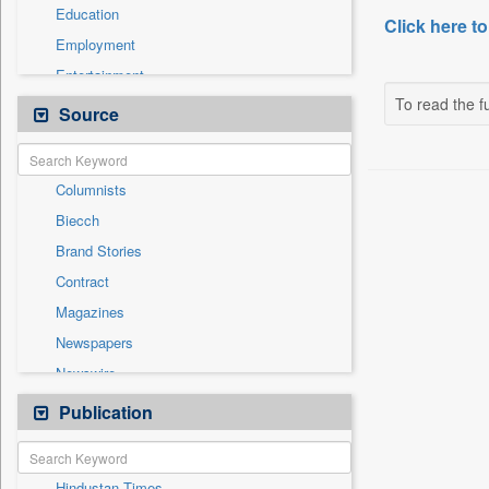
Education
Click here to
Employment
Entertainment
To read the fu
General News
Source
Government News
Health & Lifestyle
Columnists
National
Biecch
Others
Brand Stories
Politics
Contract
Press Release
Magazines
Real Estate & Construction
Newspapers
Sports
Newswire
Technology
Online News
Publication
Travel
Patentwipo
Press Release
Hindustan Times