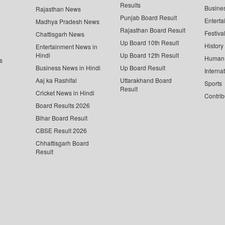
Results
Busine
Rajasthan News
Punjab Board Result
Enterta
Madhya Pradesh News
Rajasthan Board Result
Festiva
Chattisgarh News
Up Board 10th Result
History
Entertainment News in
Hindi
Up Board 12th Result
Human 
s
Business News in Hindi
Up Board Result
Interna
Aaj ka Rashifal
Uttarakhand Board
Sports
Result
Cricket News in Hindi
Contrib
Board Results 2026
Bihar Board Result
CBSE Result 2026
Chhattisgarh Board
Result