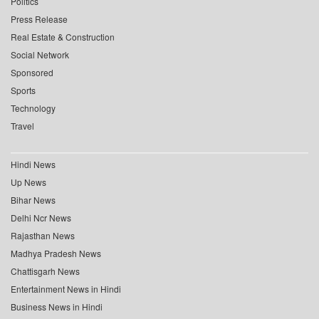
Politics
Press Release
Real Estate & Construction
Social Network
Sponsored
Sports
Technology
Travel
Hindi News
Up News
Bihar News
Delhi Ncr News
Rajasthan News
Madhya Pradesh News
Chattisgarh News
Entertainment News in Hindi
Business News in Hindi