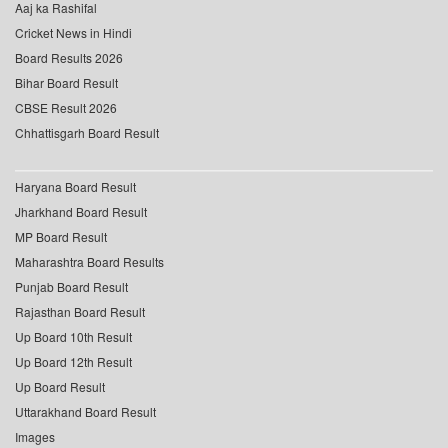
Aaj ka Rashifal
Cricket News in Hindi
Board Results 2026
Bihar Board Result
CBSE Result 2026
Chhattisgarh Board Result
Haryana Board Result
Jharkhand Board Result
MP Board Result
Maharashtra Board Results
Punjab Board Result
Rajasthan Board Result
Up Board 10th Result
Up Board 12th Result
Up Board Result
Uttarakhand Board Result
Images