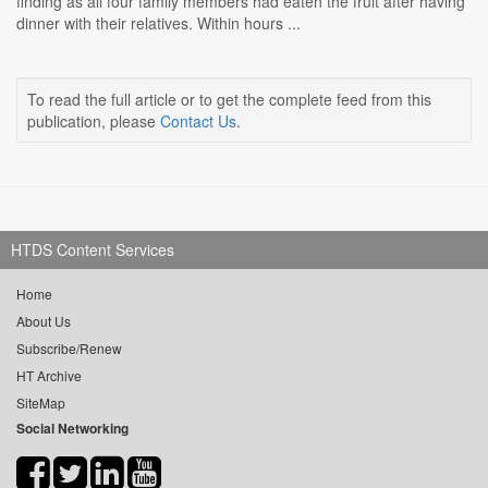
finding as all four family members had eaten the fruit after having
dinner with their relatives. Within hours ...
To read the full article or to get the complete feed from this
publication, please
Contact Us
.
HTDS Content Services
Home
About Us
Subscribe/Renew
HT Archive
SiteMap
Social Networking