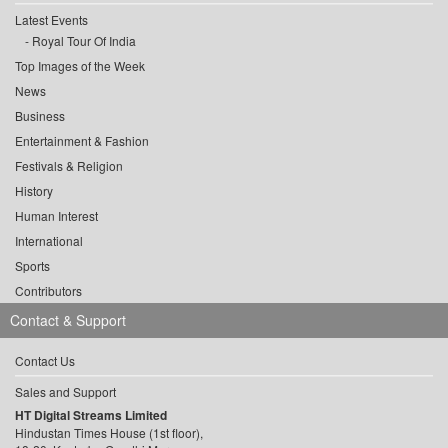
Latest Events
Royal Tour Of India
Top Images of the Week
News
Business
Entertainment & Fashion
Festivals & Religion
History
Human Interest
International
Sports
Contributors
Contact & Support
Contact Us
Sales and Support
HT Digital Streams Limited
Hindustan Times House (1st floor),