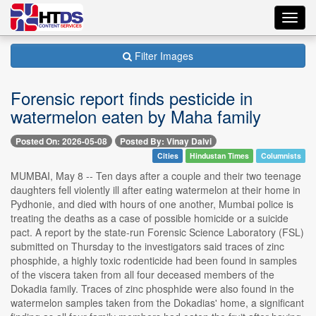
Toggl
navig
Filter Images
Forensic report finds pesticide in
watermelon eaten by Maha family
Posted On: 2026-05-08
Posted By: Vinay Dalvi
Cities
Hindustan Times
Columnists
MUMBAI, May 8 -- Ten days after a couple and their two teenage
daughters fell violently ill after eating watermelon at their home in
Pydhonie, and died with hours of one another, Mumbai police is
treating the deaths as a case of possible homicide or a suicide
pact. A report by the state-run Forensic Science Laboratory (FSL)
submitted on Thursday to the investigators said traces of zinc
phosphide, a highly toxic rodenticide had been found in samples
of the viscera taken from all four deceased members of the
Dokadia family. Traces of zinc phosphide were also found in the
watermelon samples taken from the Dokadias' home, a significant