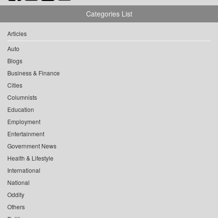
Categories List
Articles
Auto
Blogs
Business & Finance
Cities
Columnists
Education
Employment
Entertainment
Government News
Health & Lifestyle
International
National
Oddity
Others