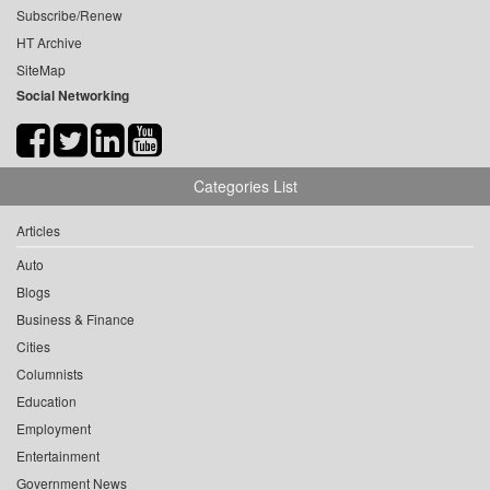
Subscribe/Renew
HT Archive
SiteMap
Social Networking
Categories List
Articles
Auto
Blogs
Business & Finance
Cities
Columnists
Education
Employment
Entertainment
Government News