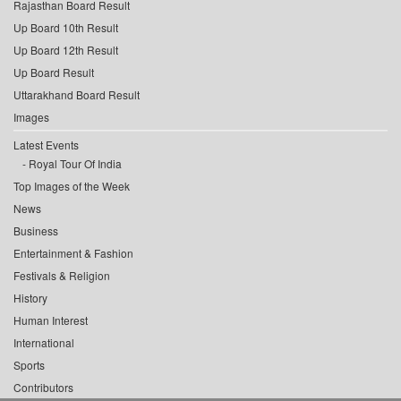
Rajasthan Board Result
Up Board 10th Result
Up Board 12th Result
Up Board Result
Uttarakhand Board Result
Images
Latest Events
Royal Tour Of India
Top Images of the Week
News
Business
Entertainment & Fashion
Festivals & Religion
History
Human Interest
International
Sports
Contributors