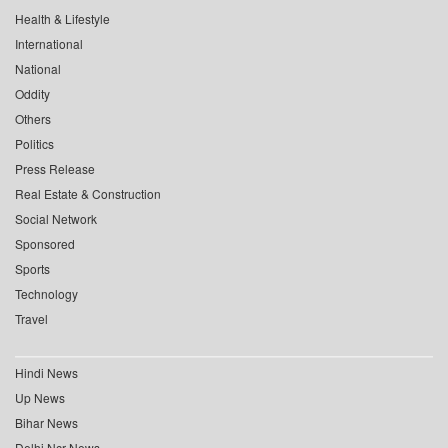
Health & Lifestyle
International
National
Oddity
Others
Politics
Press Release
Real Estate & Construction
Social Network
Sponsored
Sports
Technology
Travel
Hindi News
Up News
Bihar News
Delhi Ncr News