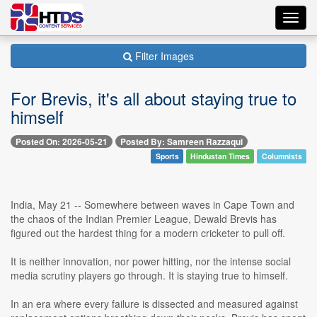
Toggl
navig
Filter Images
For Brevis, it's all about staying true to
himself
Posted On: 2026-05-21
Posted By: Samreen Razzaqui
Sports
Hindustan Times
Columnists
India, May 21 -- Somewhere between waves in Cape Town and
the chaos of the Indian Premier League, Dewald Brevis has
figured out the hardest thing for a modern cricketer to pull off.
It is neither innovation, nor power hitting, nor the intense social
media scrutiny players go through. It is staying true to himself.
In an era where every failure is dissected and measured against