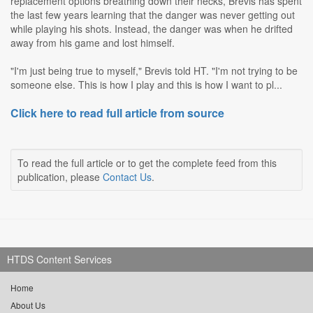
replacement options breathing down their necks, Brevis has spent
the last few years learning that the danger was never getting out
while playing his shots. Instead, the danger was when he drifted
away from his game and lost himself.
"I'm just being true to myself," Brevis told HT. "I'm not trying to be
someone else. This is how I play and this is how I want to pl...
Click here to read full article from source
To read the full article or to get the complete feed from this
publication, please
Contact Us
.
HTDS Content Services
Home
About Us