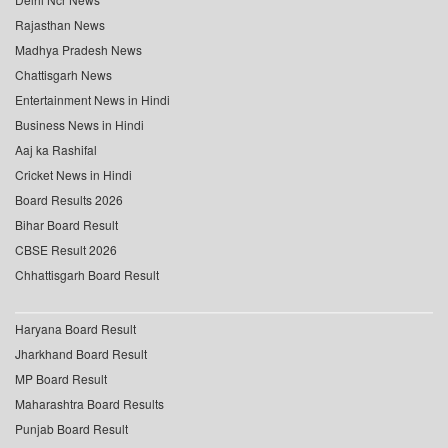
Rajasthan News
Madhya Pradesh News
Chattisgarh News
Entertainment News in Hindi
Business News in Hindi
Aaj ka Rashifal
Cricket News in Hindi
Board Results 2026
Bihar Board Result
CBSE Result 2026
Chhattisgarh Board Result
Haryana Board Result
Jharkhand Board Result
MP Board Result
Maharashtra Board Results
Punjab Board Result